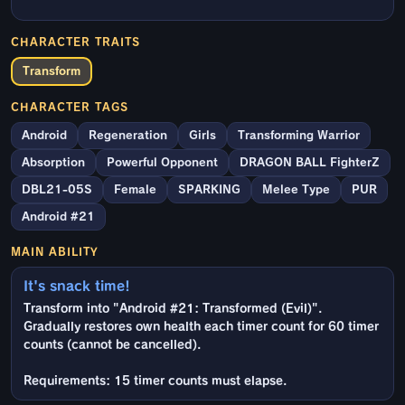
CHARACTER TRAITS
Transform
CHARACTER TAGS
Android
Regeneration
Girls
Transforming Warrior
Absorption
Powerful Opponent
DRAGON BALL FighterZ
DBL21-05S
Female
SPARKING
Melee Type
PUR
Android #21
MAIN ABILITY
It's snack time!
Transform into "Android #21: Transformed (Evil)".
Gradually restores own health each timer count for 60 timer
counts (cannot be cancelled).
Requirements: 15 timer counts must elapse.