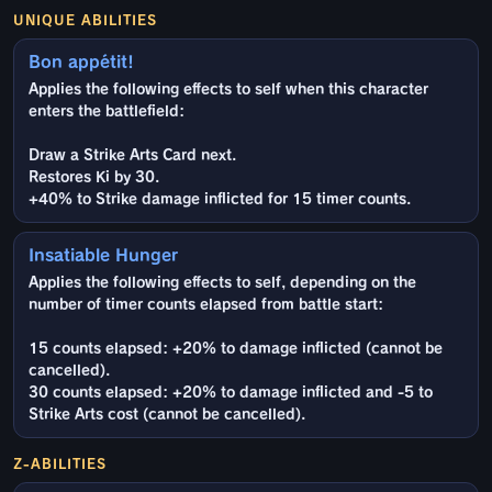
UNIQUE ABILITIES
Bon appétit!
Applies the following effects to self when this character
enters the battlefield:
Draw a Strike Arts Card next.
Restores Ki by 30.
+40% to Strike damage inflicted for 15 timer counts.
Insatiable Hunger
Applies the following effects to self, depending on the
number of timer counts elapsed from battle start:
15 counts elapsed: +20% to damage inflicted (cannot be
cancelled).
30 counts elapsed: +20% to damage inflicted and -5 to
Strike Arts cost (cannot be cancelled).
Z-ABILITIES