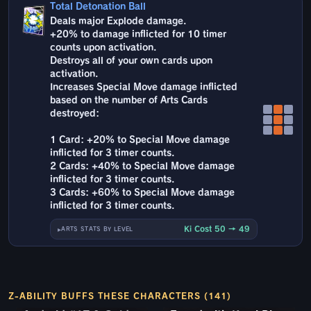
Total Detonation Ball
Deals major Explode damage.
+20% to damage inflicted for 10 timer
counts upon activation.
Destroys all of your own cards upon
activation.
Increases Special Move damage inflicted
based on the number of Arts Cards
destroyed:
1 Card: +20% to Special Move damage
inflicted for 3 timer counts.
2 Cards: +40% to Special Move damage
inflicted for 3 timer counts.
3 Cards: +60% to Special Move damage
inflicted for 3 timer counts.
Ki Cost 50 → 49
ARTS STATS BY LEVEL
Z-ABILITY BUFFS THESE CHARACTERS (141)