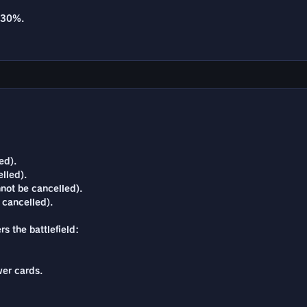
y 30%.
ed).
lled).
not be cancelled).
 cancelled).
s the battlefield:
er cards.