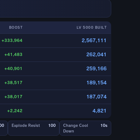
BOOST
LV 5000 BUILT
2,567,111
+333,964
262,041
+41,483
259,166
+40,901
189,154
+38,517
187,074
+38,017
4,821
+2,242
00
Explode Resist
100
Change Cool
10s
Down