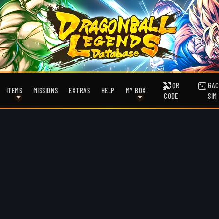
QR
GAC
ITEMS
MISSIONS
EXTRAS
HELP
MY BOX
CODE
SIM