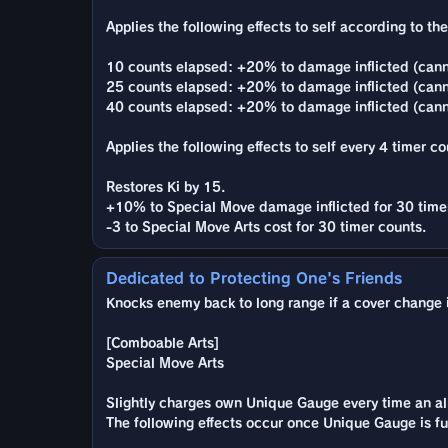
Applies the following effects to self according to th
10 counts elapsed: +20% to damage inflicted (canno
25 counts elapsed: +20% to damage inflicted (cann
40 counts elapsed: +20% to damage inflicted (can
Applies the following effects to self every 4 timer co
Restores Ki by 15.
+10% to Special Move damage inflicted for 30 time
-3 to Special Move Arts cost for 30 timer counts.
Dedicated to Protecting One's Friends
Knocks enemy back to long range if a cover change is
[Comboable Arts]
Special Move Arts
Slightly charges own Unique Gauge every time an ally
The following effects occur once Unique Gauge is ful