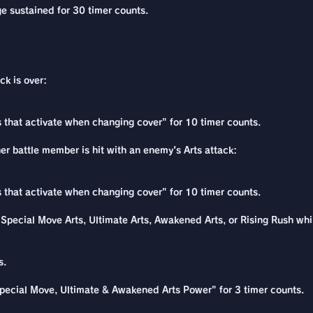
e sustained for 30 timer counts.
ck is over:
ns that activate when changing cover" for 10 timer counts.
her battle member is hit with an enemy's Arts attack:
ns that activate when changing cover" for 10 timer counts.
pecial Move Arts, Ultimate Arts, Awakened Arts, or Rising Rush while
s.
pecial Move, Ultimate & Awakened Arts Power" for 3 timer counts.