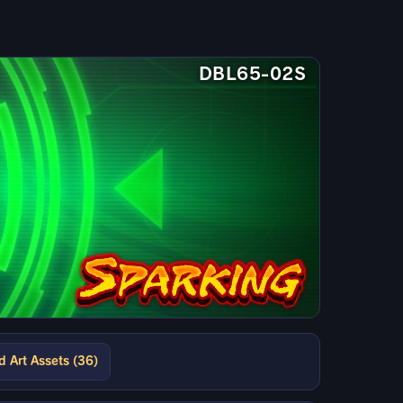
DBL65-02S
d Art Assets (36)