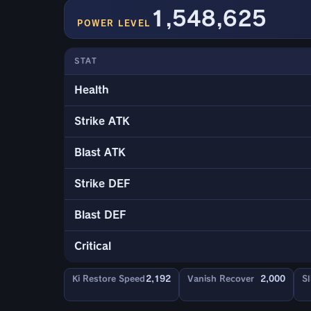
1,548,625
POWER LEVEL
STAT
Health
Strike ATK
Blast ATK
Strike DEF
Blast DEF
Critical
Ki Restore Speed
2,192
Vanish Recover
2,000
Sl