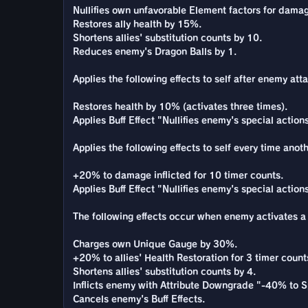
Nullifies own unfavorable Element factors for damag
Restores ally health by 15%.
Shortens allies' substitution counts by 10.
Reduces enemy's Dragon Balls by 1.
Applies the following effects to self after enemy atta
Restores health by 10% (activates three times).
Applies Buff Effect "Nullifies enemy's special actio
Applies the following effects to self every time anot
+20% to damage inflicted for 10 timer counts.
Applies Buff Effect "Nullifies enemy's special actio
The following effects occur when enemy activates a S
Charges own Unique Gauge by 30%.
+20% to allies' Health Restoration for 3 timer count
Shortens allies' substitution counts by 4.
Inflicts enemy with Attribute Downgrade "-40% to S
Cancels enemy's Buff Effects.