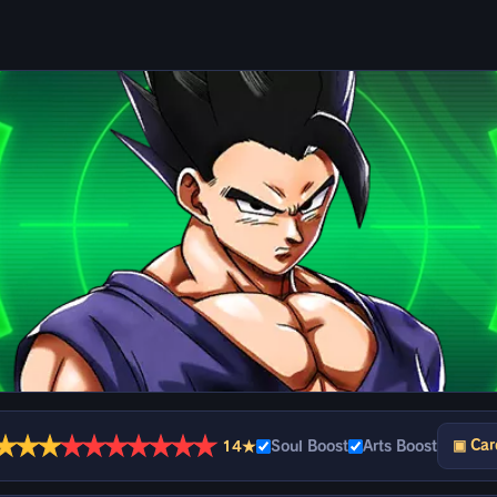
★
★
★
★
★
★
★
★
★
★
▣ Car
14★
Soul Boost
Arts Boost