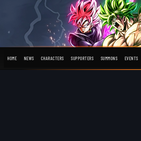
HOME
NEWS
CHARACTERS
SUPPORTERS
SUMMONS
EVENTS