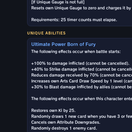
[If Unique Gauge is not full]
Resets own Unique Gauge to zero and charges it b
Requirements: 25 timer counts must elapse.
UNIQUE ABILITIES
Ultimate Power Born of Fury
The following effects occur when battle starts:
+100% to damage inflicted (cannot be cancelled).
+40% to Strike damage inflicted (cannot be cancell
Reduces damage received by 70% (cannot be cance
Increases own Arts Card Draw Speed by 1 level (can
+30% to Blast damage inflicted by allies (cannot be
The following effects occur when this character enter
Restores own Ki by 25.
Randomly draws 1 new card when you have 3 or few
Cancels own Attribute Downgrades.
Randomly destroys 1 enemy card.