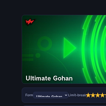
Ultimate Gohan
★
★
★
★
Form
Limit-break