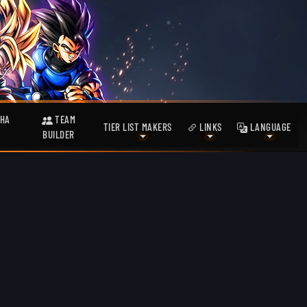
HA
TEAM
TIER LIST MAKERS
LINKS
LANGUAGE
BUILDER