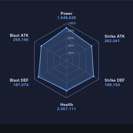
Power
1,548,625
100%
80%
Blast ATK
Strike ATK
60%
259,166
262,041
40%
20%
Blast DEF
Strike DEF
187,074
189,154
Health
2,567,111