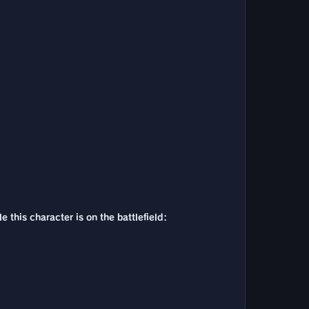
 this character is on the battlefield: