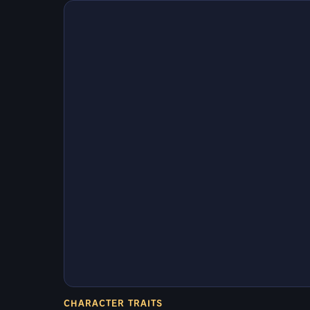
CHARACTER TRAITS