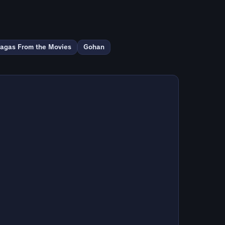
agas From the Movies
Gohan