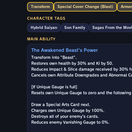
Transform
Special Cover Change (Blast)
Armor
CHARACTER TAGS
Hybrid Saiyan
Son Family
Sagas From the Mov
MAIN ABILITY
The Awakened Beast's Power
Transform into "Beast".
Restores own health by 30% and Ki by 50.
Reduces Impact & Slice damage received by 30% fo
Cancels own Attribute Downgrades and Abnormal Co
[If Unique Gauge is full]
Resets own Unique Gauge to zero and the following 
Draw a Special Arts Card next.
Charges own Unique Gauge by 100%.
Destroys all of your enemy's cards.
Reduces enemy Vanishing Gauge to 0%.