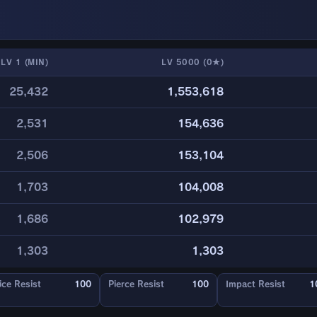
LV 1 (MIN)
LV 5000 (0★)
25,432
1,553,618
2,531
154,636
2,506
153,104
1,703
104,008
1,686
102,979
1,303
1,303
ice Resist
100
Pierce Resist
100
Impact Resist
1