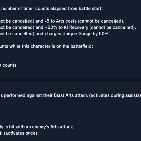
e number of timer counts elapsed from battle start:
t be cancelled) and -5 to Arts costs (cannot be cancelled).
ot be cancelled) and +60% to Ki Recovery (cannot be cancelled).
not be cancelled) and charges Unique Gauge by 50%.
unts while this character is on the battlefield:
r counts.
 performed against their Blast Arts attack (activates during assists)
 is hit with an enemy's Arts attack.
l (activates once):