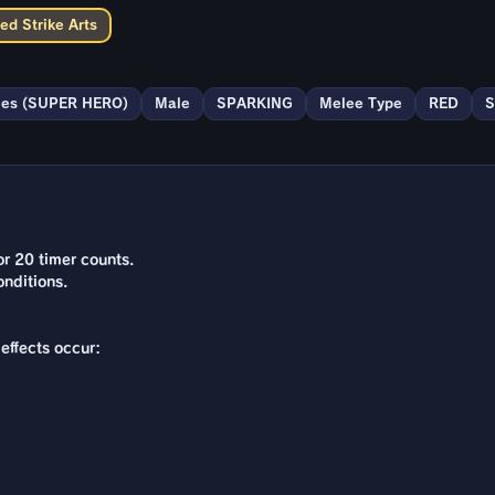
ed Strike Arts
ies (SUPER HERO)
Male
SPARKING
Melee Type
RED
S
r 20 timer counts.
nditions.
effects occur: