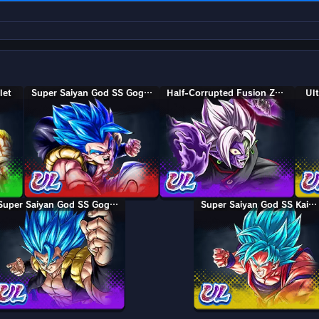
let
Super Saiyan God SS Gogeta
Half-Corrupted Fusion Zamasu
Ult
Super Saiyan God SS Gogeta
Super Saiyan God SS Kaioken Goku