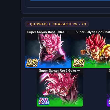
EQUIPPABLE CHARACTERS · 73
Super Saiyan Rosé Ultra Supervillain Goku Black
Super Saiyan God Shal
Super Saiyan Rosé Goku Black