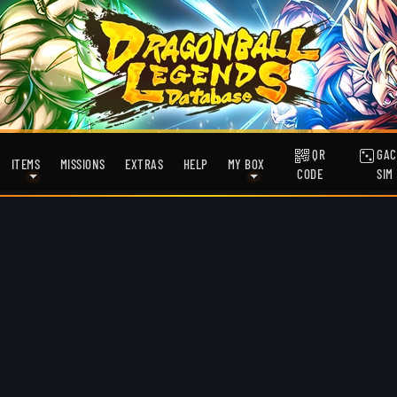
QR
GAC
ITEMS
MISSIONS
EXTRAS
HELP
MY BOX
CODE
SIM