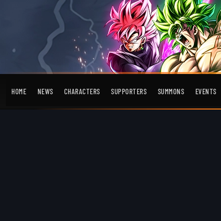
HOME
NEWS
CHARACTERS
SUPPORTERS
SUMMONS
EVENTS