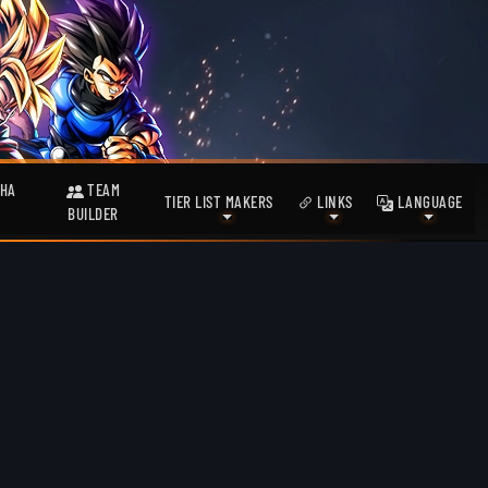
HA
TEAM
TIER LIST MAKERS
LINKS
LANGUAGE
BUILDER