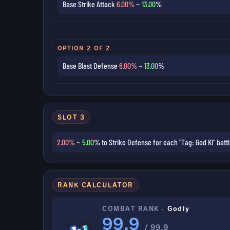
Base Strike Attack
6.00%
~
13.00
%
OPTION 2 OF 2
Base Blast Defense
6.00%
~
13.00
%
SLOT 3
2.00%
~
5.00
% to Strike Defense for each "Tag: God Ki" bat
RANK CALCULATOR
COMBAT RANK ·
Godly
99.9
/ 99.9