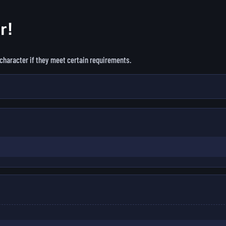
r!
 character if they meet certain requirements.