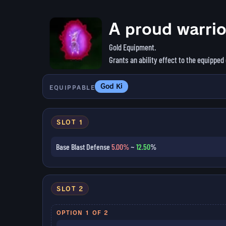
A proud warrio
Gold Equipment.
Grants an ability effect to the equipped
God Ki
EQUIPPABLE
SLOT 1
Base Blast Defense
5.00%
~
12.50
%
SLOT 2
OPTION 1 OF 2