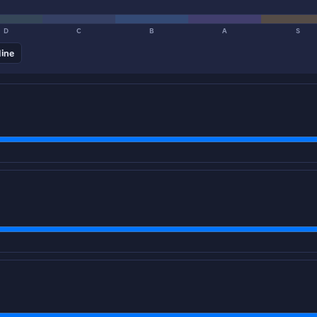
D
C
B
A
S
line