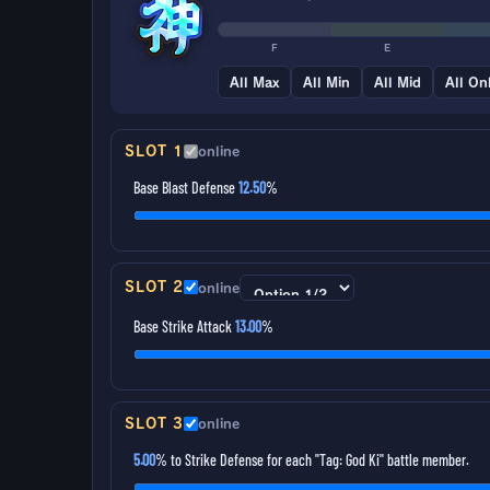
F
E
All Max
All Min
All Mid
All On
SLOT 1
online
Base Blast Defense
12.50
%
SLOT 2
online
Base Strike Attack
13.00
%
SLOT 3
online
5.00
% to Strike Defense for each "Tag: God Ki" battle member.