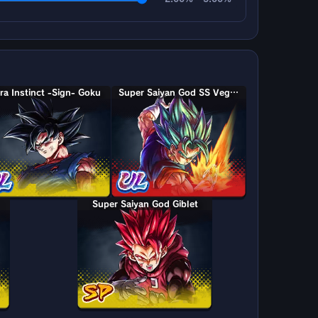
ra Instinct -Sign- Goku
Super Saiyan God SS Vegito
Super Saiyan God Giblet