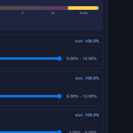
Z
Z+
Godly
slot:
100.0%
5.00% – 12.50%
slot:
100.0%
6.00% – 13.00%
slot:
100.0%
2.00% – 5.00%