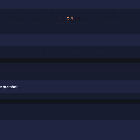
— OR —
tle member.