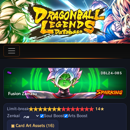
DBL24-08S
Fusion Zamasu
★
★
★
★
★
★
★
★
★
★
★
★
★
★
Limit-break
14★
Zenkai
Soul Boost
Arts Boost
▣ Card Art Assets (16)