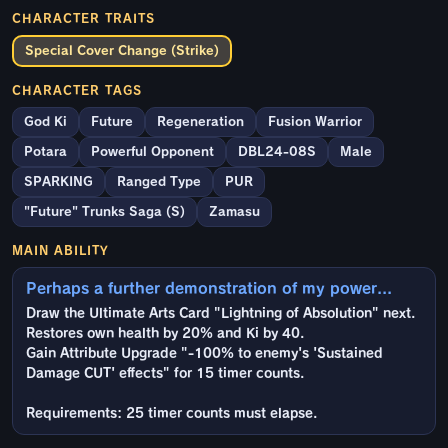
CHARACTER TRAITS
Special Cover Change (Strike)
CHARACTER TAGS
God Ki
Future
Regeneration
Fusion Warrior
Potara
Powerful Opponent
DBL24-08S
Male
SPARKING
Ranged Type
PUR
"Future" Trunks Saga (S)
Zamasu
MAIN ABILITY
Perhaps a further demonstration of my power...
Draw the Ultimate Arts Card "Lightning of Absolution" next.
Restores own health by 20% and Ki by 40.
Gain Attribute Upgrade "-100% to enemy's 'Sustained
Damage CUT' effects" for 15 timer counts.
Requirements: 25 timer counts must elapse.