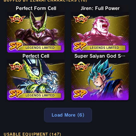
BUFFED BY ZENKAI CHARACTERS (10)
Perfect Form Cell
Jiren: Full Power
LEGENDS LIMITED
LEGENDS LIMITED
Perfect Cell
Super Saiyan God SS Vegito
LEGENDS LIMITED
Load More (6)
USABLE EQUIPMENT (147)