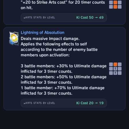
"+20 to Strike Arts cost" for 20 timer counts
on hit.
Ki Cost 50 → 49
ARTS STATS BY LEVEL
Lightning of Absolution
Deals massive Impact damage.
Applies the following effects to self
according to the number of enemy battle
members upon activation:
3 battle members: +30% to Ultimate damage
↑
inflicted for 3 timer counts.
↑
2 battle members: +50% to Ultimate damage
inflicted for 3 timer counts.
1 battle member: +70% to Ultimate damage
inflicted for 3 timer counts.
Ki Cost 20 → 19
ARTS STATS BY LEVEL