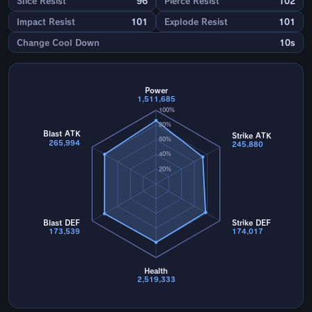
Slice Resist
96
Pierce Resist
102
Impact Resist
101
Explode Resist
101
Change Cool Down
10s
Power
1,511,685
100%
80%
Blast ATK
Strike ATK
60%
265,994
245,880
40%
20%
Blast DEF
Strike DEF
173,539
174,017
Health
2,519,333