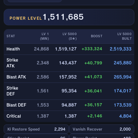
1,511,685
POWER LEVEL
LV 1
LV 5000
LV 5000
STAT
BOOST
(MIN)
(0★)
BUILT
+333,324
Health
24,868
1,519,127
2,519,333
Strike
2,348
143,437
+40,799
245,880
ATK
+41,073
Blast ATK
2,586
157,952
265,994
Strike
1,561
95,354
+36,041
174,017
DEF
+36,157
Blast DEF
1,553
94,887
173,539
+2,146
Critical
1,387
1,387
4,804
Ki Restore Speed
2,294
Vanish Recover
2,000