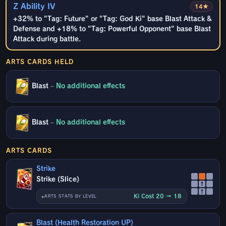
Z Ability IV
14★
+32% to "Tag: Future" or "Tag: God Ki" base Blast Attack &
Defense and +18% to "Tag: Powerful Opponent" base Blast
Attack during battle.
ARTS CARDS HELD
Blast
–
No additional effects
Blast
–
No additional effects
ARTS CARDS
Strike
Strike (Slice)
↑
↑
Ki Cost 20 → 18
ARTS STATS BY LEVEL
Blast (Health Restoration UP)