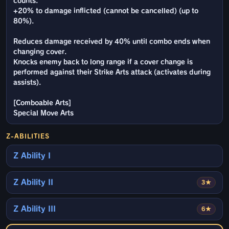
counts.
+20% to damage inflicted (cannot be cancelled) (up to
80%).
Reduces damage received by 40% until combo ends when
changing cover.
Knocks enemy back to long range if a cover change is
performed against their Strike Arts attack (activates during
assists).
[Comboable Arts]
Special Move Arts
Z-ABILITIES
Z Ability I
Z Ability II
3★
Z Ability III
6★