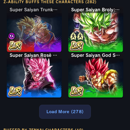
Z-ABILITY BUFFS THESE CHARACTERS (282)
Super Saiyan Trunks (Teen) & Gohan
Super Saiyan Trunks (Teen) & Gohan
Super Saiyan Broly: Full Power
Super Saiyan Rosé Ultra Supervillain Goku Black
Super Saiyan God Shallet
Load More (278)