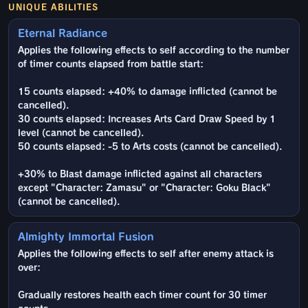
UNIQUE ABILITIES
Eternal Radiance
Applies the following effects to self according to the number
of timer counts elapsed from battle start:
15 counts elapsed: +40% to damage inflicted (cannot be
cancelled).
30 counts elapsed: Increases Arts Card Draw Speed by 1
level (cannot be cancelled).
50 counts elapsed: -5 to Arts costs (cannot be cancelled).
+30% to Blast damage inflicted against all characters
except "Character: Zamasu" or "Character: Goku Black"
(cannot be cancelled).
Almighty Immortal Fusion
Applies the following effects to self after enemy attack is
over:
Gradually restores health each timer count for 30 timer