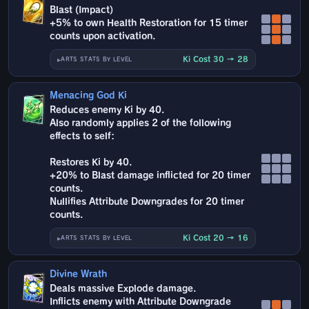
Blast (Impact)
+5% to own Health Restoration for 15 timer
counts upon activation.
Ki Cost 30 → 28
ARTS STATS BY LEVEL
Menacing God Ki
Reduces enemy Ki by 40.
Also randomly applies 2 of the following
effects to self:
Restores Ki by 40.
+20% to Blast damage inflicted for 20 timer
counts.
Nullifies Attribute Downgrades for 20 timer
counts.
Ki Cost 20 → 16
ARTS STATS BY LEVEL
Divine Wrath
Deals massive Explode damage.
Inflicts enemy with Attribute Downgrade