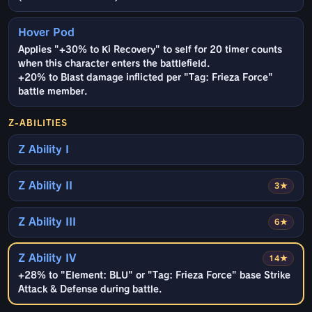
Hover Pod
Applies "+30% to Ki Recovery" to self for 20 timer counts
when this character enters the battlefield.
+20% to Blast damage inflicted per "Tag: Frieza Force"
battle member.
Z-ABILITIES
Z Ability I
Z Ability II
3★
Z Ability III
6★
Z Ability IV
14★
+28% to "Element: BLU" or "Tag: Frieza Force" base Strike
Attack & Defense during battle.