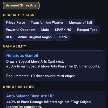
Armored Strike Arts
CHARACTER TAGS
Frieza Force
Transforming Warrior
Lineage of Evil
Powerful Opponent
Male
SPARKING
Ranged Type
BLU
Anime Original Sagas
Frieza
MAIN ABILITY
Nefarious Gambit
Draw a Special Move Arts Card next.
+50% to own Special Move Arts Power for 25 timer counts.
Requirements: 10 timer counts must elapse.
UNIQUE ABILITIES
Anti-Saiyan: Blast Atk UP
+40% to Blast Damage inflicted against "Tag: Saiyan"
(cannot be cancelled).