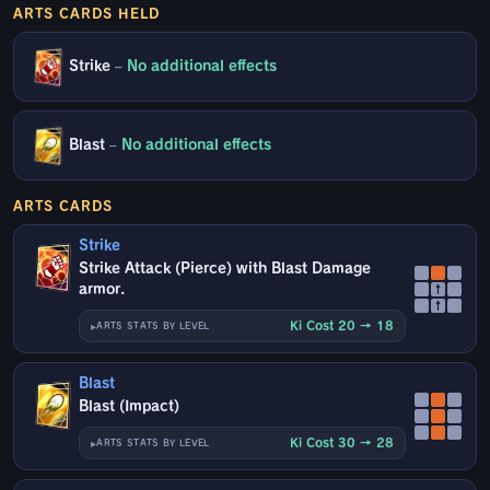
ARTS CARDS HELD
Strike
–
No additional effects
Blast
–
No additional effects
ARTS CARDS
Strike
Strike Attack (Pierce) with Blast Damage
armor.
↑
↑
Ki Cost 20 → 18
ARTS STATS BY LEVEL
Blast
Blast (Impact)
Ki Cost 30 → 28
ARTS STATS BY LEVEL