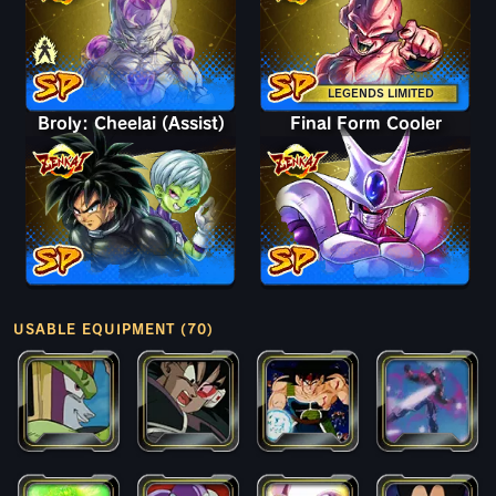
LEGENDS LIMITED
Broly: Cheelai (Assist)
Final Form Cooler
USABLE EQUIPMENT (70)