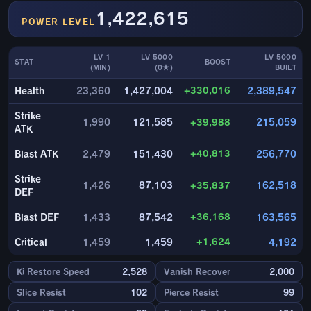
1,422,615
POWER LEVEL
LV 1
LV 5000
LV 5000
STAT
BOOST
(MIN)
(0★)
BUILT
+330,016
Health
23,360
1,427,004
2,389,547
Strike
1,990
121,585
+39,988
215,059
ATK
+40,813
Blast ATK
2,479
151,430
256,770
Strike
1,426
87,103
+35,837
162,518
DEF
+36,168
Blast DEF
1,433
87,542
163,565
+1,624
Critical
1,459
1,459
4,192
Ki Restore Speed
2,528
Vanish Recover
2,000
Slice Resist
102
Pierce Resist
99