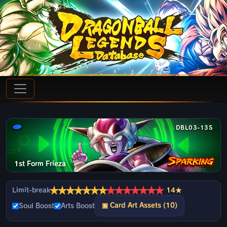
DBL03-13S
1st Form Frieza
★
★
★
★
★
★
★
★
★
★
★
★
★
★
Limit-break
14★
▣ Card Art Assets (10)
Soul Boost
Arts Boost