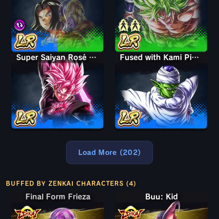
Super Saiyan Rosé Ultra Supervillain Goku Black
Fused with Kami Piccolo
Load More (202)
BUFFED BY ZENKAI CHARACTERS (4)
Final Form Frieza
Final Form Frieza
Buu: Kid