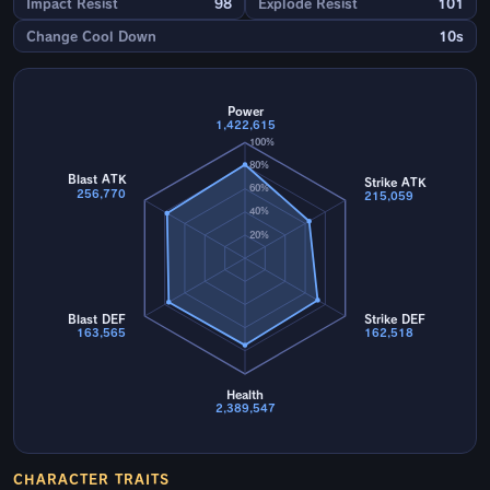
Impact Resist
98
Explode Resist
101
Change Cool Down
10s
Power
1,422,615
100%
80%
Blast ATK
Strike ATK
60%
256,770
215,059
40%
20%
Blast DEF
Strike DEF
163,565
162,518
Health
2,389,547
CHARACTER TRAITS