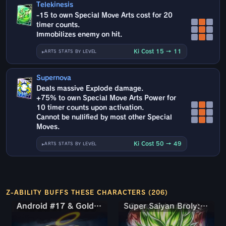
Telekinesis
-15 to own Special Move Arts cost for 20
timer counts.
Immobilizes enemy on hit.
Ki Cost 15 → 11
ARTS STATS BY LEVEL
Supernova
Deals massive Explode damage.
+75% to own Special Move Arts Power for
10 timer counts upon activation.
Cannot be nullified by most other Special
Moves.
Ki Cost 50 → 49
ARTS STATS BY LEVEL
Z-ABILITY BUFFS THESE CHARACTERS (206)
Android #17 & Golden Frieza
Android #17 & Golden Frieza
Super Saiyan Broly: Full Power