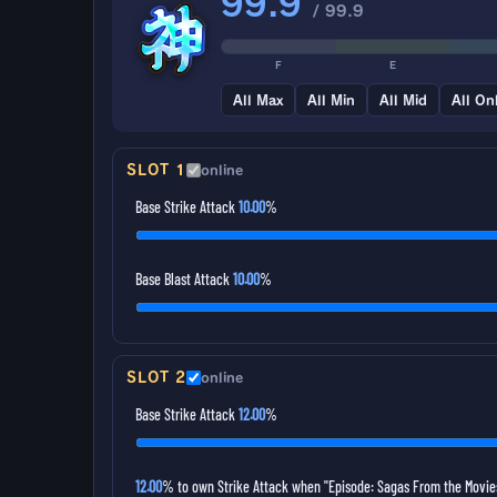
99.9
/ 99.9
F
E
All Max
All Min
All Mid
All On
SLOT 1
online
Base Strike Attack
10.00
%
Base Blast Attack
10.00
%
SLOT 2
online
Base Strike Attack
12.00
%
12.00
% to own Strike Attack when "Episode: Sagas From the Movies