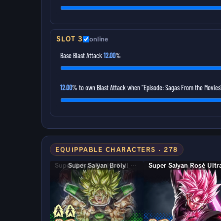
SLOT 3
online
Base Blast Attack
12.00
%
12.00
% to own Blast Attack when "Episode: Sagas From the Movies"
EQUIPPABLE CHARACTERS · 278
Super Saiyan Broly: Full Power