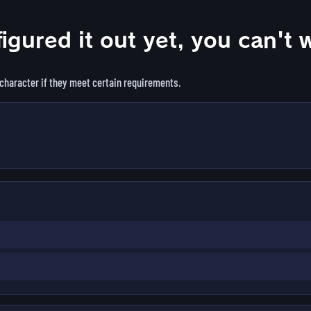
figured it out yet, you can't 
 character if they meet certain requirements.