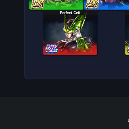
Perfect Cell