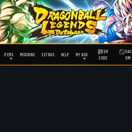
QR
GAC
ITEMS
MISSIONS
EXTRAS
HELP
MY BOX
CODE
SIM