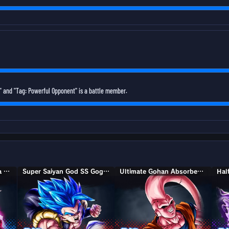
 and "Tag: Powerful Opponent" is a battle member.
Super Saiyan Rosé Ultra Supervillain Goku Black
Super Saiyan God SS Gogeta
Ultimate Gohan Absorbed Buu: Super