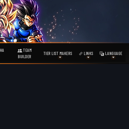
HA
TEAM
TIER LIST MAKERS
LINKS
LANGUAGE
BUILDER