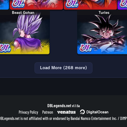
Beast Gohan
Turles
Load More (268 more)
DBLegends.net
v1.1.5a
Privacy Policy
Patreon
DBLegends.net is not affiliated with or endorsed by Bandai Namco Entertainment Inc. / DIMP