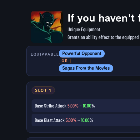
If you haven't 
Unique Equipment.
Grants an ability effect to the equipped
Powerful Opponent
EQUIPPABLE
OR
Sagas From the Movies
SLOT 1
Base Strike Attack
5.00%
~
10.00
%
Base Blast Attack
5.00%
~
10.00
%