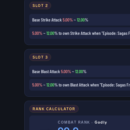
SLOT 2
Base Strike Attack
5.00%
~
12.00
%
5.00%
~
12.00
% to own Strike Attack when "Episode: Sagas F
SLOT 3
Base Blast Attack
5.00%
~
12.00
%
5.00%
~
12.00
% to own Blast Attack when "Episode: Sagas Fr
RANK CALCULATOR
COMBAT RANK ·
Godly