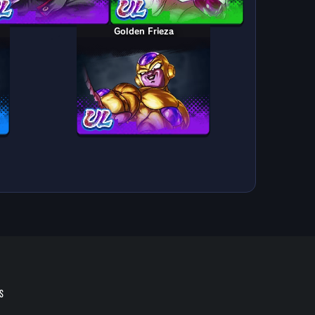
Golden Frieza
S