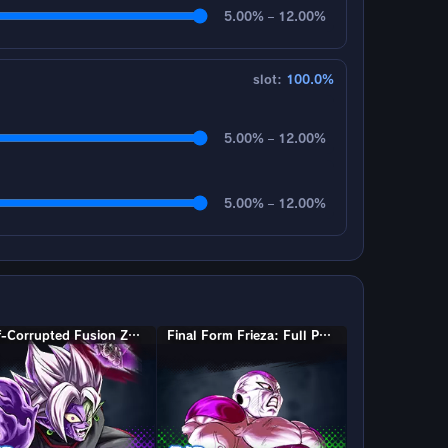
5.00% – 12.00%
slot:
100.0%
5.00% – 12.00%
5.00% – 12.00%
Half-Corrupted Fusion Zamasu
Final Form Frieza: Full Power