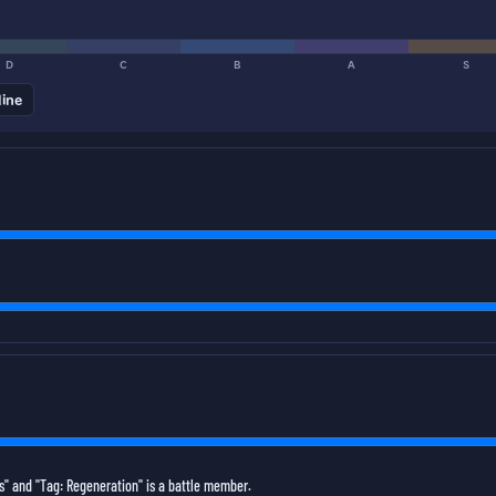
D
C
B
A
S
line
" and "Tag: Regeneration" is a battle member.