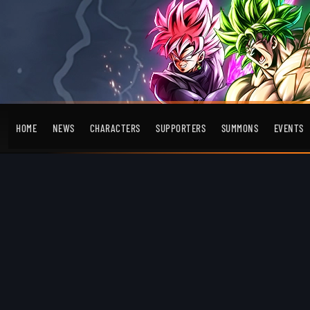
HOME
NEWS
CHARACTERS
SUPPORTERS
SUMMONS
EVENTS