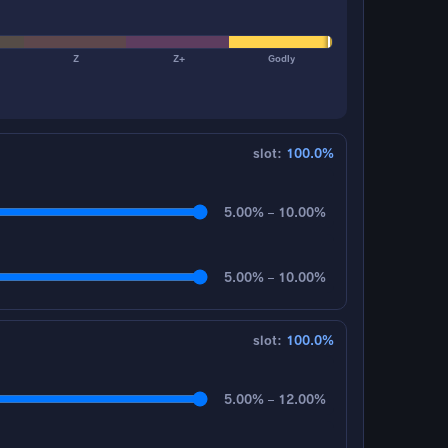
Z
Z+
Godly
slot:
100.0%
5.00% – 10.00%
5.00% – 10.00%
slot:
100.0%
5.00% – 12.00%