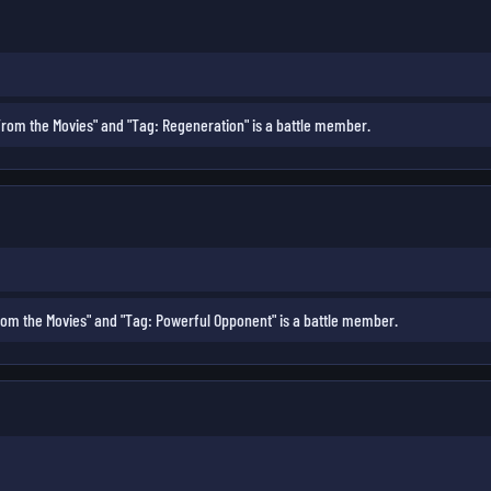
rom the Movies" and "Tag: Regeneration" is a battle member.
om the Movies" and "Tag: Powerful Opponent" is a battle member.