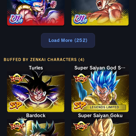
Load More (252)
BUFFED BY ZENKAI CHARACTERS (4)
Turles
Super Saiyan God SS Gogeta
LEGENDS LIMITED
Bardock
Super Saiyan Goku