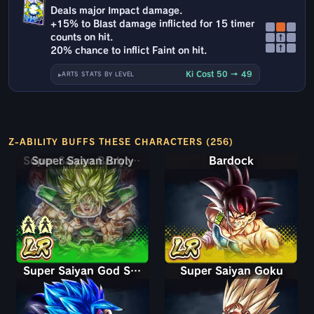
Deals major Impact damage.
+15% to Blast damage inflicted for 15 timer
counts on hit.
↑
↑
20% chance to inflict Faint on hit.
Ki Cost 50 → 49
ARTS STATS BY LEVEL
Z-ABILITY BUFFS THESE CHARACTERS (256)
Super Saiyan Broly: Full Power
Bardock
Super Saiyan God SS Gogeta
Super Saiyan Goku