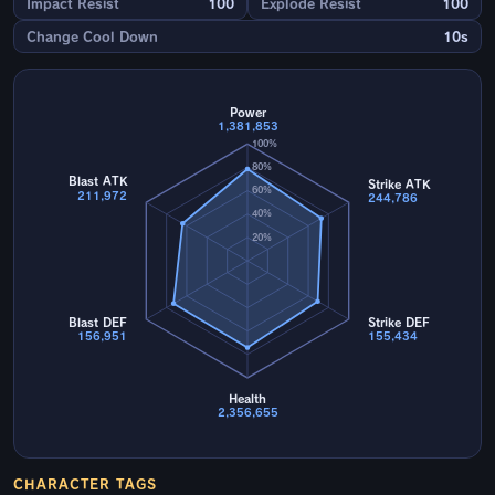
Impact Resist
100
Explode Resist
100
Change Cool Down
10s
Power
1,381,853
100%
80%
Blast ATK
Strike ATK
60%
211,972
244,786
40%
20%
Blast DEF
Strike DEF
156,951
155,434
Health
2,356,655
CHARACTER TAGS