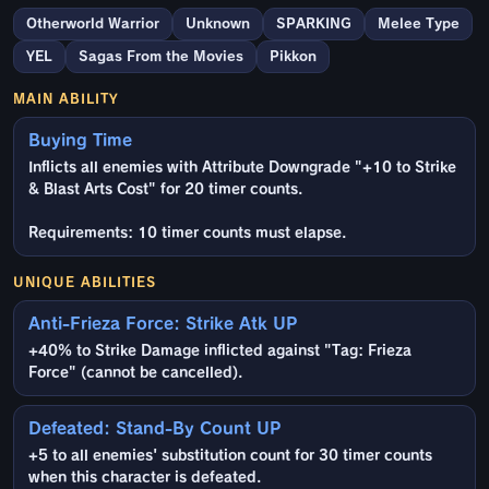
Otherworld Warrior
Unknown
SPARKING
Melee Type
YEL
Sagas From the Movies
Pikkon
MAIN ABILITY
Buying Time
Inflicts all enemies with Attribute Downgrade "+10 to Strike
& Blast Arts Cost" for 20 timer counts.
Requirements: 10 timer counts must elapse.
UNIQUE ABILITIES
Anti-Frieza Force: Strike Atk UP
+40% to Strike Damage inflicted against "Tag: Frieza
Force" (cannot be cancelled).
Defeated: Stand-By Count UP
+5 to all enemies' substitution count for 30 timer counts
when this character is defeated.