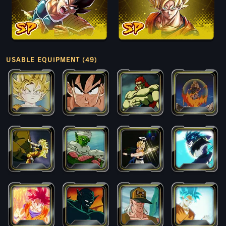
USABLE EQUIPMENT (49)