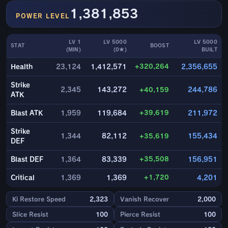
1,381,853
POWER LEVEL
LV 1
LV 5000
LV 5000
STAT
BOOST
(MIN)
(0★)
BUILT
+320,264
Health
23,124
1,412,571
2,356,655
Strike
2,345
143,272
+40,159
244,786
ATK
+39,619
Blast ATK
1,959
119,684
211,972
Strike
1,344
82,112
+35,619
155,434
DEF
+35,508
Blast DEF
1,364
83,339
156,951
+1,720
Critical
1,369
1,369
4,201
Ki Restore Speed
2,323
Vanish Recover
2,000
Slice Resist
100
Pierce Resist
100