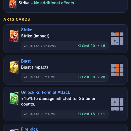
Strike
–
No additional effects
ARTS CARDS
Strike
Strike (Impact)
↑
↑
Ki Cost 20 → 18
ARTS STATS BY LEVEL
Blast
Blast (Impact)
Ki Cost 30 → 28
ARTS STATS BY LEVEL
Unlock Ki: Form of Attack
+15% to damage inflicted for 25 timer
counts.
Ki Cost 15 → 11
ARTS STATS BY LEVEL
Fire Kick