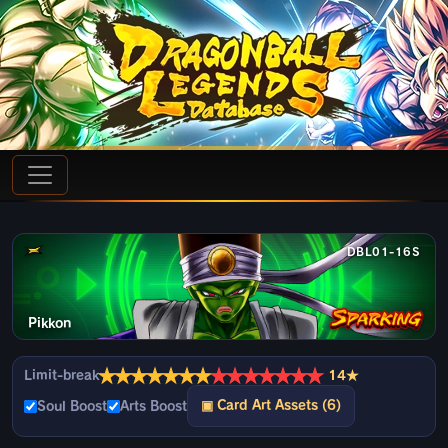
DBL01-16S
Pikkon
★
★
★
★
★
★
★
★
★
★
★
★
★
★
Limit-break
14★
▣ Card Art Assets (6)
Soul Boost
Arts Boost