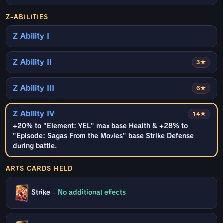
Z-ABILITIES
Z Ability I
Z Ability II
3★
Z Ability III
6★
Z Ability IV
14★
+20% to "Element: YEL" max base Health & +28% to
"Episode: Sagas From the Movies" base Strike Defense
during battle.
ARTS CARDS HELD
Strike
–
No additional effects