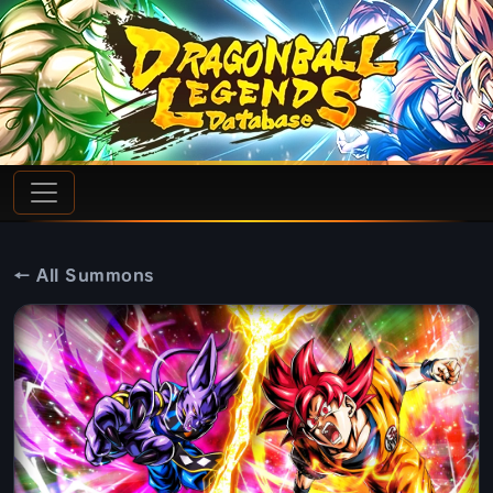
← All Summons