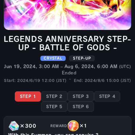
LEGENDS ANNIVERSARY STEP-
UP - BATTLE OF GODS -
CRYSTAL
STEP-UP
Jun 19, 2024, 3:00 AM – Aug 6, 2024, 6:00 AM
(UTC)
Ended
Start: 2024/6/19 12:00 (JST) ~ End: 2024/8/6 15:00 (JST)
STEP 1
STEP 2
STEP 3
STEP 4
STEP 5
STEP 6
×300
×1
REWARD