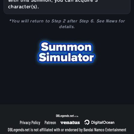
With this Summon, you can acquire 3
character(s).
*You will return to Step 2 after Step 6. See News for
details.
DBLegends.net
v1.1.5a
Privacy Policy
Patreon
DBLegends.net is not affiliated with or endorsed by Bandai Namco Entertainment