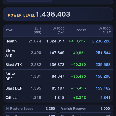
1,438,403
POWER LEVEL
LV 1
LV 5000
LV 5000
STAT
BOOST
(MIN)
(0★)
BUILT
+320,267
Health
21,674
1,324,017
2,236,226
Strike
2,420
147,849
+40,551
251,544
ATK
+40,280
Blast ATK
2,232
136,373
235,568
Strike
1,381
84,347
+35,490
158,298
DEF
+35,496
Blast DEF
1,395
85,197
159,462
+2,242
Critical
1,318
1,318
4,841
Ki Restore Speed
2,260
Vanish Recover
2,000