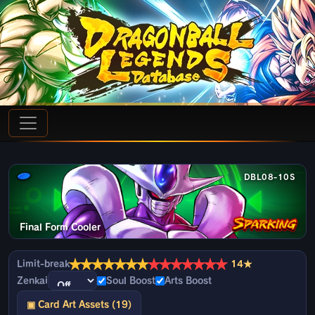
DBL08-10S
Final Form Cooler
★
★
★
★
★
★
★
★
★
★
★
★
★
★
Limit-break
14★
Zenkai
Soul Boost
Arts Boost
▣ Card Art Assets (19)