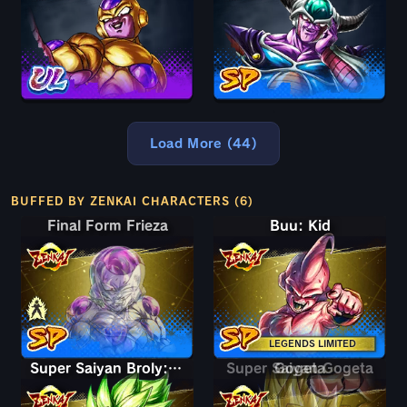
Load More (44)
BUFFED BY ZENKAI CHARACTERS (6)
Final Form Frieza
Final Form Frieza
Buu: Kid
LEGENDS LIMITED
Super Saiyan Broly: Full Power
Super Saiyan Gogeta
Gogeta