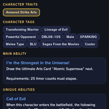
CHARACTER TRAITS
Armored Strike Arts
CHARACTER TAGS
Transforming Warrior
Lineage of Evil
Powerful Opponent
DBL08-10S
Male
SPARKING
Melee Type
BLU
Sagas From the Movies
Cooler
MAIN ABILITY
I'm the Strongest in the Universe!
Draw the Ultimate Arts Card "Atomic Supernova" next.
Requirements: 25 timer counts must elapse.
UNIQUE ABILITIES
Call of Evil
When this character enters the battlefield, the following