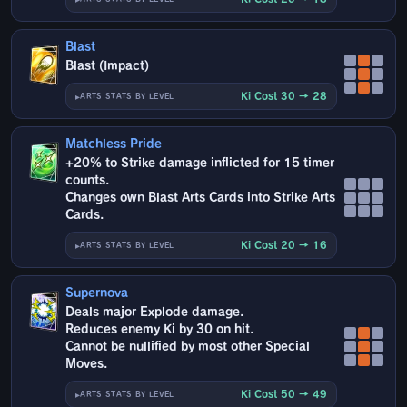
Blast
Blast (Impact)
Ki Cost 30 → 28
ARTS STATS BY LEVEL
Matchless Pride
+20% to Strike damage inflicted for 15 timer
counts.
Changes own Blast Arts Cards into Strike Arts
Cards.
Ki Cost 20 → 16
ARTS STATS BY LEVEL
Supernova
Deals major Explode damage.
Reduces enemy Ki by 30 on hit.
Cannot be nullified by most other Special
Moves.
Ki Cost 50 → 49
ARTS STATS BY LEVEL