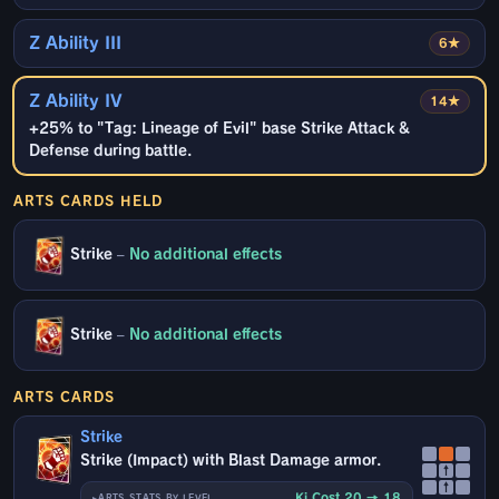
Z Ability III
6★
Z Ability IV
14★
+25% to "Tag: Lineage of Evil" base Strike Attack &
Defense during battle.
ARTS CARDS HELD
Strike
–
No additional effects
Strike
–
No additional effects
ARTS CARDS
Strike
Strike (Impact) with Blast Damage armor.
↑
↑
Ki Cost 20 → 18
ARTS STATS BY LEVEL