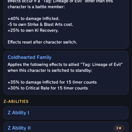
effects occur if a "Tag: Lineage of Evil" other than this
character is a battle member:
+40% to damage inflicted.
-5 to own Strike & Blast Arts cost.
+25% to own Ki Recovery.
Effects reset after character switch.
Coldhearted Family
Applies the following effects to allied "Tag: Lineage of Evil"
when this character is switched to standby:
+35% to damage inflicted for 15 timer counts
+30% to Critical Rate for 15 timer counts
Z-ABILITIES
Z Ability I
Z Ability II
3★