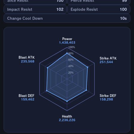
Slice Resist
100
Pierce Resist
99
Impact Resist
102
Explode Resist
100
Change Cool Down
10s
Power
1,438,403
100%
80%
Blast ATK
Strike ATK
60%
235,568
251,544
40%
20%
Blast DEF
Strike DEF
159,462
158,298
Health
2,236,226