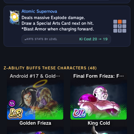
Atomic Supernova
Deals massive Explode damage.
Draw a Special Arts Card next on hit.
↑
*Blast Armor when charging forward.
↑
Ki Cost 20 → 19
ARTS STATS BY LEVEL
Z-ABILITY BUFFS THESE CHARACTERS (48)
Android #17 & Golden Frieza
Android #17 & Golden Frieza
Final Form Frieza: Full Power
Golden Frieza
King Cold