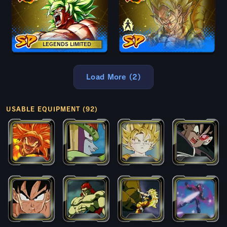
LEGENDS LIMITED
Load More (2)
USABLE EQUIPMENT (92)