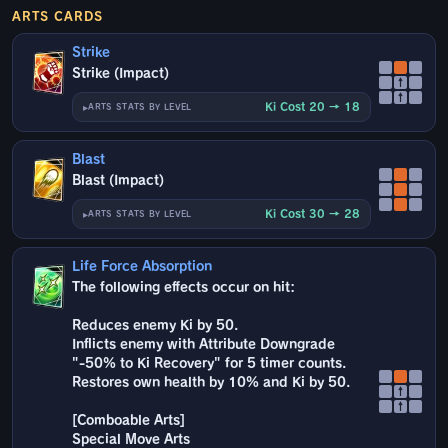
ARTS CARDS
Strike
Strike (Impact)
↑
↑
Ki Cost 20 → 18
ARTS STATS BY LEVEL
Blast
Blast (Impact)
Ki Cost 30 → 28
ARTS STATS BY LEVEL
Life Force Absorption
The following effects occur on hit:
Reduces enemy Ki by 50.
Inflicts enemy with Attribute Downgrade
"-50% to Ki Recovery" for 5 timer counts.
Restores own health by 10% and Ki by 50.
↑
↑
[Comboable Arts]
Special Move Arts