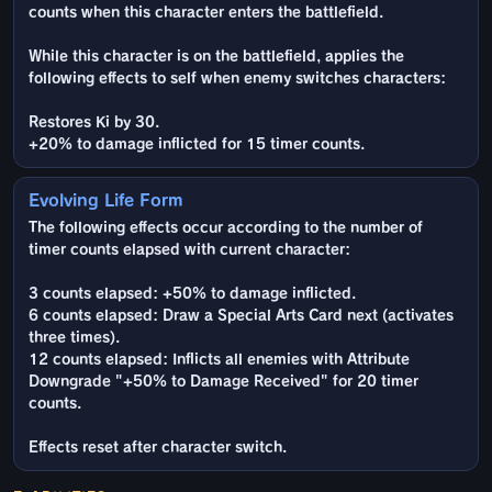
counts when this character enters the battlefield.
While this character is on the battlefield, applies the
following effects to self when enemy switches characters:
Restores Ki by 30.
+20% to damage inflicted for 15 timer counts.
Evolving Life Form
The following effects occur according to the number of
timer counts elapsed with current character:
3 counts elapsed: +50% to damage inflicted.
6 counts elapsed: Draw a Special Arts Card next (activates
three times).
12 counts elapsed: Inflicts all enemies with Attribute
Downgrade "+50% to Damage Received" for 20 timer
counts.
Effects reset after character switch.