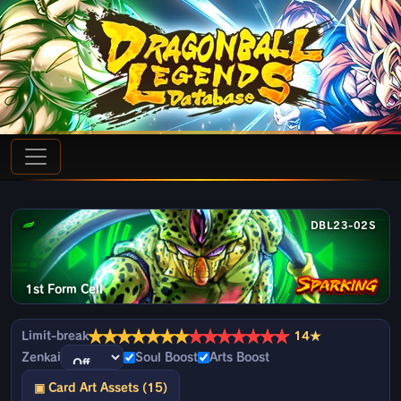
DBL23-02S
1st Form Cell
★
★
★
★
★
★
★
★
★
★
★
★
★
★
Limit-break
14★
Zenkai
Soul Boost
Arts Boost
▣ Card Art Assets (15)