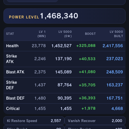
1,468,340
POWER LEVEL
LV 1
LV 5000
LV 5000
STAT
BOOST
(MIN)
(0★)
BUILT
+325,088
Health
23,778
1,452,527
2,417,556
Strike
2,246
137,190
+40,533
237,023
ATK
+41,080
Blast ATK
2,375
145,089
248,509
Strike
1,437
87,764
+35,705
163,237
DEF
+36,393
Blast DEF
1,480
90,395
167,751
+1,978
Critical
1,455
1,455
4,668
Ki Restore Speed
2,557
Vanish Recover
2,000