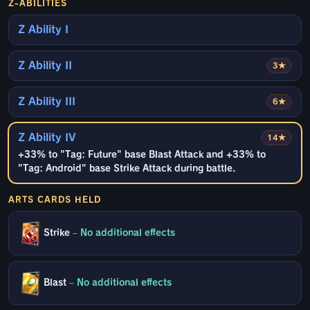
Z-ABILITIES
Z Ability I
Z Ability II
3★
Z Ability III
6★
Z Ability IV
14★
+33% to "Tag: Future" base Blast Attack and +33% to
"Tag: Android" base Strike Attack during battle.
ARTS CARDS HELD
Strike
–
No additional effects
Blast
–
No additional effects