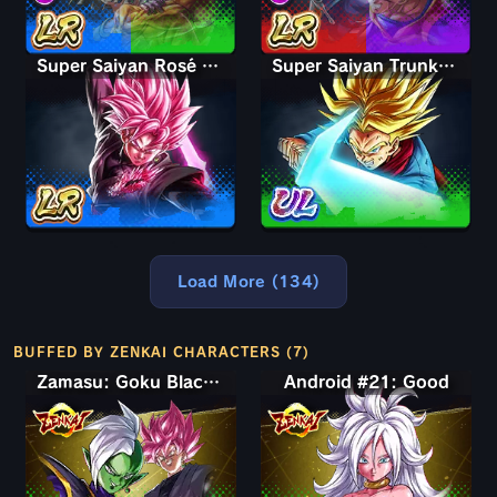
Super Saiyan Rosé Ultra Supervillain Goku Black
Super Saiyan Trunks (Adult)
Load More (134)
BUFFED BY ZENKAI CHARACTERS (7)
Zamasu: Goku Black (Assist)
Android #21: Good