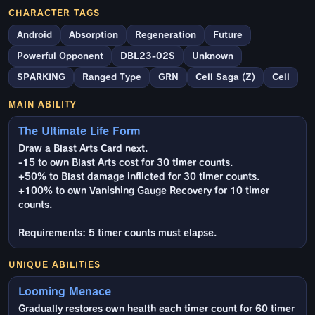
CHARACTER TAGS
Android
Absorption
Regeneration
Future
Powerful Opponent
DBL23-02S
Unknown
SPARKING
Ranged Type
GRN
Cell Saga (Z)
Cell
MAIN ABILITY
The Ultimate Life Form
Draw a Blast Arts Card next.
-15 to own Blast Arts cost for 30 timer counts.
+50% to Blast damage inflicted for 30 timer counts.
+100% to own Vanishing Gauge Recovery for 10 timer
counts.
Requirements: 5 timer counts must elapse.
UNIQUE ABILITIES
Looming Menace
Gradually restores own health each timer count for 60 timer