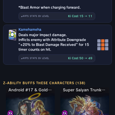
*Blast Armor when charging forward.
Ki Cost 15 → 11
ARTS STATS BY LEVEL
Kamehameha
Deals major Impact damage.
Inflicts enemy with Attribute Downgrade
"+20% to Blast Damage Received" for 15
timer counts on hit.
Ki Cost 50 → 49
ARTS STATS BY LEVEL
Z-ABILITY BUFFS THESE CHARACTERS (138)
Android #17 & Golden Frieza
Android #17 & Golden Frieza
Super Saiyan Trunks (Teen) & Gohan
Super Saiyan Trunks (Teen) & Gohan