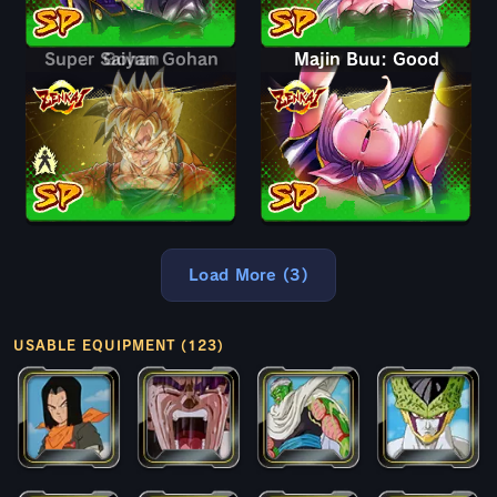
Super Saiyan Gohan
Gohan
Majin Buu: Good
Load More (3)
USABLE EQUIPMENT (123)