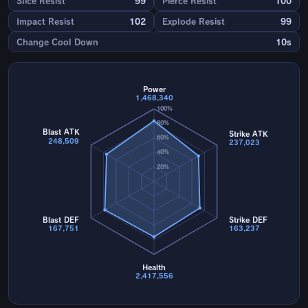
Slice Resist
99
Pierce Resist
100
Impact Resist
102
Explode Resist
99
Change Cool Down
10s
Power
1,468,340
100%
80%
Blast ATK
Strike ATK
60%
248,509
237,023
40%
20%
Blast DEF
Strike DEF
167,751
163,237
Health
2,417,556