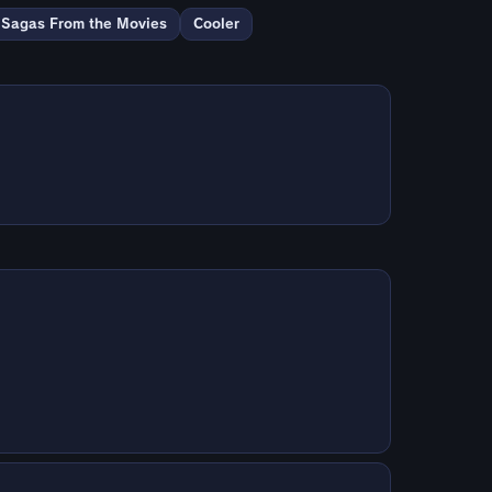
Sagas From the Movies
Cooler