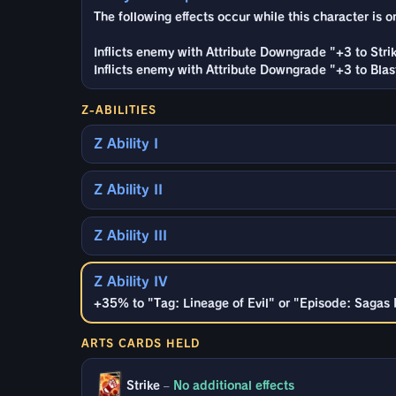
The following effects occur while this character is on
Inflicts enemy with Attribute Downgrade "+3 to Strik
Inflicts enemy with Attribute Downgrade "+3 to Blast
Z-ABILITIES
Z Ability I
Z Ability II
Z Ability III
Z Ability IV
+35% to "Tag: Lineage of Evil" or "Episode: Sagas 
ARTS CARDS HELD
Strike
–
No additional effects