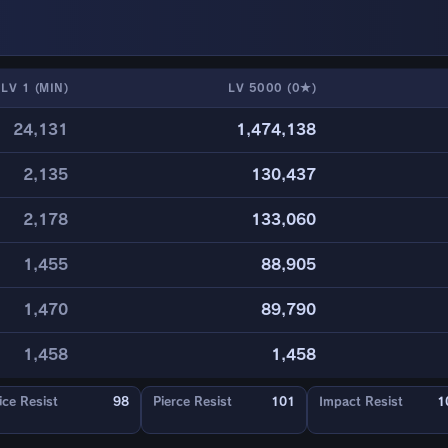
LV 1 (MIN)
LV 5000 (0★)
24,131
1,474,138
2,135
130,437
2,178
133,060
1,455
88,905
1,470
89,790
1,458
1,458
ice Resist
98
Pierce Resist
101
Impact Resist
1