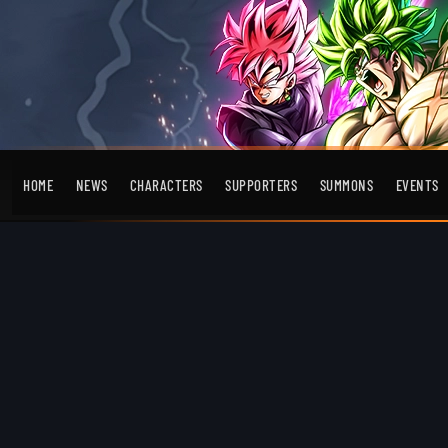
HOME
NEWS
CHARACTERS
SUPPORTERS
SUMMONS
EVENTS