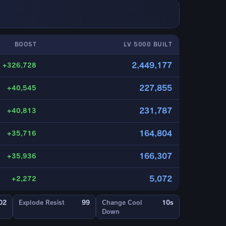
BOOST
LV 5000 BUILT
2,449,177
+326,728
227,855
+40,545
231,787
+40,813
164,804
+35,716
166,307
+35,936
5,072
+2,272
02
Explode Resist
99
Change Cool
10s
Down