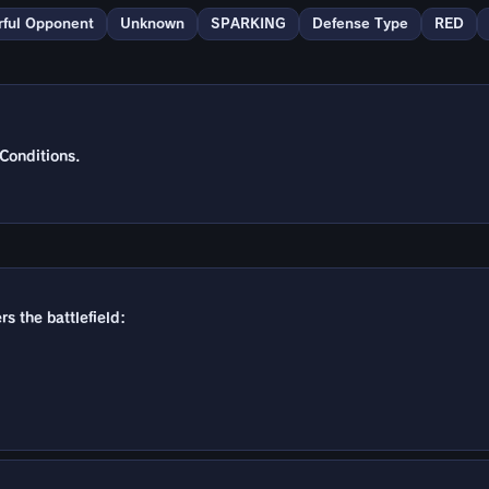
ful Opponent
Unknown
SPARKING
Defense Type
RED
Conditions.
s the battlefield: