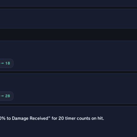
0 → 18
0 → 28
0% to Damage Received" for 20 timer counts on hit.