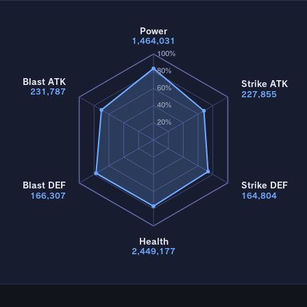
Power
1,464,031
100%
80%
Blast ATK
Strike ATK
60%
231,787
227,855
40%
20%
Blast DEF
Strike DEF
166,307
164,804
Health
2,449,177