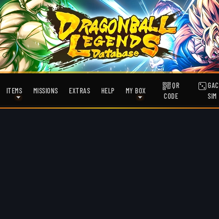
QR
GAC
ITEMS
MISSIONS
EXTRAS
HELP
MY BOX
CODE
SIM