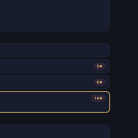
3★
6★
14★