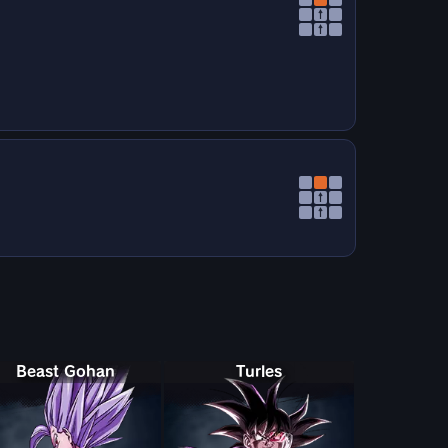
↑
↑
↑
↑
Beast Gohan
Turles