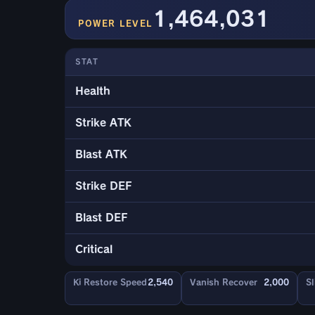
1,464,031
POWER LEVEL
STAT
Health
Strike ATK
Blast ATK
Strike DEF
Blast DEF
Critical
Ki Restore Speed
2,540
Vanish Recover
2,000
Sl