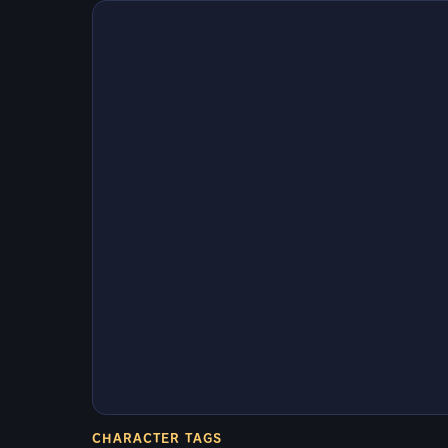
CHARACTER TAGS