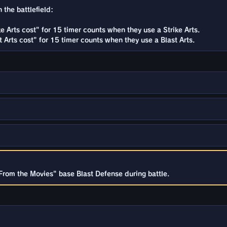
 the battlefield:
e Arts cost" for 15 timer counts when they use a Strike Arts.
 Arts cost" for 15 timer counts when they use a Blast Arts.
From the Movies" base Blast Defense during battle.