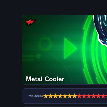
Metal Cooler
★
★
★
★
★
★
★
★
★
★
★
★
★
Limit-break