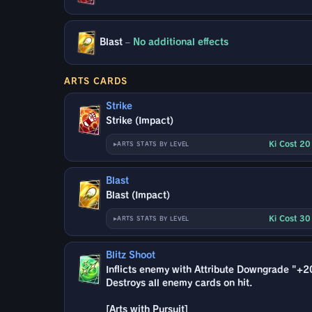
Blast
–
No additional effects
ARTS CARDS
Strike
Strike (Impact)
Ki Cost 2
ARTS STATS BY LEVEL
Blast
Blast (Impact)
Ki Cost 3
ARTS STATS BY LEVEL
Blitz Shoot
Inflicts enemy with Attribute Downgrade "+2
Destroys all enemy cards on hit.
[Arts with Pursuit]