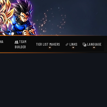
HA
TEAM
TIER LIST MAKERS
LINKS
LANGUAGE
BUILDER