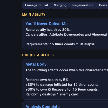
Lineage of Evil
Merging
Regeneration
Power
MAIN ABILITY
You'll Never Defeat Me
Restores ally health by 20%.
Cancels allies' Attribute Downgrades and Abnormal 
Requirements: 15 timer counts must elapse.
UNIQUE ABILITIES
Metal Body
The following effects occur when this character enter
Restores own health by 5%.
+30% to damage inflicted for 15 timer counts.
+30% to own Ki Recovery for 15 timer counts.
Randomly destroys 1 enemy card.
Analysis Complete