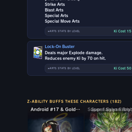
Strike Arts
Blast Arts
Special Arts
Special Move Arts
Ki Cost 1
ARTS STATS BY LEVEL
Lock-On Buster
Deals major Explode damage.
Reduces enemy Ki by 70 on hit.
Ki Cost 5
ARTS STATS BY LEVEL
Z-ABILITY BUFFS THESE CHARACTERS (182)
Android #17 & Golden Frieza
Android #17 & Golden Frieza