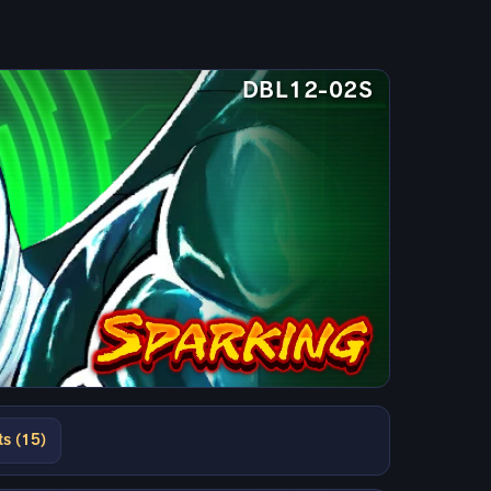
DBL12-02S
ts (15)