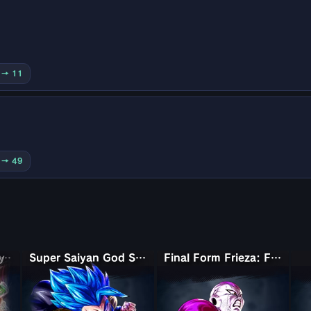
5 → 11
0 → 49
Super Saiyan Broly: Full Power
Super Saiyan God SS Gogeta
Final Form Frieza: Full Power