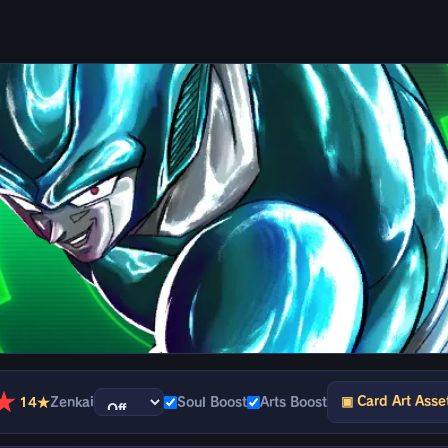
★
▣ Card Art Asse
14★
Zenkai
Soul Boost
Arts Boost