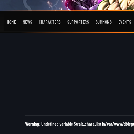
HOME
NEWS
CHARACTERS
SUPPORTERS
SUMMONS
EVENTS
Warning
: Undefined variable $trait_chara_list in
/var/www/dblegen