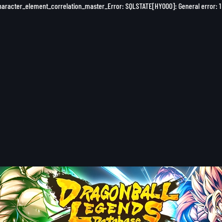
character_element_correlation_master_Error: SQLSTATE[HY000]: General error: