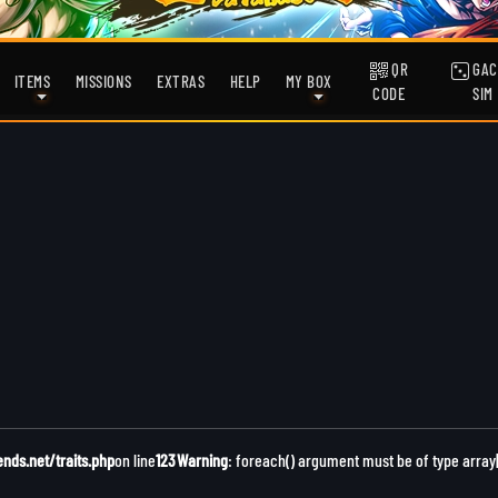
QR
GAC
ITEMS
MISSIONS
EXTRAS
HELP
MY BOX
CODE
SIM
ds.net/traits.php
on line
123
Warning
: foreach() argument must be of type array|o