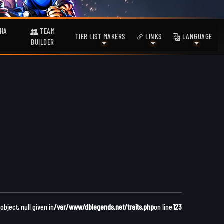
HA
TEAM
TIER LIST MAKERS
LINKS
LANGUAGE
BUILDER
bject, null given in
/var/www/dblegends.net/traits.php
on line
123