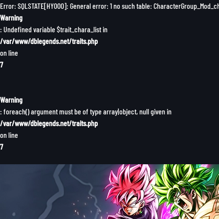
Error: SQLSTATE[HY000]: General error: 1 no such table: CharacterGroup_Mod_
Warning
: Undefined variable $trait_chara_list in
/var/www/dblegends.net/traits.php
on line
7
Warning
: foreach() argument must be of type array|object, null given in
/var/www/dblegends.net/traits.php
on line
7