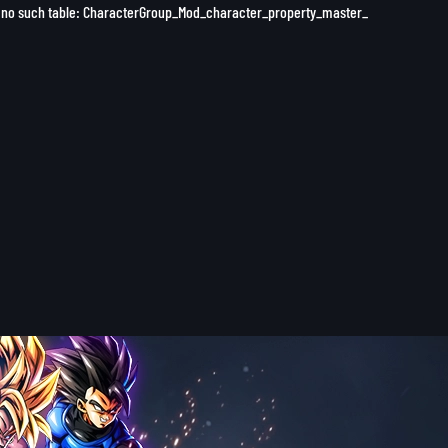
 1 no such table: CharacterGroup_Mod_character_property_master_