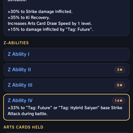
+30% to Strike damage inflicted.
+35% to Ki Recovery.
Increases Arts Card Draw Speed by 1 level.
+15% to damage inflicted by "Tag: Future".
Z-ABILITIES
Z Ability I
Z Ability II
3★
Z Ability III
6★
Z Ability IV
14★
+33% to "Tag: Future" or "Tag: Hybrid Saiyan" base Strike
Attack during battle.
ARTS CARDS HELD