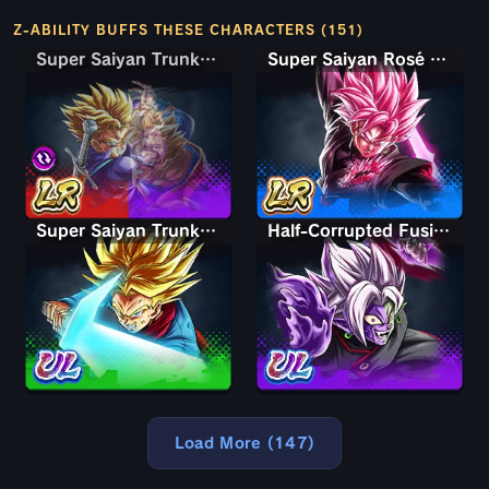
Z-ABILITY BUFFS THESE CHARACTERS (151)
Super Saiyan Trunks (Teen) & Gohan
Super Saiyan Trunks (Teen) & Gohan
Super Saiyan Rosé Ultra Supervillain Goku Black
Super Saiyan Trunks (Adult)
Half-Corrupted Fusion Zamasu
Load More (147)