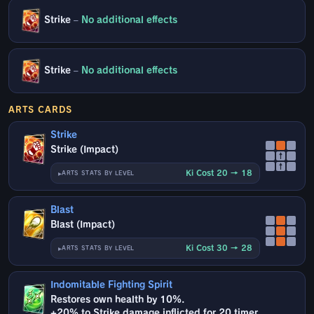
Strike
–
No additional effects
Strike
–
No additional effects
ARTS CARDS
Strike
Strike (Impact)
↑
↑
Ki Cost 20 → 18
ARTS STATS BY LEVEL
Blast
Blast (Impact)
Ki Cost 30 → 28
ARTS STATS BY LEVEL
Indomitable Fighting Spirit
Restores own health by 10%.
+20% to Strike damage inflicted for 20 timer