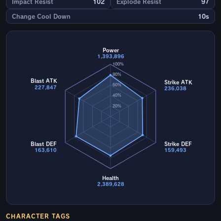
Impact Resist
102
Explode Resist
97
Change Cool Down
10s
Power
1,393,896
100%
80%
Blast ATK
Strike ATK
60%
227,847
236,038
40%
20%
Blast DEF
Strike DEF
163,610
159,493
Health
2,389,628
CHARACTER TAGS