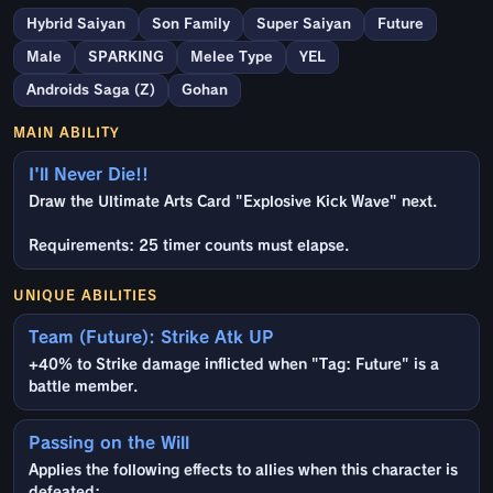
Hybrid Saiyan
Son Family
Super Saiyan
Future
Male
SPARKING
Melee Type
YEL
Androids Saga (Z)
Gohan
MAIN ABILITY
I'll Never Die!!
Draw the Ultimate Arts Card "Explosive Kick Wave" next.
Requirements: 25 timer counts must elapse.
UNIQUE ABILITIES
Team (Future): Strike Atk UP
+40% to Strike damage inflicted when "Tag: Future" is a
battle member.
Passing on the Will
Applies the following effects to allies when this character is
defeated: