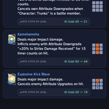
counts.
Cancels own Attribute Downgrades when
"Character: Trunks" is a battle member.
Ki Cost 25 → 21
ARTS STATS BY LEVEL
Kamehameha
Deals major Impact damage.
Inflicts enemy with Attribute Downgrade
"+20% to Strike Damage Received" for 15
timer counts on hit.
Ki Cost 50 → 49
ARTS STATS BY LEVEL
Explosive Kick Wave
Deals major Impact damage.
Cancels enemy Attribute Upgrades on hit.
↑
↑
Ki Cost 20 → 19
ARTS STATS BY LEVEL