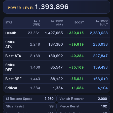
1,393,896
POWER LEVEL
LV 1
LV 5000
LV 5000
STAT
BOOST
(MIN)
(0★)
BUILT
+330,015
Health
23,361
1,427,065
2,389,628
Strike
2,249
137,380
+39,619
236,038
ATK
+40,284
Blast ATK
2,139
130,692
227,847
Strike
1,400
85,547
+35,169
159,493
DEF
+35,621
Blast DEF
1,443
88,122
163,610
+1,684
Critical
1,334
1,334
4,104
Ki Restore Speed
2,260
Vanish Recover
2,000
Slice Resist
99
Pierce Resist
102