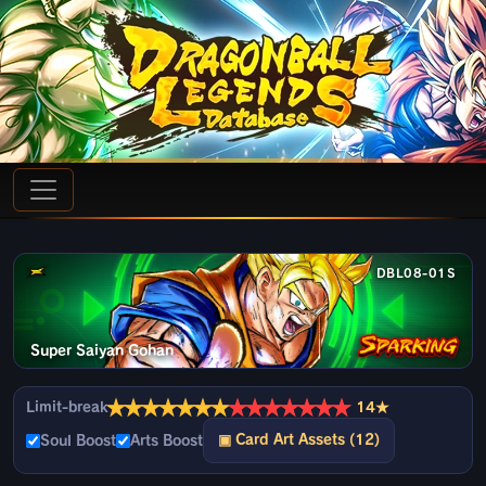
DBL08-01S
Super Saiyan Gohan
★
★
★
★
★
★
★
★
★
★
★
★
★
★
Limit-break
14★
▣ Card Art Assets (12)
Soul Boost
Arts Boost