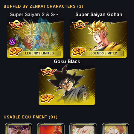
BUFFED BY ZENKAI CHARACTERS (3)
Super Saiyan 2 & Super Saiyan God SS Trunks (Adult) & Vegeta
Super Saiyan 2 & Super Saiyan God SS Trunks (Adult) & Vegeta
Super Saiyan Gohan
LEGENDS LIMITED
LEGENDS LIMITED
Goku Black
USABLE EQUIPMENT (91)