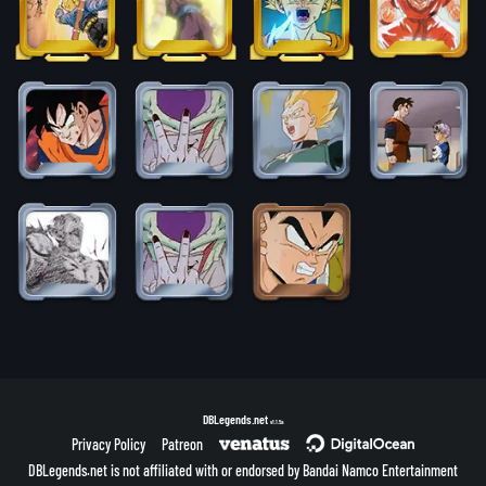
DBLegends.net
v1.1.5a
Privacy Policy
Patreon
DBLegends.net is not affiliated with or endorsed by Bandai Namco Entertainment