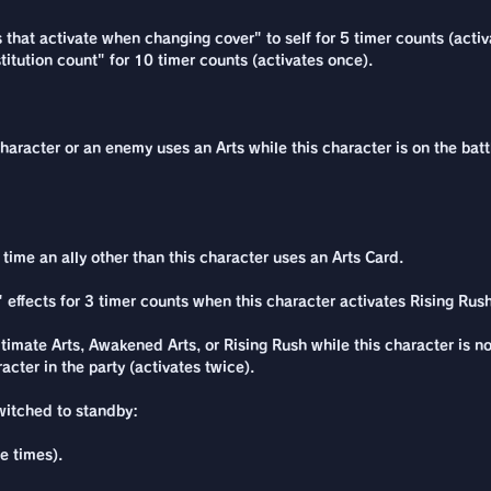
s that activate when changing cover" to self for 5 timer counts (acti
itution count" for 10 timer counts (activates once).
character or an enemy uses an Arts while this character is on the batt
ime an ally other than this character uses an Arts Card.
 effects for 3 timer counts when this character activates Rising Rush
timate Arts, Awakened Arts, or Rising Rush while this character is n
cter in the party (activates twice).
switched to standby:
e times).