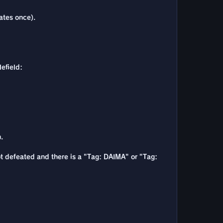
vates once).
lefield:
.
ot defeated and there is a "Tag: DAIMA" or "Tag: