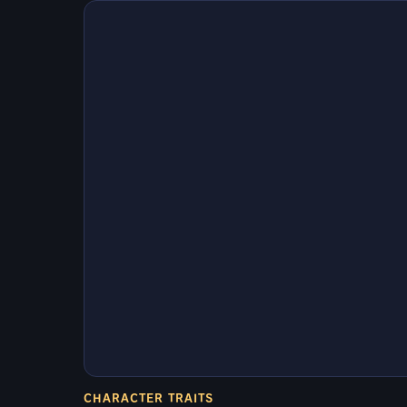
CHARACTER TRAITS