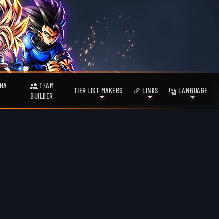
HA
TEAM
TIER LIST MAKERS
LINKS
LANGUAGE
BUILDER