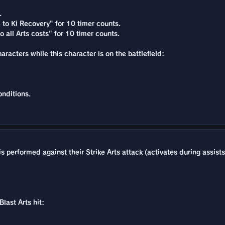
.
 to Ki Recovery" for 10 timer counts.
 all Arts costs" for 10 timer counts.
acters while this character is on the battlefield:
nditions.
 performed against their Strike Arts attack (activates during assists
last Arts hit: