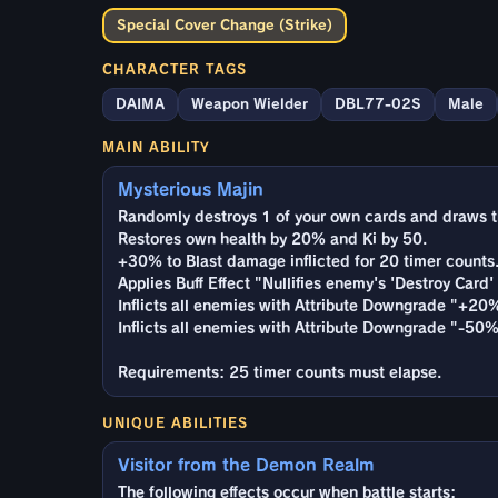
Special Cover Change (Strike)
CHARACTER TAGS
DAIMA
Weapon Wielder
DBL77-02S
Male
MAIN ABILITY
Mysterious Majin
Randomly destroys 1 of your own cards and draws t
Restores own health by 20% and Ki by 50.
+30% to Blast damage inflicted for 20 timer counts
Applies Buff Effect "Nullifies enemy's 'Destroy Card' 
Inflicts all enemies with Attribute Downgrade "+20
Inflicts all enemies with Attribute Downgrade "-50%
Requirements: 25 timer counts must elapse.
UNIQUE ABILITIES
Visitor from the Demon Realm
The following effects occur when battle starts: