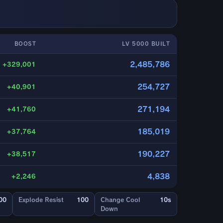
BOOST
LV 5000 BUILT
2,485,786
+329,001
254,727
+40,901
271,194
+41,760
185,019
+37,764
190,227
+38,517
4,838
+2,246
00
Explode Resist
100
Change Cool
10s
Down