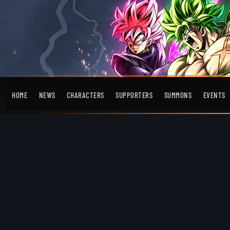
HOME
NEWS
CHARACTERS
SUPPORTERS
SUMMONS
EVENTS