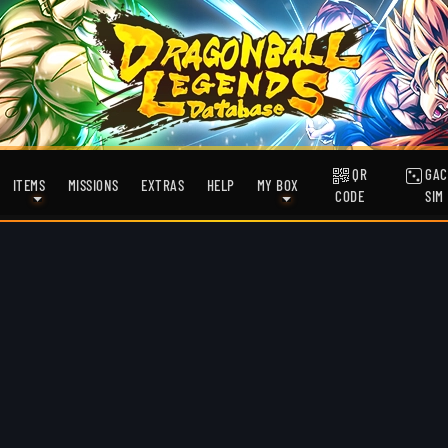
QR
GAC
ITEMS
MISSIONS
EXTRAS
HELP
MY BOX
CODE
SIM