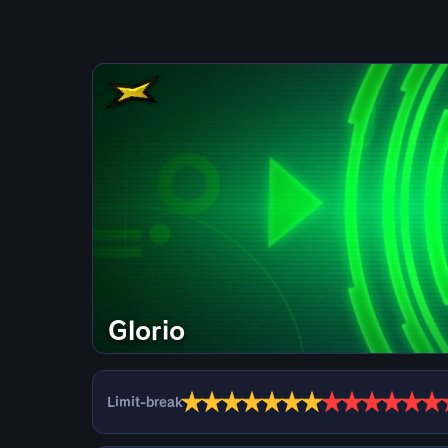
Glorio
★
★
★
★
★
★
★
★
★
★
★
★
★
Limit-break