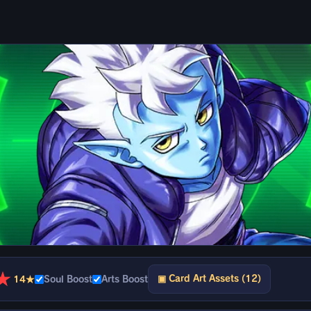
★
▣ Card Art Assets (12)
14★
Soul Boost
Arts Boost