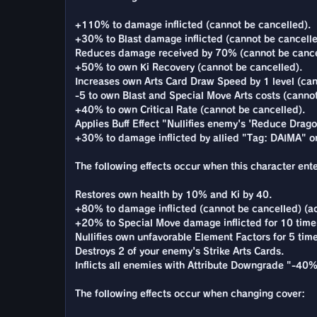
+110% to damage inflicted (cannot be cancelled).
+30% to Blast damage inflicted (cannot be cancelle
Reduces damage received by 70% (cannot be cance
+50% to own Ki Recovery (cannot be cancelled).
Increases own Arts Card Draw Speed by 1 level (can
-5 to own Blast and Special Move Arts costs (cannot
+40% to own Critical Rate (cannot be cancelled).
Applies Buff Effect "Nullifies enemy's 'Reduce Dragon
+30% to damage inflicted by allied "Tag: DAIMA" o
The following effects occur when this character enter
Restores own health by 10% and Ki by 40.
+80% to damage inflicted (cannot be cancelled) (ac
+20% to Special Move damage inflicted for 10 time
Nullifies own unfavorable Element Factors for 5 time
Destroys 2 of your enemy's Strike Arts Cards.
Inflicts all enemies with Attribute Downgrade "-40
The following effects occur when changing cover: