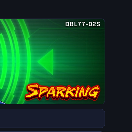
DBL77-02S