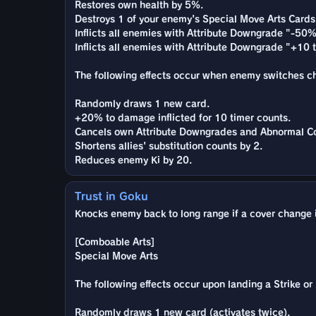
Restores own health by 5%.
Destroys 1 of your enemy's Special Move Arts Cards
Inflicts all enemies with Attribute Downgrade "-50%
Inflicts all enemies with Attribute Downgrade "+10 to
The following effects occur when enemy switches char
Randomly draws 1 new card.
+20% to damage inflicted for 10 timer counts.
Cancels own Attribute Downgrades and Abnormal Co
Shortens allies' substitution counts by 2.
Reduces enemy Ki by 20.
Trust in Goku
Knocks enemy back to long range if a cover change is
[Comboable Arts]
Special Move Arts
The following effects occur upon landing a Strike or B
Randomly draws 1 new card (activates twice).