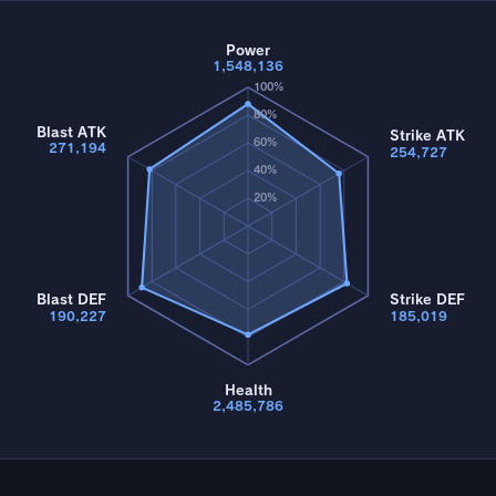
Power
1,548,136
100%
80%
Blast ATK
Strike ATK
60%
271,194
254,727
40%
20%
Blast DEF
Strike DEF
190,227
185,019
Health
2,485,786