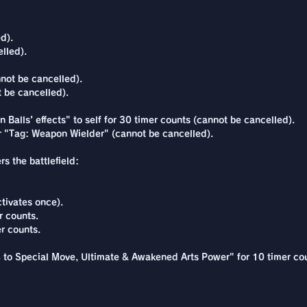
d).
lled).
not be cancelled).
 be cancelled).
 Balls' effects" to self for 30 timer counts (cannot be cancelled).
r "Tag: Weapon Wielder" (cannot be cancelled).
s the battlefield:
tivates once).
r counts.
r counts.
% to Special Move, Ultimate & Awakened Arts Power" for 10 timer co