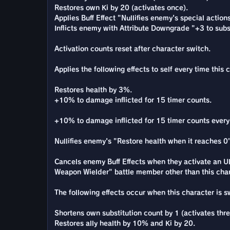
Restores own Ki by 20 (activates once).
Applies Buff Effect "Nullifies enemy's special action
Inflicts enemy with Attribute Downgrade "+3 to subst
Activation counts reset after character switch.
Applies the following effects to self every time this 
Restores health by 3%.
+10% to damage inflicted for 15 timer counts.
+10% to damage inflicted for 15 timer counts every t
Nullifies enemy's "Restore health when it reaches 0"
Cancels enemy Buff Effects when they activate an Ul
Weapon Wielder" battle member other than this chara
The following effects occur when this character is 
Shortens own substitution count by 1 (activates thre
Restores ally health by 10% and Ki by 20.