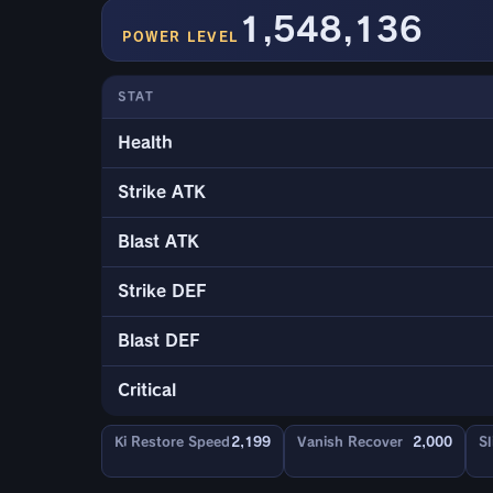
1,548,136
POWER LEVEL
STAT
Health
Strike ATK
Blast ATK
Strike DEF
Blast DEF
Critical
Ki Restore Speed
2,199
Vanish Recover
2,000
Sl