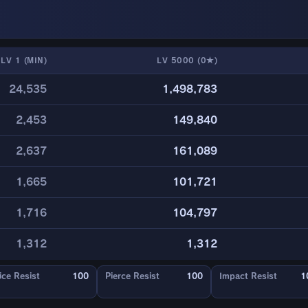
LV 1 (MIN)
LV 5000 (0★)
24,535
1,498,783
2,453
149,840
2,637
161,089
1,665
101,721
1,716
104,797
1,312
1,312
ice Resist
100
Pierce Resist
100
Impact Resist
1