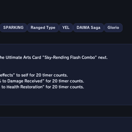
SPARKING
Ranged Type
YEL
DAIMA Saga
Glorio
he Ultimate Arts Card "Sky-Rending Flash Combo" next.
.
effects" to self for 20 timer counts.
% to Damage Received" for 20 timer counts.
 to Health Restoration" for 20 timer counts.