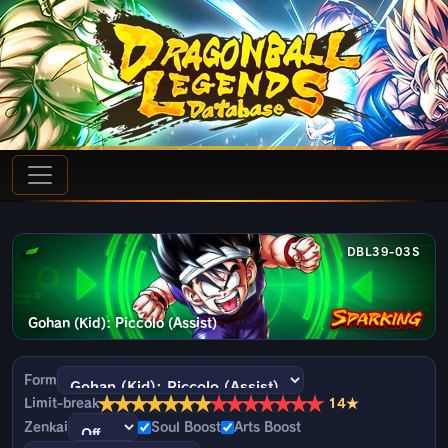
DBL39-03S
Gohan (Kid): Piccolo (Assist)
Form
★
★
★
★
★
★
★
★
★
★
★
★
★
★
Limit-break
14★
Zenkai
Soul Boost
Arts Boost