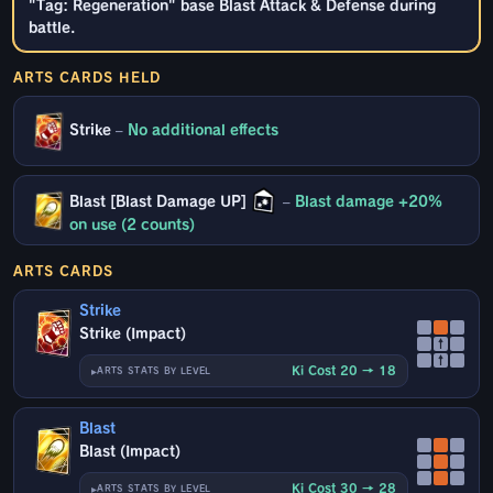
"Tag: Regeneration" base Blast Attack & Defense during
battle.
ARTS CARDS HELD
Strike
–
No additional effects
Blast [Blast Damage UP]
–
Blast damage +20%
on use (2 counts)
ARTS CARDS
Strike
Strike (Impact)
↑
↑
Ki Cost 20 → 18
ARTS STATS BY LEVEL
Blast
Blast (Impact)
Ki Cost 30 → 28
ARTS STATS BY LEVEL