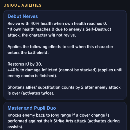
UNIQUE ABILITIES
Debut Nerves
Revive with 40% health when own health reaches 0.
*If own health reaches 0 due to enemy's Self-Destruct
attack, the character will not revive.
Applies the following effects to self when this character
enters the battlefield:
Restores Ki by 30.
+40% to damage inflicted (cannot be stacked) (applies until
enemy combo is finished).
Shortens allies' substitution counts by 2 after enemy attack
is over (activates twice).
Master and Pupil Duo
Knocks enemy back to long range if a cover change is
performed against their Strike Arts attack (activates during
assists).