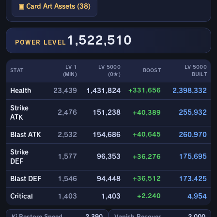
▣ Card Art Assets (38)
1,522,510
POWER LEVEL
LV 1
LV 5000
LV 5000
STAT
BOOST
(MIN)
(0★)
BUILT
+331,656
Health
23,439
1,431,824
2,398,332
Strike
2,476
151,238
+40,389
255,932
ATK
+40,645
Blast ATK
2,532
154,686
260,970
Strike
1,577
96,353
+36,276
175,695
DEF
+36,512
Blast DEF
1,546
94,448
173,425
+2,240
Critical
1,403
1,403
4,954
Ki Restore Speed
2,390
Vanish Recover
2,000