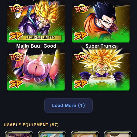
LEGENDS LIMITED
Majin Buu: Good
Super Trunks
Load More (1)
USABLE EQUIPMENT (87)