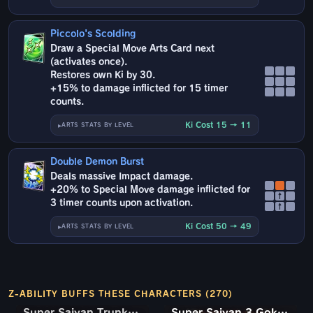
Piccolo's Scolding
Draw a Special Move Arts Card next
(activates once).
Restores own Ki by 30.
+15% to damage inflicted for 15 timer
counts.
Ki Cost 15 → 11
ARTS STATS BY LEVEL
Double Demon Burst
Deals massive Impact damage.
+20% to Special Move damage inflicted for
↑
3 timer counts upon activation.
↑
Ki Cost 50 → 49
ARTS STATS BY LEVEL
Z-ABILITY BUFFS THESE CHARACTERS (270)
Super Saiyan Trunks (Teen) & Gohan
Super Saiyan Trunks (Teen) & Gohan
Super Saiyan 3 Goku (Mini)