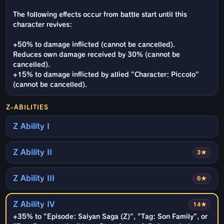
The following effects occur from battle start until this
character revives:
+50% to damage inflicted (cannot be cancelled).
Reduces own damage received by 30% (cannot be
cancelled).
+15% to damage inflicted by allied "Character: Piccolo"
(cannot be cancelled).
Z-ABILITIES
Z Ability I
Z Ability II
3★
Z Ability III
6★
Z Ability IV
14★
+35% to "Episode: Saiyan Saga (Z)", "Tag: Son Family", or