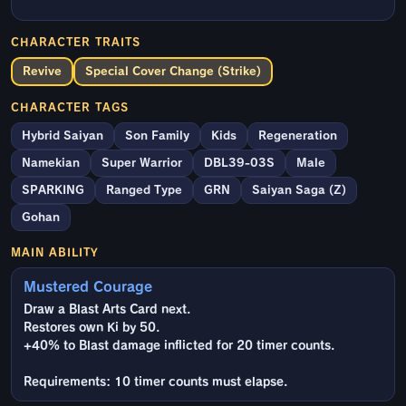
CHARACTER TRAITS
Revive
Special Cover Change (Strike)
CHARACTER TAGS
Hybrid Saiyan
Son Family
Kids
Regeneration
Namekian
Super Warrior
DBL39-03S
Male
SPARKING
Ranged Type
GRN
Saiyan Saga (Z)
Gohan
MAIN ABILITY
Mustered Courage
Draw a Blast Arts Card next.
Restores own Ki by 50.
+40% to Blast damage inflicted for 20 timer counts.
Requirements: 10 timer counts must elapse.