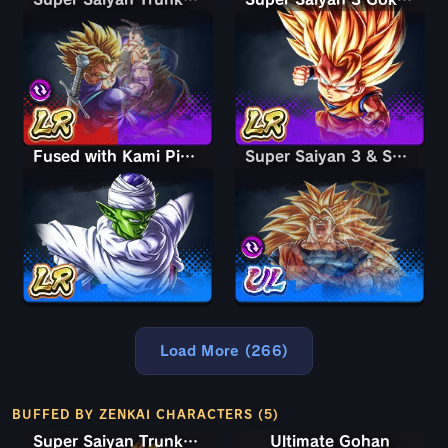
Fused with Kami Piccolo
Super Saiyan 3 & Super Saiyan 2 Goku & Vegeta
Super Saiyan 3 & Super Saiyan 2 Goku & Vegeta
Load More (266)
BUFFED BY ZENKAI CHARACTERS (5)
Super Saiyan Trunks (Teen)
Ultimate Gohan