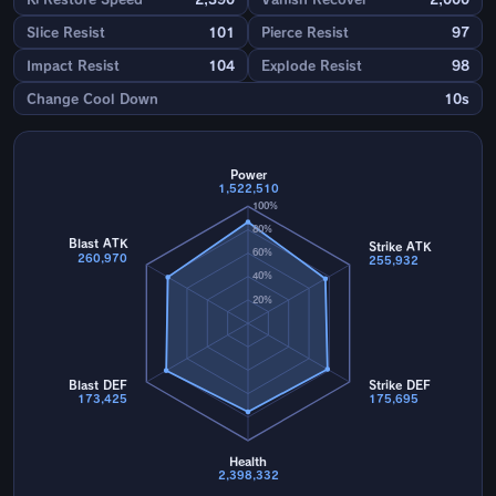
Slice Resist
101
Pierce Resist
97
Impact Resist
104
Explode Resist
98
Change Cool Down
10s
Power
1,522,510
100%
80%
Blast ATK
Strike ATK
60%
260,970
255,932
40%
20%
Blast DEF
Strike DEF
173,425
175,695
Health
2,398,332