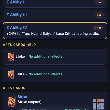
Z Ability II
3★
Z Ability III
6★
Z Ability IV
14★
+24% to "Tag: Hybrid Saiyan" base Critical during battle.
ARTS CARDS HELD
Strike
–
No additional effects
Strike
–
No additional effects
ARTS CARDS
Strike
Strike (Impact)
↑
↑