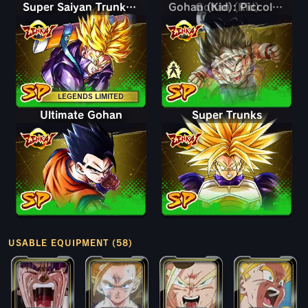
Super Saiyan Trunks (Teen)
Gohan (Kid)
Gohan (Kid): Piccolo (Assist)
LEGENDS LIMITED
Ultimate Gohan
Super Trunks
USABLE EQUIPMENT (58)