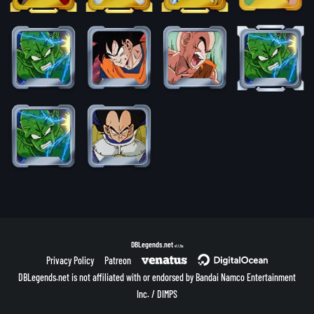
DBLegends.net
v1.1.5a
Privacy Policy
Patreon
DBLegends.net is not affiliated with or endorsed by Bandai Namco Entertainment
Inc. / DIMPS