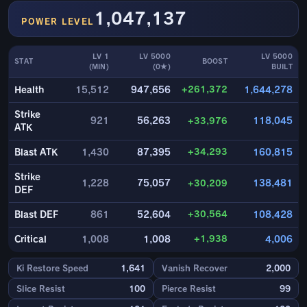
1,047,137
POWER LEVEL
LV 1
LV 5000
LV 5000
STAT
BOOST
(MIN)
(0★)
BUILT
+261,372
Health
15,512
947,656
1,644,278
Strike
921
56,263
+33,976
118,045
ATK
+34,293
Blast ATK
1,430
87,395
160,815
Strike
1,228
75,057
+30,209
138,481
DEF
+30,564
Blast DEF
861
52,604
108,428
+1,938
Critical
1,008
1,008
4,006
Ki Restore Speed
1,641
Vanish Recover
2,000
Slice Resist
100
Pierce Resist
99