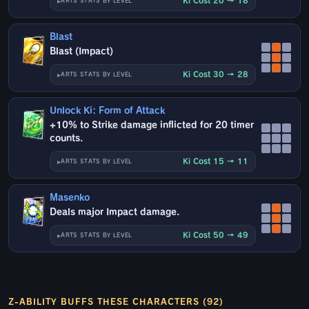
Ki Cost 20 → 18
ARTS STATS BY LEVEL
Blast
Blast (Impact)
Ki Cost 30 → 28
ARTS STATS BY LEVEL
Unlock Ki: Form of Attack
+10% to Strike damage inflicted for 20 timer
counts.
Ki Cost 15 → 11
ARTS STATS BY LEVEL
Masenko
Deals major Impact damage.
Ki Cost 50 → 49
ARTS STATS BY LEVEL
Z-ABILITY BUFFS THESE CHARACTERS (92)