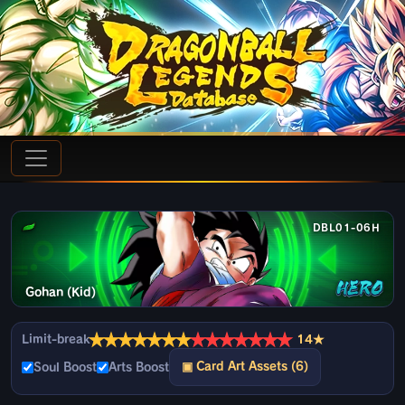
DBL01-06H
Gohan (Kid)
★
★
★
★
★
★
★
★
★
★
★
★
★
★
Limit-break
14★
▣ Card Art Assets (6)
Soul Boost
Arts Boost