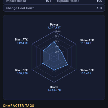
Impact Resist
101
Explode Resist
100
Change Cool Down
10s
Power
1,047,137
100%
80%
Blast ATK
Strike ATK
60%
160,815
118,045
40%
20%
Blast DEF
Strike DEF
108,428
138,481
Health
1,644,278
CHARACTER TAGS