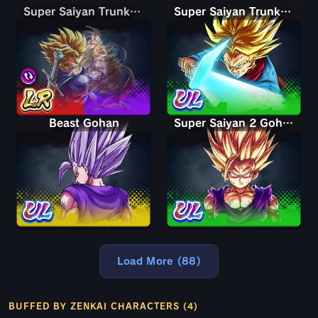
Super Saiyan Trunks (Teen) & Gohan
Super Saiyan Trunks (Teen) & Gohan
Super Saiyan Trunks (Adult)
Beast Gohan
Super Saiyan 2 Gohan (Youth)
Load More (88)
BUFFED BY ZENKAI CHARACTERS (4)