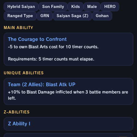
Hybrid Saiyan
Son Family
Kids
Male
HERO
Ranged Type
GRN
Saiyan Saga (Z)
Gohan
MAIN ABILITY
The Courage to Confront
-5 to own Blast Arts cost for 10 timer counts.
Requirements: 5 timer counts must elapse.
UNIQUE ABILITIES
Team (2 Allies): Blast Atk UP
+10% to Blast Damage inflicted when 3 battle members are
left.
Z-ABILITIES
Z Ability I