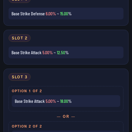
Base Strike Defense
6.00%
~
15.00
%
SLOT 2
Base Strike Attack
5.00%
~
12.50
%
SLOT 3
OPTION 1 OF 2
Base Strike Attack
5.00%
~
18.00
%
— OR —
OPTION 2 OF 2