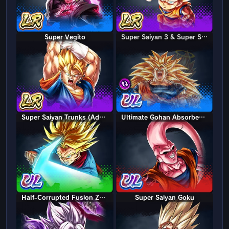
Super Vegito
Super Saiyan 3 & Super Saiyan 2 Goku & Vegeta
Super Saiyan 3 & Super Saiyan 2 Goku & Vegeta
Super Saiyan Trunks (Adult)
Ultimate Gohan Absorbed Buu: Super
Half-Corrupted Fusion Zamasu
Super Saiyan Goku