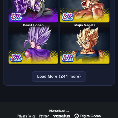
Beast Gohan
Majin Vegeta
Load More (241 more)
DBLegends.net
v1.1.5a
Privacy Policy
Patreon