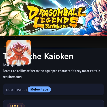
This is the Kaioken
Gold Equipment.
Grants an ability effect to the equipped character if they meet certain
requirements.
Melee Type
EQUIPPABLE
SLOT 1