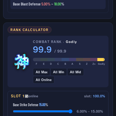
Base Blast Defense
5.00%
~
18.00
%
RANK CALCULATOR
COMBAT RANK ·
Godly
99.9
/ 99.9
F
E
D
C
B
A
S
Z
Z+
Godly
All Max
All Min
All Mid
All Online
SLOT 1
online
slot:
100.0%
Base Strike Defense
15.00
%
6.00% – 15.00%