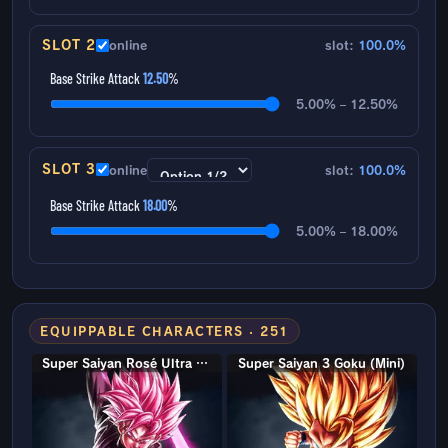
SLOT 2
online
slot:
100.0%
Base Strike Attack
12.50
%
5.00% – 12.50%
SLOT 3
online
slot:
100.0%
Base Strike Attack
18.00
%
5.00% – 18.00%
EQUIPPABLE CHARACTERS · 251
Super Saiyan Rosé Ultra Supervillain Goku Black
Super Saiyan 3 Goku (Mini)