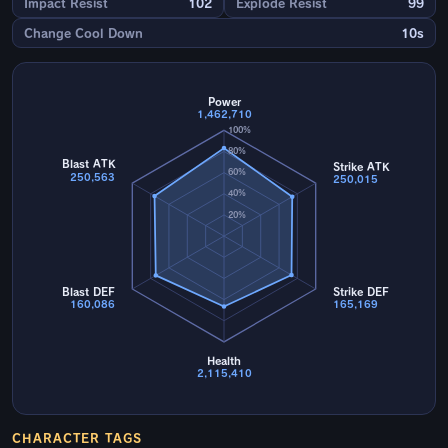
Impact Resist
102
Explode Resist
99
Change Cool Down
10s
Power
1,462,710
100%
80%
Blast ATK
Strike ATK
60%
250,563
250,015
40%
20%
Blast DEF
Strike DEF
160,086
165,169
Health
2,115,410
CHARACTER TAGS