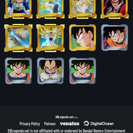
DBLegends.net
v1.1.5a
Privacy Policy
Patreon
DBLegends.net is not affiliated with or endorsed by Bandai Namco Entertainment