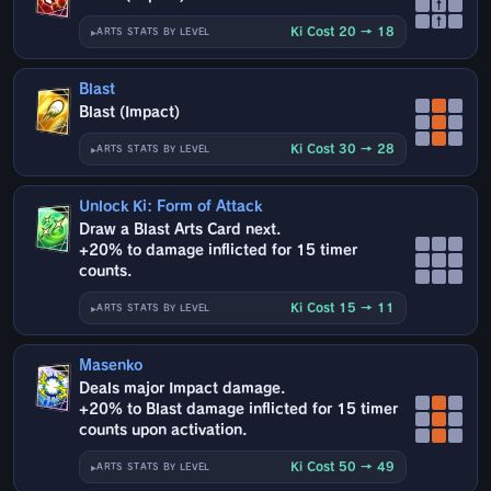
↑
↑
Ki Cost 20 → 18
ARTS STATS BY LEVEL
Blast
Blast (Impact)
Ki Cost 30 → 28
ARTS STATS BY LEVEL
Unlock Ki: Form of Attack
Draw a Blast Arts Card next.
+20% to damage inflicted for 15 timer
counts.
Ki Cost 15 → 11
ARTS STATS BY LEVEL
Masenko
Deals major Impact damage.
+20% to Blast damage inflicted for 15 timer
counts upon activation.
Ki Cost 50 → 49
ARTS STATS BY LEVEL