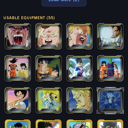
USABLE EQUIPMENT (55)