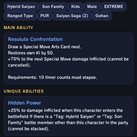
Hybrid Saiyan
Son Family
Kids
Male
EXTREME
Ranged Type
PUR
Saiyan Saga (Z)
Gohan
MAIN ABILITY
Resolute Confrontation
Draw a Special Move Arts Card next.
Restores own Ki by 50.
+70% to the next Special Move damage inflicted (cannot be
cancelled).
Requirements: 10 timer counts must elapse.
UNIQUE ABILITIES
Hidden Power
+25% to damage inflicted when this character enters the
battlefield if there is a "Tag: Hybrid Saiyan" or "Tag: Son
Family" battle member other than this character in the party
(cannot be stacked).