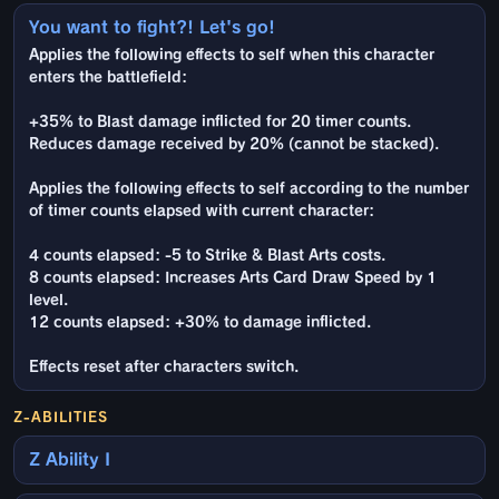
You want to fight?! Let's go!
Applies the following effects to self when this character
enters the battlefield:
+35% to Blast damage inflicted for 20 timer counts.
Reduces damage received by 20% (cannot be stacked).
Applies the following effects to self according to the number
of timer counts elapsed with current character:
4 counts elapsed: -5 to Strike & Blast Arts costs.
8 counts elapsed: Increases Arts Card Draw Speed by 1
level.
12 counts elapsed: +30% to damage inflicted.
Effects reset after characters switch.
Z-ABILITIES
Z Ability I