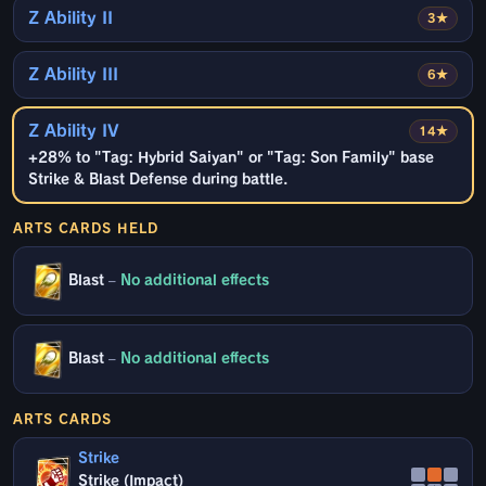
Z Ability II
3★
Z Ability III
6★
Z Ability IV
14★
+28% to "Tag: Hybrid Saiyan" or "Tag: Son Family" base
Strike & Blast Defense during battle.
ARTS CARDS HELD
Blast
–
No additional effects
Blast
–
No additional effects
ARTS CARDS
Strike
Strike (Impact)