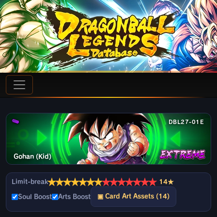
DBL27-01E
Gohan (Kid)
★
★
★
★
★
★
★
★
★
★
★
★
★
★
Limit-break
14★
▣ Card Art Assets (14)
Soul Boost
Arts Boost