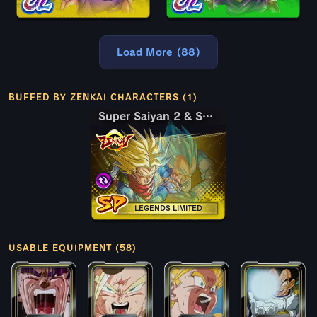
Load More (88)
BUFFED BY ZENKAI CHARACTERS (1)
Super Saiyan 2 & Super Saiyan God SS Trunks (Adult) & Vegeta
Super Saiyan 2 & Super Saiyan God SS Trunks (Adult) & Vegeta
LEGENDS LIMITED
USABLE EQUIPMENT (58)