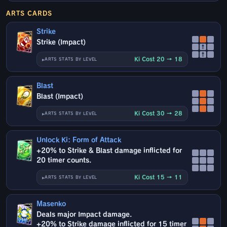
ARTS CARDS
Strike
Strike (Impact)
↑
↑
Ki Cost 20 → 18
ARTS STATS BY LEVEL
Blast
Blast (Impact)
Ki Cost 30 → 28
ARTS STATS BY LEVEL
Unlock Ki: Form of Attack
+20% to Strike & Blast damage inflicted for
20 timer counts.
Ki Cost 15 → 11
ARTS STATS BY LEVEL
Masenko
Deals major Impact damage.
+20% to Strike damage inflicted for 15 timer