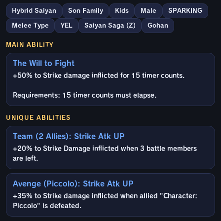
Hybrid Saiyan
Son Family
Kids
Male
SPARKING
Melee Type
YEL
Saiyan Saga (Z)
Gohan
MAIN ABILITY
The Will to Fight
+50% to Strike damage inflicted for 15 timer counts.
Requirements: 15 timer counts must elapse.
UNIQUE ABILITIES
Team (2 Allies): Strike Atk UP
+20% to Strike Damage inflicted when 3 battle members
are left.
Avenge (Piccolo): Strike Atk UP
+35% to Strike damage inflicted when allied "Character:
Piccolo" is defeated.