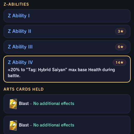
Z-ABILITIES
Z Ability I
Z Ability II
3★
Z Ability III
6★
Z Ability IV
14★
+20% to "Tag: Hybrid Saiyan" max base Health during
battle.
ARTS CARDS HELD
Blast
–
No additional effects
Blast
–
No additional effects