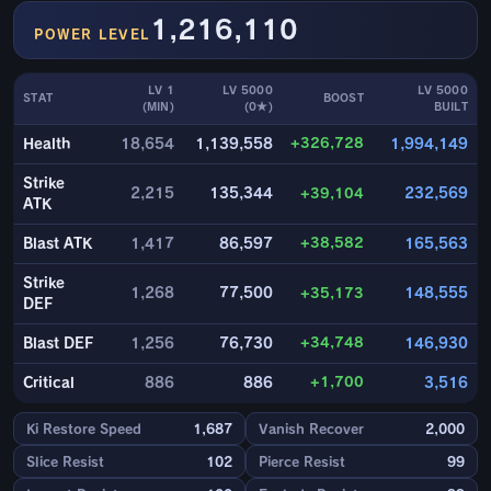
1,216,110
POWER LEVEL
LV 1
LV 5000
LV 5000
STAT
BOOST
(MIN)
(0★)
BUILT
+326,728
Health
18,654
1,139,558
1,994,149
Strike
2,215
135,344
+39,104
232,569
ATK
+38,582
Blast ATK
1,417
86,597
165,563
Strike
1,268
77,500
+35,173
148,555
DEF
+34,748
Blast DEF
1,256
76,730
146,930
+1,700
Critical
886
886
3,516
Ki Restore Speed
1,687
Vanish Recover
2,000
Slice Resist
102
Pierce Resist
99