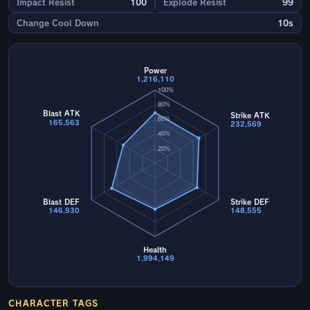
Impact Resist
100
Explode Resist
99
Change Cool Down
10s
Power
1,216,110
100%
80%
Blast ATK
Strike ATK
60%
165,563
232,569
40%
20%
Blast DEF
Strike DEF
146,930
148,555
Health
1,994,149
CHARACTER TAGS