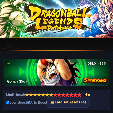
DBL01-36S
Gohan (Kid)
★
★
★
★
★
★
★
★
★
★
★
★
★
★
Limit-break
14★
▣ Card Art Assets (4)
Soul Boost
Arts Boost