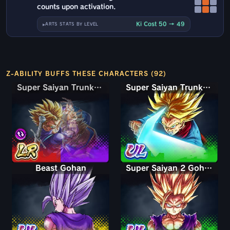
counts upon activation.
Ki Cost 50 → 49
ARTS STATS BY LEVEL
Z-ABILITY BUFFS THESE CHARACTERS (92)
Super Saiyan Trunks (Teen) & Gohan
Super Saiyan Trunks (Teen) & Gohan
Super Saiyan Trunks (Adult)
Beast Gohan
Super Saiyan 2 Gohan (Youth)