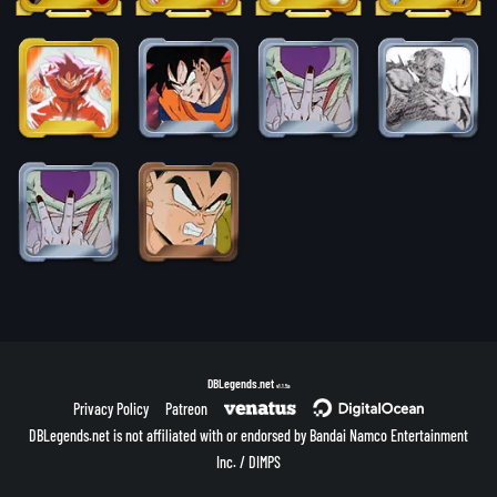
DBLegends.net
v1.1.5a
Privacy Policy
Patreon
DBLegends.net is not affiliated with or endorsed by Bandai Namco Entertainment
Inc. / DIMPS