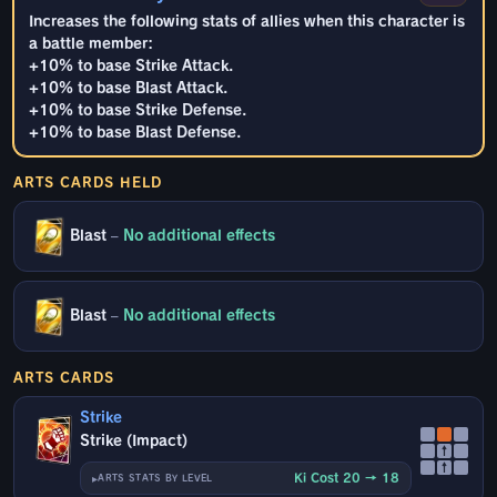
Increases the following stats of allies when this character is
a battle member:
+10% to base Strike Attack.
+10% to base Blast Attack.
+10% to base Strike Defense.
+10% to base Blast Defense.
ARTS CARDS HELD
Blast
–
No additional effects
Blast
–
No additional effects
ARTS CARDS
Strike
Strike (Impact)
↑
↑
Ki Cost 20 → 18
ARTS STATS BY LEVEL