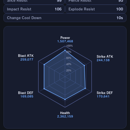
Slice Resist
99
Pierce Resist
95
Impact Resist
106
Explode Resist
100
Change Cool Down
10s
Power
1,507,468
100%
80%
Blast ATK
Strike ATK
60%
259,077
244,138
40%
20%
Blast DEF
Strike DEF
169,085
170,641
Health
2,362,159