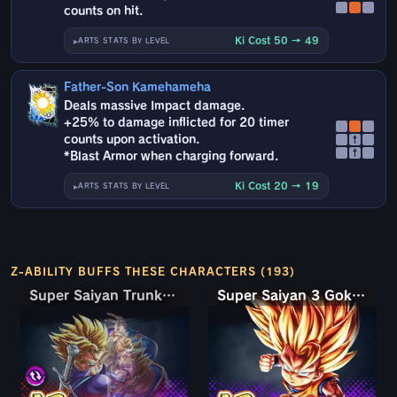
counts on hit.
Ki Cost 50 → 49
ARTS STATS BY LEVEL
Father-Son Kamehameha
Deals massive Impact damage.
+25% to damage inflicted for 20 timer
counts upon activation.
↑
↑
*Blast Armor when charging forward.
Ki Cost 20 → 19
ARTS STATS BY LEVEL
Z-ABILITY BUFFS THESE CHARACTERS (193)
Super Saiyan Trunks (Teen) & Gohan
Super Saiyan Trunks (Teen) & Gohan
Super Saiyan 3 Goku (Mini)