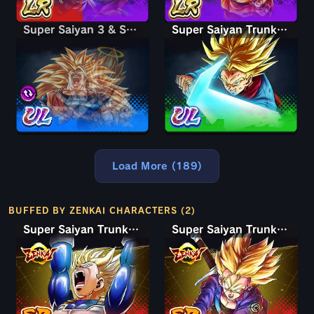
Super Saiyan 3 & Super Saiyan 2 Goku & Vegeta
Super Saiyan 3 & Super Saiyan 2 Goku & Vegeta
Super Saiyan Trunks (Adult)
Load More (189)
BUFFED BY ZENKAI CHARACTERS (2)
Super Saiyan Trunks (Teen)
Super Saiyan Trunks (Teen)