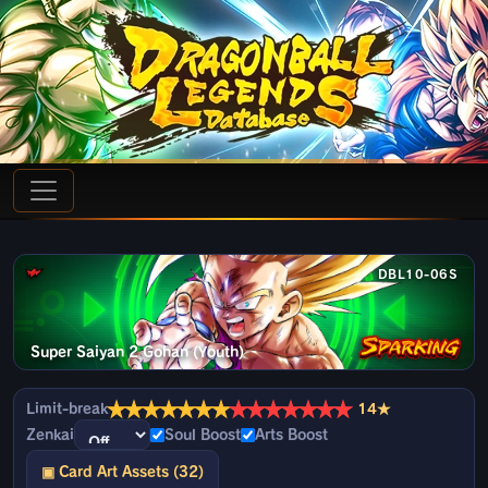
DBL10-06S
Super Saiyan 2 Gohan (Youth)
★
★
★
★
★
★
★
★
★
★
★
★
★
★
Limit-break
14★
Zenkai
Soul Boost
Arts Boost
▣ Card Art Assets (32)