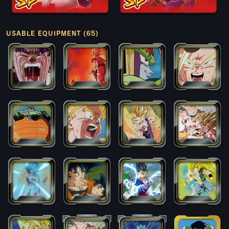
USABLE EQUIPMENT (65)