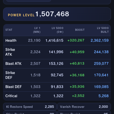
1,507,468
POWER LEVEL
LV 1
LV 5000
LV 5000
STAT
BOOST
(MIN)
(0★)
BUILT
+320,267
Health
23,190
1,416,615
2,362,159
Strike
2,324
141,996
+40,959
244,138
ATK
+40,813
Blast ATK
2,507
153,126
259,077
Strike
1,518
92,745
+36,168
170,641
DEF
+35,936
Blast DEF
1,503
91,833
169,085
+2,552
Critical
1,322
1,322
5,268
Ki Restore Speed
2,285
Vanish Recover
2,000