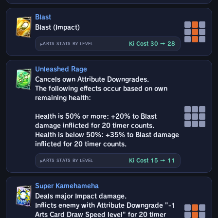
Blast
Blast (Impact)
Ki Cost 30 → 28
ARTS STATS BY LEVEL
Unleashed Rage
Cancels own Attribute Downgrades.
The following effects occur based on own
remaining health:
Health is 50% or more: +20% to Blast
damage inflicted for 20 timer counts.
Health is below 50%: +35% to Blast damage
inflicted for 20 timer counts.
Ki Cost 15 → 11
ARTS STATS BY LEVEL
Super Kamehameha
Deals major Impact damage.
Inflicts enemy with Attribute Downgrade "-1
Arts Card Draw Speed level" for 20 timer