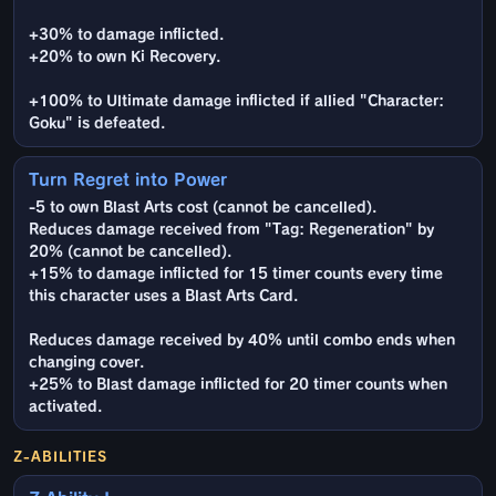
+30% to damage inflicted.
+20% to own Ki Recovery.
+100% to Ultimate damage inflicted if allied "Character:
Goku" is defeated.
Turn Regret into Power
-5 to own Blast Arts cost (cannot be cancelled).
Reduces damage received from "Tag: Regeneration" by
20% (cannot be cancelled).
+15% to damage inflicted for 15 timer counts every time
this character uses a Blast Arts Card.
Reduces damage received by 40% until combo ends when
changing cover.
+25% to Blast damage inflicted for 20 timer counts when
activated.
Z-ABILITIES