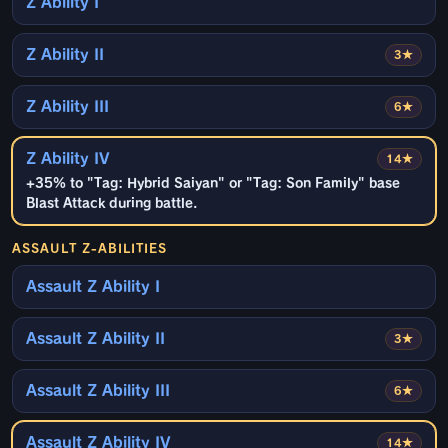
Z Ability I
Z Ability II
3★
Z Ability III
6★
Z Ability IV
14★
+35% to "Tag: Hybrid Saiyan" or "Tag: Son Family" base
Blast Attack during battle.
ASSAULT Z-ABILITIES
Assault Z Ability I
Assault Z Ability II
3★
Assault Z Ability III
6★
Assault Z Ability IV
14★