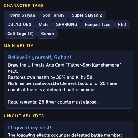
CHARACTER TAGS
Hybrid Saiyan
Son Family
Super Saiyan 2
DBL10-06S
Male
SPARKING
Ranged Type
RED
Cell Saga (Z)
Gohan
MAIN ABILITY
Believe in yourself, Gohan!
Draw the Ultimate Arts Card "Father-Son Kamehameha"
next.
Restores own health by 30% and Ki by 50.
Nullifies own unfavorable Element factors for 20 timer
counts if there is a defeated battle member.
Requirements: 25 timer counts must elapse.
UNIQUE ABILITIES
I'll give it my best!
The following effects occur per defeated battle member: