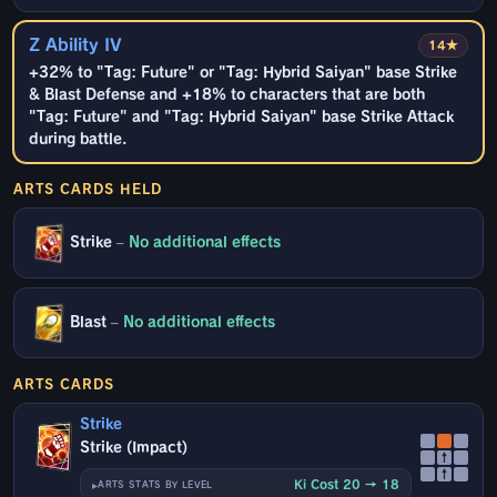
Z Ability IV
14★
+32% to "Tag: Future" or "Tag: Hybrid Saiyan" base Strike
& Blast Defense and +18% to characters that are both
"Tag: Future" and "Tag: Hybrid Saiyan" base Strike Attack
during battle.
ARTS CARDS HELD
Strike
–
No additional effects
Blast
–
No additional effects
ARTS CARDS
Strike
Strike (Impact)
↑
↑
Ki Cost 20 → 18
ARTS STATS BY LEVEL