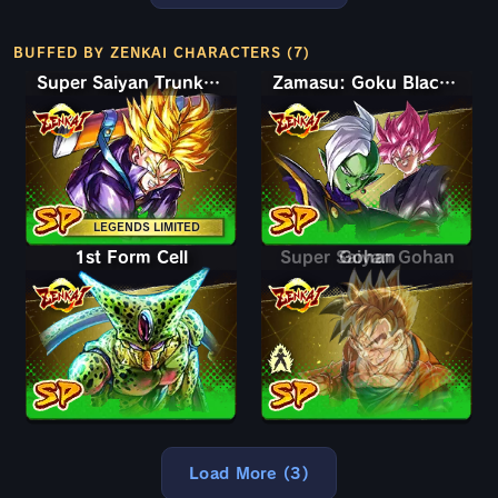
BUFFED BY ZENKAI CHARACTERS (7)
Super Saiyan Trunks (Teen)
Zamasu: Goku Black (Assist)
LEGENDS LIMITED
1st Form Cell
Super Saiyan Gohan
Gohan
Load More (3)