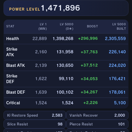
1,471,896
POWER LEVEL
LV 1
LV 5000
LV 5000
STAT
BOOST
(MIN)
(0★)
BUILT
+296,996
Health
22,889
1,398,268
2,305,559
Strike
2,160
131,958
+37,763
226,140
ATK
+37,512
Blast ATK
2,139
130,650
224,020
Strike
1,622
99,110
+34,053
176,421
DEF
+34,267
Blast DEF
1,639
100,102
178,061
+2,226
Critical
1,524
1,524
5,100
Ki Restore Speed
2,583
Vanish Recover
2,000
Slice Resist
98
Pierce Resist
101