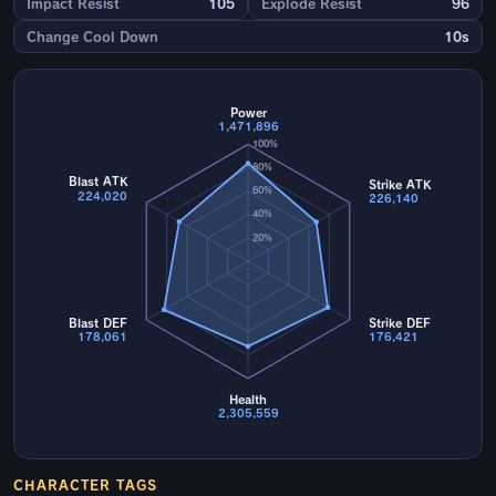
Impact Resist
105
Explode Resist
96
Change Cool Down
10s
Power
1,471,896
100%
80%
Blast ATK
Strike ATK
60%
224,020
226,140
40%
20%
Blast DEF
Strike DEF
178,061
176,421
Health
2,305,559
CHARACTER TAGS