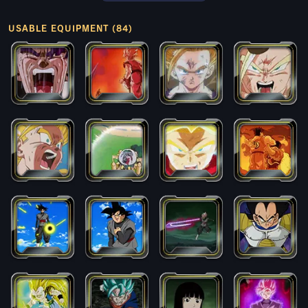
USABLE EQUIPMENT (84)