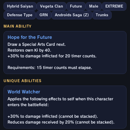
Hybrid Saiyan
Vegeta Clan
Future
Male
EXTREME
Defense Type
GRN
Androids Saga (Z)
Trunks
MAIN ABILITY
Hope for the Future
Draw a Special Arts Card next.
Restores own Ki by 40.
+30% to damage inflicted for 20 timer counts.
Requirements: 15 timer counts must elapse.
UNIQUE ABILITIES
World Watcher
Applies the following effects to self when this character
enters the battlefield:
+30% to damage inflicted (cannot be stacked).
Reduces damage received by 20% (cannot be stacked).