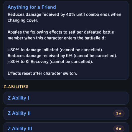
Anything for a Friend
Reduces damage received by 40% until combo ends when
changing cover.
Applies the following effects to self per defeated battle
member when this character enters the battlefield:
+30% to damage inflicted (cannot be cancelled).
Reduces damage received by 5% (cannot be cancelled).
+30% to Ki Recovery (cannot be cancelled).
Effects reset after character switch.
Z-ABILITIES
Z Ability I
Z Ability II
3★
Z Ability III
6★