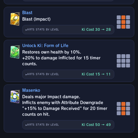
Blast
Blast (Impact)
Ki Cost 30 → 28
ARTS STATS BY LEVEL
Unlock Ki: Form of Life
Restores own health by 10%.
+20% to damage inflicted for 15 timer
counts.
Ki Cost 15 → 11
ARTS STATS BY LEVEL
Masenko
Deals major Impact damage.
Inflicts enemy with Attribute Downgrade
"+15% to Damage Received" for 20 timer
counts on hit.
Ki Cost 50 → 49
ARTS STATS BY LEVEL