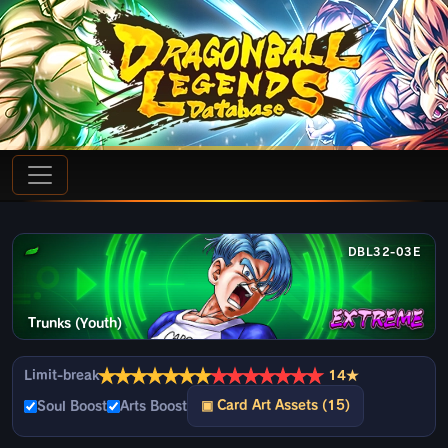
DBL32-03E
Trunks (Youth)
★
★
★
★
★
★
★
★
★
★
★
★
★
★
Limit-break
14★
▣ Card Art Assets (15)
Soul Boost
Arts Boost