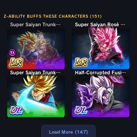
Z-ABILITY BUFFS THESE CHARACTERS (151)
Super Saiyan Trunks (Teen) & Gohan
Super Saiyan Trunks (Teen) & Gohan
Super Saiyan Rosé Ultra Supervillain Goku Black
Super Saiyan Trunks (Adult)
Half-Corrupted Fusion Zamasu
Load More (147)