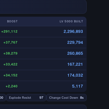
BOOST
LV 5000 BUILT
2,296,893
+291,112
229,794
+37,767
260,865
+38,279
167,221
+33,422
174,032
+34,152
5,117
+2,240
00
Explode Resist
97
Change Cool Down
8s