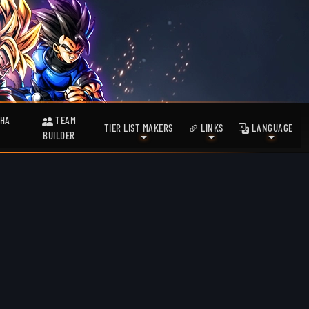
HA
TEAM
TIER LIST MAKERS
LINKS
LANGUAGE
BUILDER