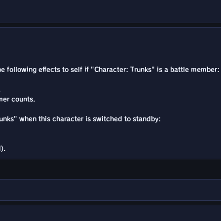
he following effects to self if "Character: Trunks" is a battle member:
.
mer counts.
Trunks" when this character is switched to standby:
).