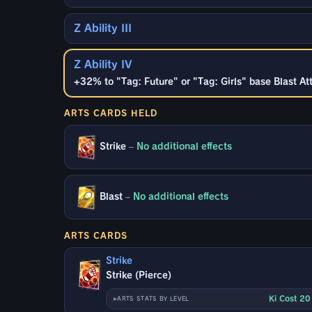
Z Ability III
Z Ability IV
+32% to "Tag: Future" or "Tag: Girls" base Blast At
ARTS CARDS HELD
Strike
–
No additional effects
Blast
–
No additional effects
ARTS CARDS
Strike
Strike (Pierce)
Ki Cost 2
ARTS STATS BY LEVEL