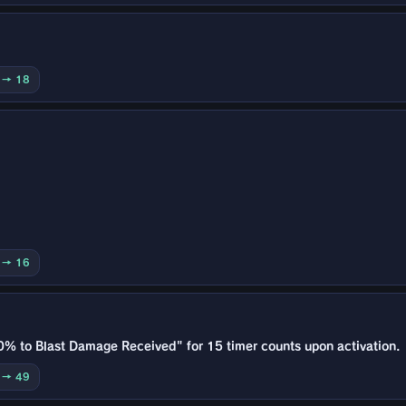
0 → 18
0 → 16
0% to Blast Damage Received" for 15 timer counts upon activation.
0 → 49