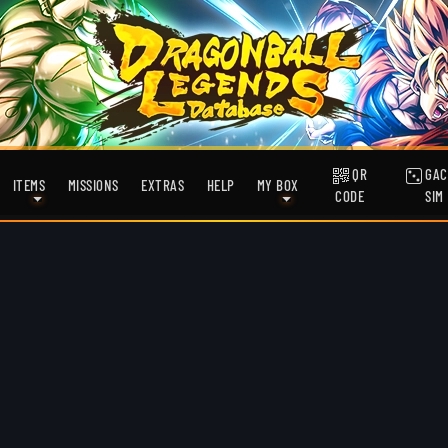
QR
GAC
ITEMS
MISSIONS
EXTRAS
HELP
MY BOX
CODE
SIM