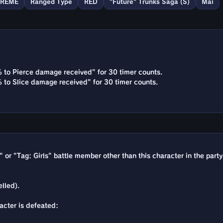
TREME
Ranged Type
RED
"Future" Trunks Saga (S)
Mai
% to Pierce damage received" for 30 timer counts.
% to Slice damage received" for 30 timer counts.
e" or "Tag: Girls" battle member other than this character in the party
lled).
racter is defeated: