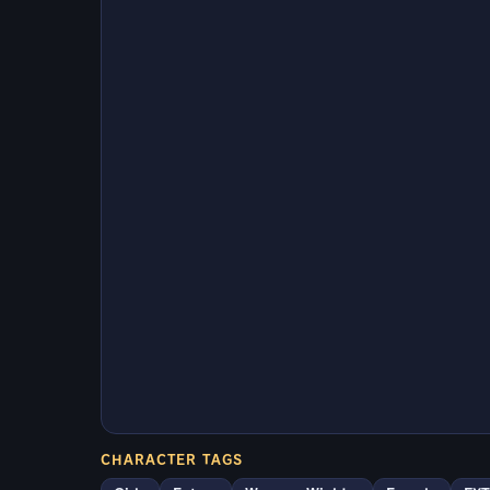
CHARACTER TAGS