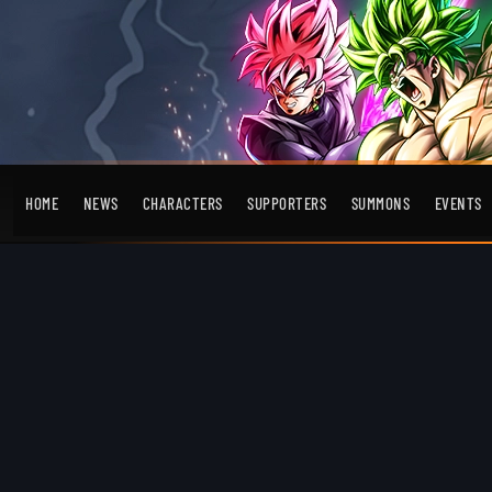
HOME
NEWS
CHARACTERS
SUPPORTERS
SUMMONS
EVENTS