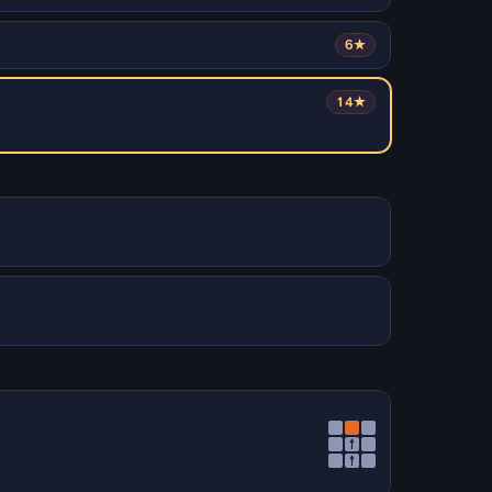
6★
14★
↑
↑