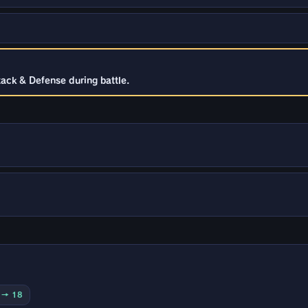
tack & Defense during battle.
0 → 18