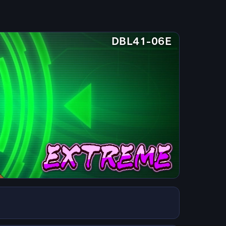
DBL41-06E