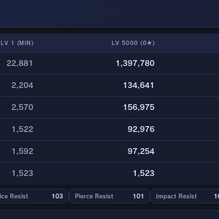
LV 1 (MIN)
LV 5000 (0★)
22,881
1,397,780
2,204
134,641
2,570
156,975
1,522
92,976
1,592
97,254
1,523
1,523
ice Resist
103
Pierce Resist
101
Impact Resist
1