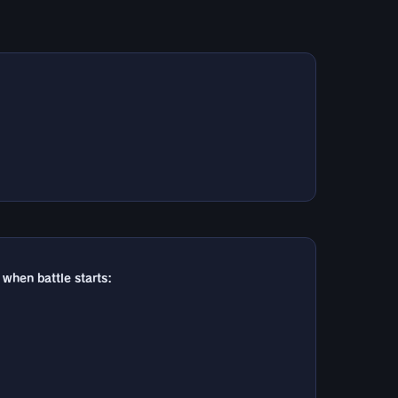
 when battle starts: