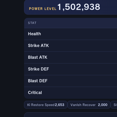
1,502,938
POWER LEVEL
STAT
Health
Strike ATK
Blast ATK
Strike DEF
Blast DEF
Critical
Ki Restore Speed
2,653
Vanish Recover
2,000
Sl