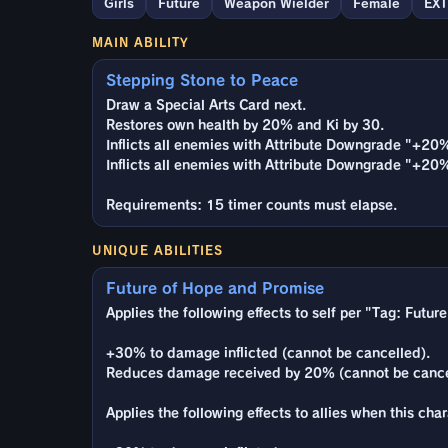
Girls
Future
Weapon Wielder
Female
EX
MAIN ABILITY
Stepping Stone to Peace
Draw a Special Arts Card next.
Restores own health by 20% and Ki by 30.
Inflicts all enemies with Attribute Downgrade "+20
Inflicts all enemies with Attribute Downgrade "+20
Requirements: 15 timer counts must elapse.
UNIQUE ABILITIES
Future of Hope and Promise
Applies the following effects to self per "Tag: Futur
+30% to damage inflicted (cannot be cancelled).
Reduces damage received by 20% (cannot be cance
Applies the following effects to allies when this cha