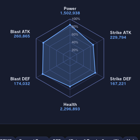
Power
1,502,938
100%
80%
Blast ATK
Strike ATK
60%
260,865
229,794
40%
20%
Blast DEF
Strike DEF
174,032
167,221
Health
2,296,893