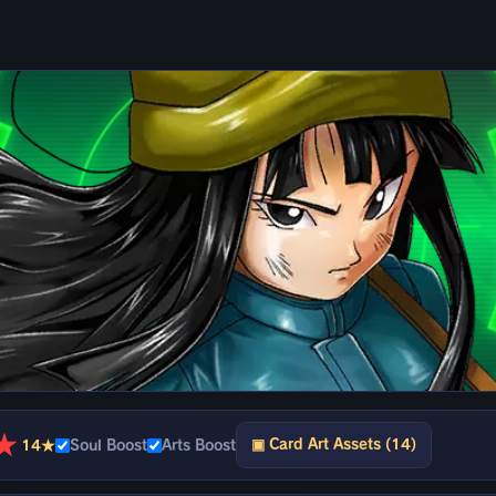
★
▣ Card Art Assets (14)
14★
Soul Boost
Arts Boost