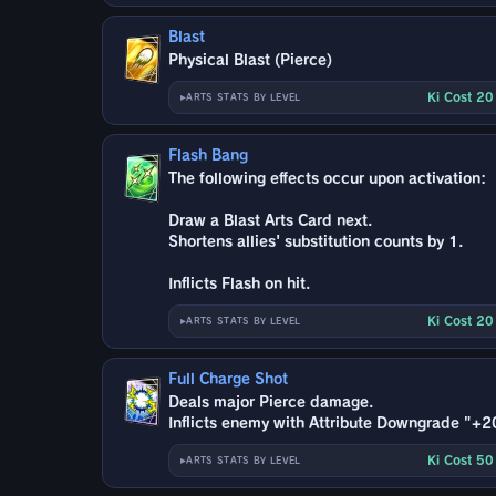
Blast
Physical Blast (Pierce)
Ki Cost 2
ARTS STATS BY LEVEL
Flash Bang
The following effects occur upon activation:
Draw a Blast Arts Card next.
Shortens allies' substitution counts by 1.
Inflicts Flash on hit.
Ki Cost 2
ARTS STATS BY LEVEL
Full Charge Shot
Deals major Pierce damage.
Inflicts enemy with Attribute Downgrade "+2
Ki Cost 5
ARTS STATS BY LEVEL