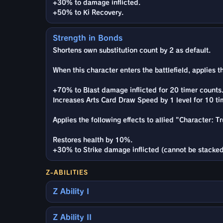
+30% to damage inflicted.
+50% to Ki Recovery.
Strength in Bonds
Shortens own substitution count by 2 as default.
When this character enters the battlefield, applies t
+70% to Blast damage inflicted for 20 timer counts
Increases Arts Card Draw Speed by 1 level for 10 ti
Applies the following effects to allied "Character: 
Restores health by 10%.
+30% to Strike damage inflicted (cannot be stacked
Z-ABILITIES
Z Ability I
Z Ability II