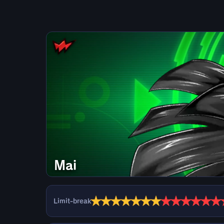
Mai
★
★
★
★
★
★
★
★
★
★
★
★
★
Limit-break