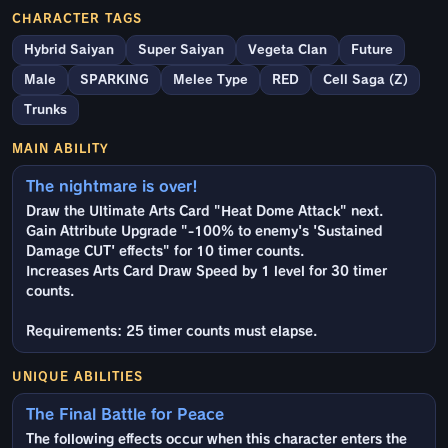
CHARACTER TAGS
Hybrid Saiyan
Super Saiyan
Vegeta Clan
Future
Male
SPARKING
Melee Type
RED
Cell Saga (Z)
Trunks
MAIN ABILITY
The nightmare is over!
Draw the Ultimate Arts Card "Heat Dome Attack" next.
Gain Attribute Upgrade "-100% to enemy's 'Sustained
Damage CUT' effects" for 10 timer counts.
Increases Arts Card Draw Speed by 1 level for 30 timer
counts.
Requirements: 25 timer counts must elapse.
UNIQUE ABILITIES
The Final Battle for Peace
The following effects occur when this character enters the