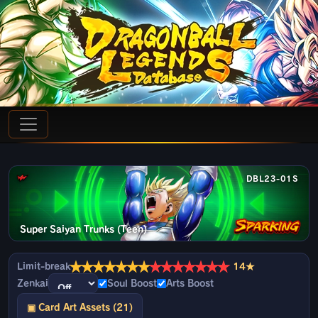
DBL23-01S
Super Saiyan Trunks (Teen)
★
★
★
★
★
★
★
★
★
★
★
★
★
★
Limit-break
14★
Zenkai
Soul Boost
Arts Boost
▣ Card Art Assets (21)