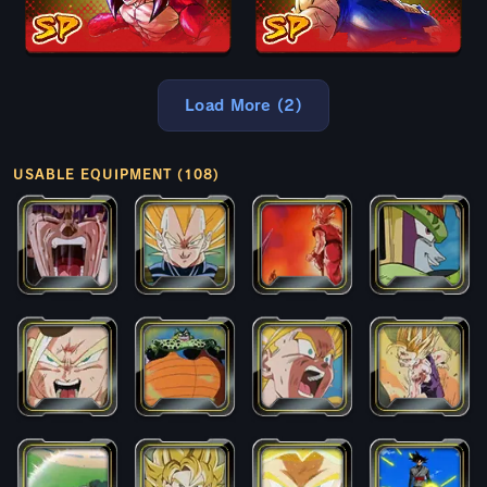
Load More (2)
USABLE EQUIPMENT (108)