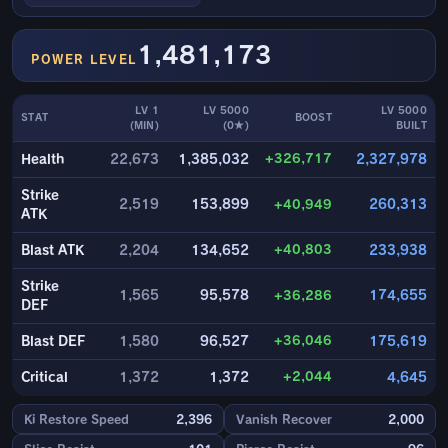
1,481,173
POWER LEVEL
LV 1
LV 5000
LV 5000
STAT
BOOST
(MIN)
(0★)
BUILT
+326,717
Health
22,673
1,385,032
2,327,978
Strike
2,519
153,899
+40,949
260,313
ATK
+40,803
Blast ATK
2,204
134,652
233,938
Strike
1,565
95,578
+36,286
174,655
DEF
+36,046
Blast DEF
1,580
96,527
175,619
+2,044
Critical
1,372
1,372
4,645
Ki Restore Speed
2,396
Vanish Recover
2,000