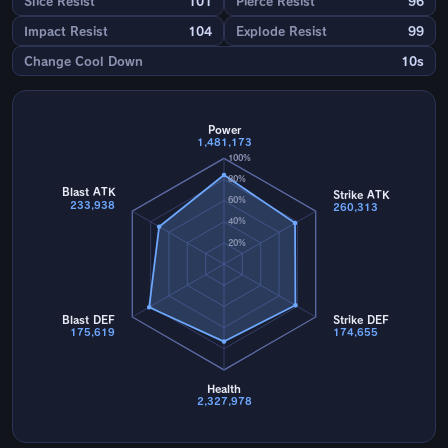
Slice Resist
101
Pierce Resist
96
Impact Resist
104
Explode Resist
99
Change Cool Down
10s
Power
1,481,173
100%
80%
Blast ATK
Strike ATK
60%
233,938
260,313
40%
20%
Blast DEF
Strike DEF
175,619
174,655
Health
2,327,978