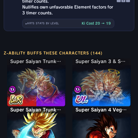
↑
timer counts.
Nullifies own unfavorable Element factors for
3 timer counts.
Ki Cost 20 → 19
ARTS STATS BY LEVEL
Z-ABILITY BUFFS THESE CHARACTERS (144)
Super Saiyan Trunks (Teen) & Gohan
Super Saiyan Trunks (Teen) & Gohan
Super Saiyan 3 & Super Saiyan 2 Goku & Vegeta
Super Saiyan 3 & Super Saiyan 2 Goku & Vegeta
Super Saiyan Trunks (Adult)
Super Saiyan 4 Vegeta