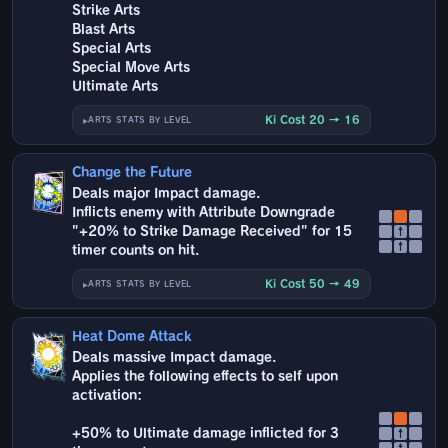
Strike Arts
Blast Arts
Special Arts
Special Move Arts
Ultimate Arts
Ki Cost 20 → 16
ARTS STATS BY LEVEL
Change the Future
Deals major Impact damage.
Inflicts enemy with Attribute Downgrade
"+20% to Strike Damage Received" for 15
↑
↑
timer counts on hit.
Ki Cost 50 → 49
ARTS STATS BY LEVEL
Heat Dome Attack
Deals massive Impact damage.
Applies the following effects to self upon
activation:
+50% to Ultimate damage inflicted for 3
↑