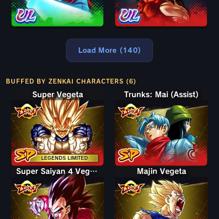
Load More (140)
BUFFED BY ZENKAI CHARACTERS (6)
Super Vegeta
Trunks: Mai (Assist)
LEGENDS LIMITED
Super Saiyan 4 Vegeta
Majin Vegeta