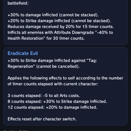
battlefield:
+30% to damage inflicted (cannot be stacked).
+20% to Strike damage inflicted (cannot be stacked).
Reduces damage received by 20% for 15 timer counts.
Inflicts all enemies with Attribute Downgrade "-40% to
Health Restoration" for 30 timer counts.
Eradicate Evil
+30% to Strike damage inflicted against "Tag:
Regeneration" (cannot be cancelled).
Applies the following effects to self according to the number
of timer counts elapsed with current character:
3 counts elapsed: -5 to all Arts costs.
8 counts elapsed: +30% to Strike damage inflicted.
12 counts elapsed: +20% to damage inflicted.
Effects reset after character switch.