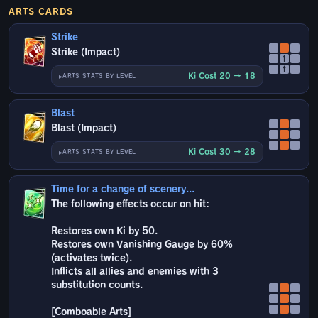
ARTS CARDS
Strike
Strike (Impact)
↑
↑
Ki Cost 20 → 18
ARTS STATS BY LEVEL
Blast
Blast (Impact)
Ki Cost 30 → 28
ARTS STATS BY LEVEL
Time for a change of scenery...
The following effects occur on hit:
Restores own Ki by 50.
Restores own Vanishing Gauge by 60%
(activates twice).
Inflicts all allies and enemies with 3
substitution counts.
[Comboable Arts]