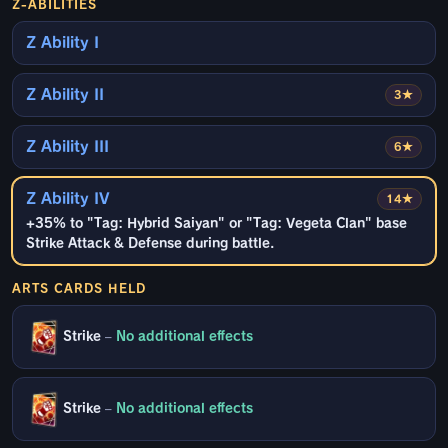
Z-ABILITIES
Z Ability I
Z Ability II
3★
Z Ability III
6★
Z Ability IV
14★
+35% to "Tag: Hybrid Saiyan" or "Tag: Vegeta Clan" base
Strike Attack & Defense during battle.
ARTS CARDS HELD
Strike
–
No additional effects
Strike
–
No additional effects