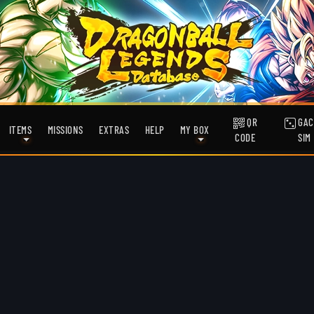
QR
GAC
ITEMS
MISSIONS
EXTRAS
HELP
MY BOX
CODE
SIM