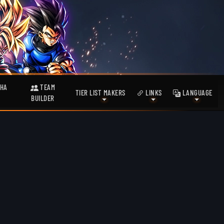
HA
TEAM
TIER LIST MAKERS
LINKS
LANGUAGE
BUILDER