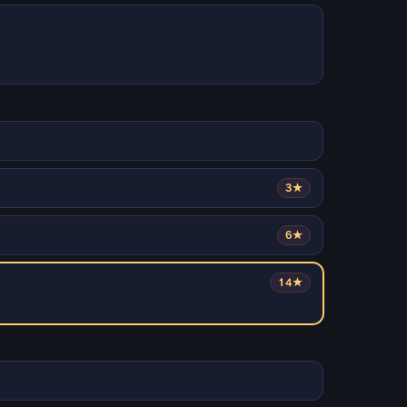
3★
6★
14★