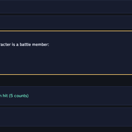
racter is a battle member:
 hit (5 counts)