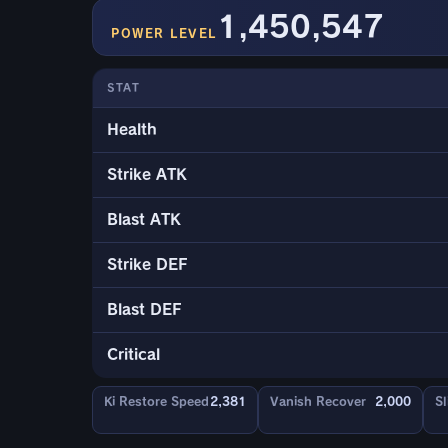
1,450,547
POWER LEVEL
STAT
Health
Strike ATK
Blast ATK
Strike DEF
Blast DEF
Critical
Ki Restore Speed
2,381
Vanish Recover
2,000
Sl