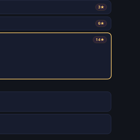
3★
6★
14★