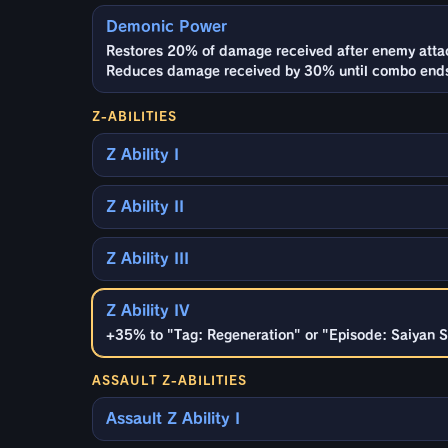
Demonic Power
Restores 20% of damage received after enemy attack
Reduces damage received by 30% until combo ends
Z-ABILITIES
Z Ability I
Z Ability II
Z Ability III
Z Ability IV
+35% to "Tag: Regeneration" or "Episode: Saiyan Sa
ASSAULT Z-ABILITIES
Assault Z Ability I