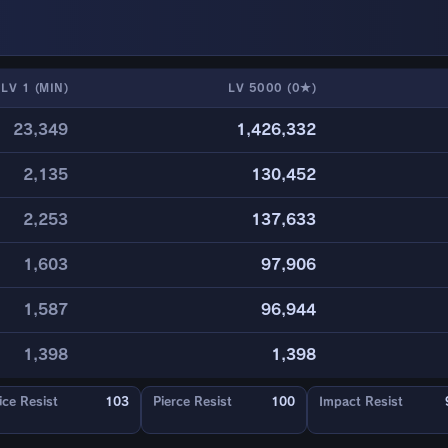
LV 1 (MIN)
LV 5000 (0★)
23,349
1,426,332
2,135
130,452
2,253
137,633
1,603
97,906
1,587
96,944
1,398
1,398
ice Resist
103
Pierce Resist
100
Impact Resist