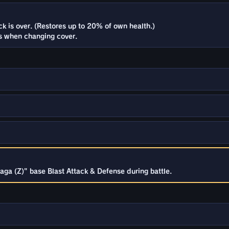
 is over. (Restores up to 20% of own health.)
 when changing cover.
ga (Z)" base Blast Attack & Defense during battle.