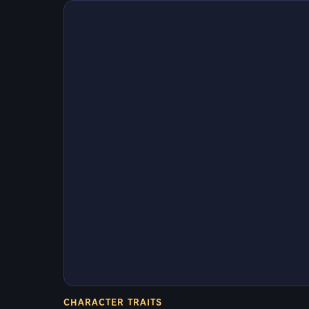
CHARACTER TRAITS