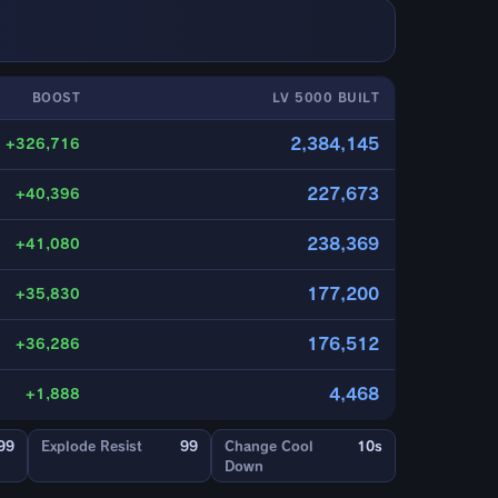
BOOST
LV 5000 BUILT
2,384,145
+326,716
227,673
+40,396
238,369
+41,080
177,200
+35,830
176,512
+36,286
4,468
+1,888
99
Explode Resist
99
Change Cool
10s
Down