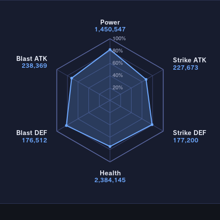
Power
1,450,547
100%
80%
Blast ATK
Strike ATK
60%
238,369
227,673
40%
20%
Blast DEF
Strike DEF
176,512
177,200
Health
2,384,145