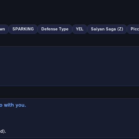
wn
SPARKING
Defense Type
YEL
Saiyan Saga (Z)
Picc
go with you.
d).