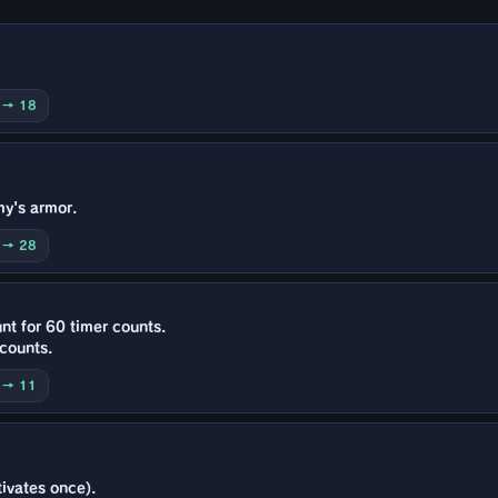
0 → 18
my's armor.
0 → 28
nt for 60 timer counts.
 counts.
5 → 11
ivates once).