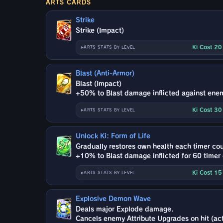
ARTS CARDS
Strike
Strike (Impact)
Ki Cost 2
ARTS STATS BY LEVEL
Blast (Anti-Armor)
Blast (Impact)
+50% to Blast damage inflicted against ene
Ki Cost 3
ARTS STATS BY LEVEL
Unlock Ki: Form of Life
Gradually restores own health each timer cou
+10% to Blast damage inflicted for 60 timer
Ki Cost 1
ARTS STATS BY LEVEL
Explosive Demon Wave
Deals major Explode damage.
Cancels enemy Attribute Upgrades on hit (act