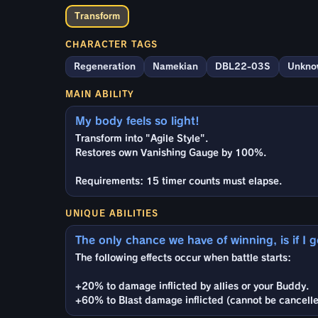
Transform
CHARACTER TAGS
Regeneration
Namekian
DBL22-03S
Unkno
MAIN ABILITY
My body feels so light!
Transform into "Agile Style".
Restores own Vanishing Gauge by 100%.
Requirements: 15 timer counts must elapse.
UNIQUE ABILITIES
The only chance we have of winning, is if I 
The following effects occur when battle starts:
+20% to damage inflicted by allies or your Buddy.
+60% to Blast damage inflicted (cannot be cancelle