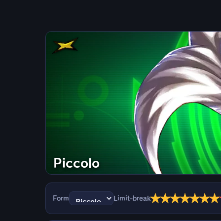
Piccolo
★
★
★
★
★
★
★
Form
Limit-break