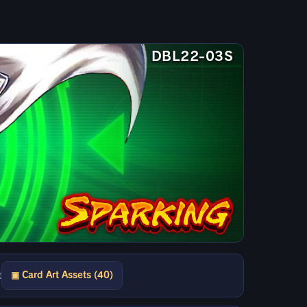
DBL22-03S
▣ Card Art Assets (40)
t