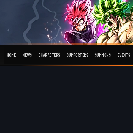
HOME
NEWS
CHARACTERS
SUPPORTERS
SUMMONS
EVENTS