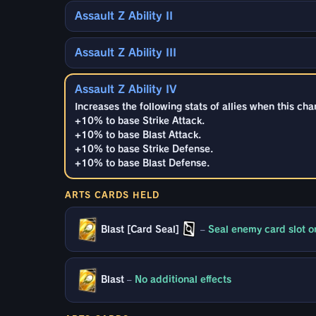
Assault Z Ability II
Assault Z Ability III
Assault Z Ability IV
Increases the following stats of allies when this cha
+10% to base Strike Attack.
+10% to base Blast Attack.
+10% to base Strike Defense.
+10% to base Blast Defense.
ARTS CARDS HELD
Blast [Card Seal]
–
Seal enemy card slot on
Blast
–
No additional effects