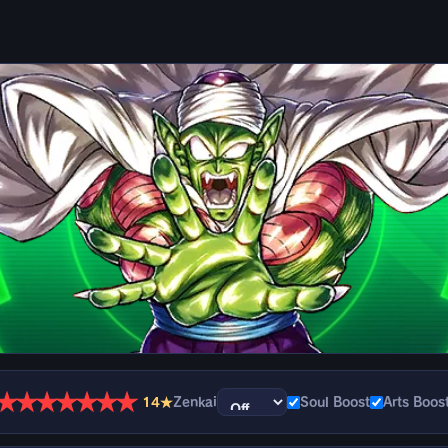
★
★
★
★
★
★
★
14★
Zenkai
Soul Boost
Arts Boos