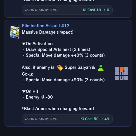
Ki Cost 10 → 6
ARTS STATS BY LEVEL
Elimination Assault #13
Massive Damage (Impact)
▼On Activation
・Draw Special Arts next (2 times)
・Special Move damage +40% (3 counts)
Also, if enemy is
Super Saiyan &
↑
Goku:
↑
・Special Move damage +90% (3 counts)
▼On Hit
・Enemy Ki -80
*Blast Armor when charging forward
Ki Cost 50 → 49
ARTS STATS BY LEVEL