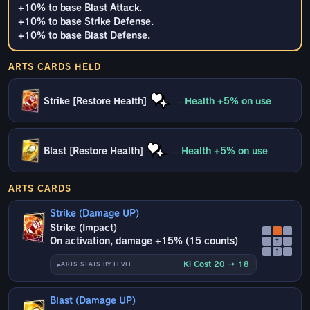
+10% to base Blast Attack.
+10% to base Strike Defense.
+10% to base Blast Defense.
ARTS CARDS HELD
Strike [Restore Health]
–
Health +5% on use
Blast [Restore Health]
–
Health +5% on use
ARTS CARDS
Strike (Damage UP)
Strike (Impact)
On activation, damage +15% (15 counts)
↑
↑
Ki Cost 20 → 18
ARTS STATS BY LEVEL
Blast (Damage UP)