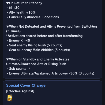
▼On Return to Standby
・Ki +30
・Ally health +10%
・Cancel ally Abnormal Conditions
▼When Not Defeated and Ally Is Prevented from Switching
(3 Times)
*Activations shared before and after transforming
・Enemy Ki -40
・Seal enemy Rising Rush (5 counts)
・Seal all enemy Main Abilities (5 counts)
▼When on Standby and Enemy Activates
Ultimate/Awakened Arts or Rising Rush
・Sub counts -4
・Enemy Ultimate/Awakened Arts power -30% (3 counts)
Special Cover Change