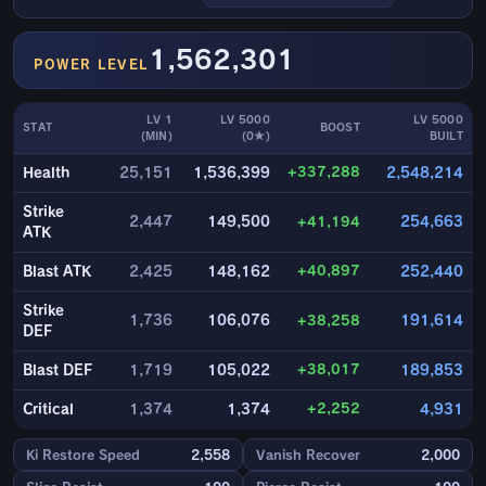
1,562,301
POWER LEVEL
LV 1
LV 5000
LV 5000
STAT
BOOST
(MIN)
(0★)
BUILT
+337,288
Health
25,151
1,536,399
2,548,214
Strike
2,447
149,500
+41,194
254,663
ATK
+40,897
Blast ATK
2,425
148,162
252,440
Strike
1,736
106,076
+38,258
191,614
DEF
+38,017
Blast DEF
1,719
105,022
189,853
+2,252
Critical
1,374
1,374
4,931
Ki Restore Speed
2,558
Vanish Recover
2,000