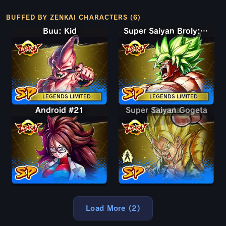
BUFFED BY ZENKAI CHARACTERS (6)
Buu: Kid
Super Saiyan Broly: Full Power
LEGENDS LIMITED
LEGENDS LIMITED
Android #21
Super Saiyan Gogeta
Gogeta
Load More (2)