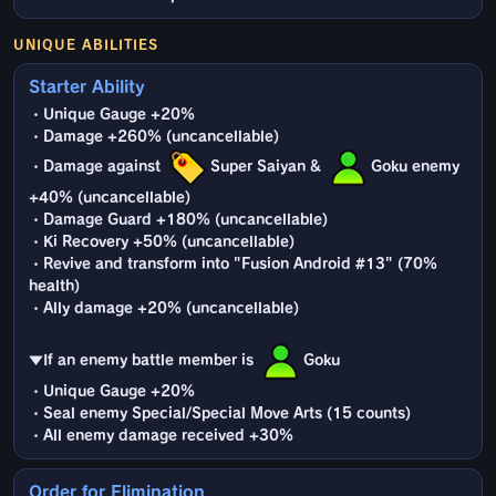
UNIQUE ABILITIES
Starter Ability
・Unique Gauge +20%
・Damage +260% (uncancellable)
・Damage against
Super Saiyan &
Goku enemy
+40% (uncancellable)
・Damage Guard +180% (uncancellable)
・Ki Recovery +50% (uncancellable)
・Revive and transform into "Fusion Android #13" (70%
health)
・Ally damage +20% (uncancellable)
▼If an enemy battle member is
Goku
・Unique Gauge +20%
・Seal enemy Special/Special Move Arts (15 counts)
・All enemy damage received +30%
Order for Elimination