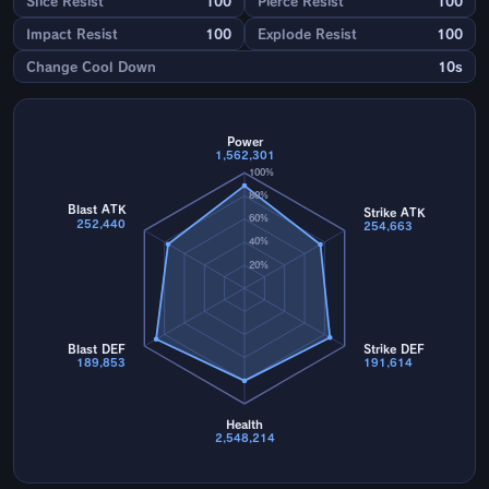
Slice Resist
100
Pierce Resist
100
Impact Resist
100
Explode Resist
100
Change Cool Down
10s
Power
1,562,301
100%
80%
Blast ATK
Strike ATK
60%
252,440
254,663
40%
20%
Blast DEF
Strike DEF
189,853
191,614
Health
2,548,214