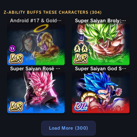
Z-ABILITY BUFFS THESE CHARACTERS (304)
Android #17 & Golden Frieza
Android #17 & Golden Frieza
Super Saiyan Broly: Full Power
Super Saiyan Rosé Ultra Supervillain Goku Black
Super Saiyan God SS Gogeta
Load More (300)