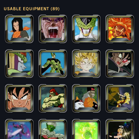
USABLE EQUIPMENT (89)