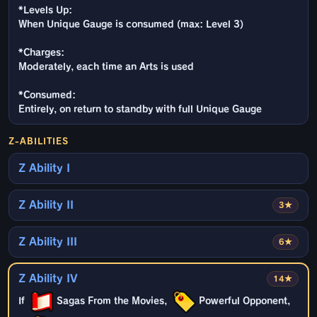
*Levels Up:
When Unique Gauge is consumed (max: Level 3)
*Charges:
Moderately, each time an Arts is used
*Consumed:
Entirely, on return to standby with full Unique Gauge
Z-ABILITIES
Z Ability I
Z Ability II
3★
Z Ability III
6★
Z Ability IV
14★
If
Sagas From the Movies,
Powerful Opponent,