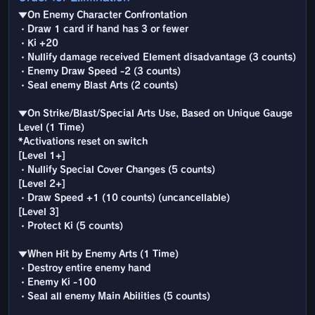
▼On Enemy Character Confrontation
・Draw 1 card if hand has 3 or fewer
・Ki +20
・Nullify damage received Element disadvantage (3 counts)
・Enemy Draw Speed -2 (3 counts)
・Seal enemy Blast Arts (2 counts)
▼On Strike/Blast/Special Arts Use, Based on Unique Gauge
Level (1 Time)
*Activations reset on switch
[Level 1+]
・Nullify Special Cover Changes (5 counts)
[Level 2+]
・Draw Speed +1 (10 counts) (uncancellable)
[Level 3]
・Protect Ki (5 counts)
▼When Hit by Enemy Arts (1 Time)
・Destroy entire enemy hand
・Enemy Ki -100
・Seal all enemy Main Abilities (5 counts)