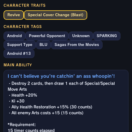
CHARACTER TRAITS
Revive
Special Cover Change (Blast)
CHARACTER TAGS
Android
Powerful Opponent
Unknown
SPARKING
Support Type
BLU
Sagas From the Movies
Android #13
MAIN ABILITY
I can't believe you're catchin' an ass whoopin'!
・Destroy 2 cards, then draw 1 each of Special/Special
Move Arts
・Health +20%
・Ki +30
・Ally Health Restoration +15% (30 counts)
・All enemy Arts costs +15 (15 counts)
*Requirement:
15 timer counts elapsed