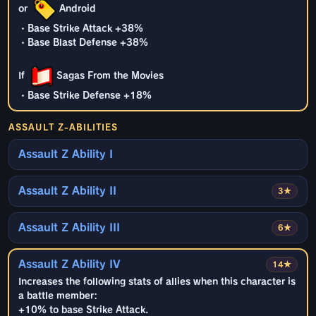
or
Android
・Base Strike Attack +38%
・Base Blast Defense +38%
If
Sagas From the Movies
・Base Strike Defense +18%
ASSAULT Z-ABILITIES
Assault Z Ability I
Assault Z Ability II
3★
Assault Z Ability III
6★
Assault Z Ability IV
14★
Increases the following stats of allies when this character is
a battle member:
+10% to base Strike Attack.