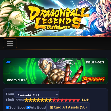
DBL87-02S
Android #13
Form
★
★
★
★
★
★
★
★
★
★
★
★
★
★
Limit-break
14★
▣ Card Art Assets (50)
Soul Boost
Arts Boost