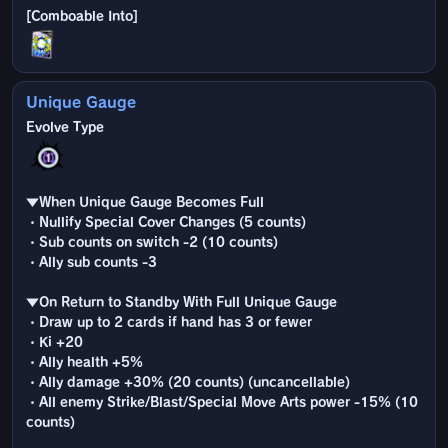
Unique Gauge
▼When Unique Gauge Becomes Full
・Nullify Special Cover Changes (5 counts)
・Sub counts on switch -2 (10 counts)
・Ally sub counts -3
▼On Return to Standby With Full Unique Gauge
・Draw up to 2 cards if hand has 3 or fewer
・Ki +20
・Ally health +5%
・Ally damage +30% (20 counts) (uncancellable)
・All enemy Strike/Blast/Special Move Arts power -15% (10
counts)