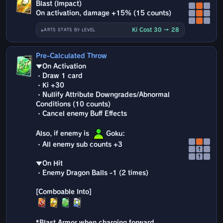
Blast (Impact)
On activation, damage +15% (15 counts)
Ki Cost 30 → 28
ARTS STATS BY LEVEL
Pre-Calculated Throw
▼On Activation
・Draw 1 card
・Ki +30
・Nullify Attribute Downgrades/Abnormal
Conditions (10 counts)
・Cancel enemy Buff Effects
Also, if enemy is
Goku:
・All enemy sub counts +3
↑
↑
▼On Hit
・Enemy Dragon Balls -1 (2 times)
*Blast Armor when charging forward