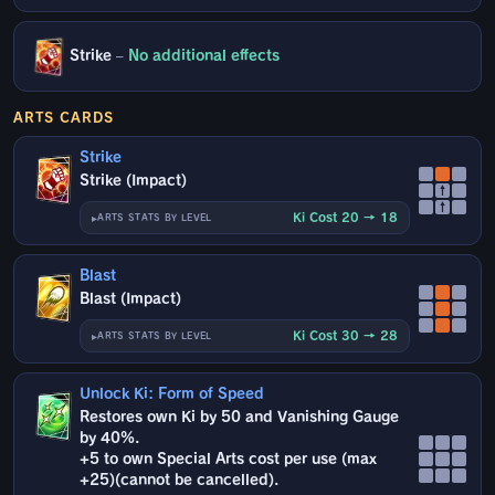
Strike
–
No additional effects
ARTS CARDS
Strike
Strike (Impact)
↑
↑
Ki Cost 20 → 18
ARTS STATS BY LEVEL
Blast
Blast (Impact)
Ki Cost 30 → 28
ARTS STATS BY LEVEL
Unlock Ki: Form of Speed
Restores own Ki by 50 and Vanishing Gauge
by 40%.
+5 to own Special Arts cost per use (max
+25)(cannot be cancelled).