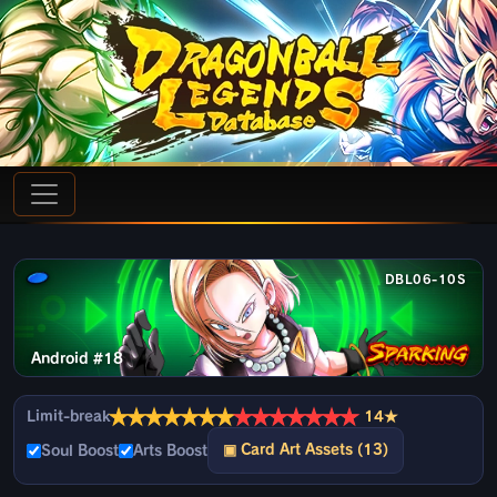
DBL06-10S
Android #18
★
★
★
★
★
★
★
★
★
★
★
★
★
★
Limit-break
14★
▣ Card Art Assets (13)
Soul Boost
Arts Boost