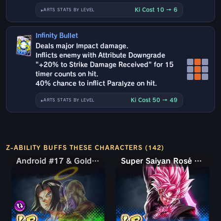
Ki Cost 10 → 6
ARTS STATS BY LEVEL
Infinity Bullet
Deals major Impact damage.
Inflicts enemy with Attribute Downgrade
"+20% to Strike Damage Received" for 15
timer counts on hit.
40% chance to inflict Paralyze on hit.
Ki Cost 50 → 49
ARTS STATS BY LEVEL
Z-ABILITY BUFFS THESE CHARACTERS (142)
Android #17 & Golden Frieza
Android #17 & Golden Frieza
Super Saiyan Rosé Ultra Supervillain Goku Black