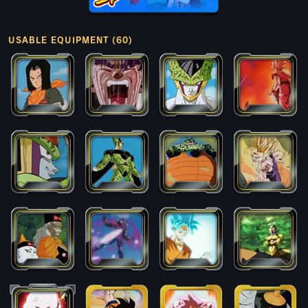
USABLE EQUIPMENT (60)