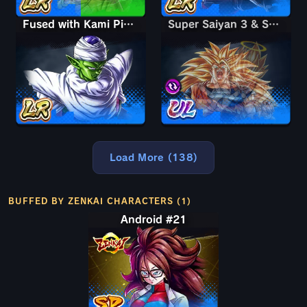
Fused with Kami Piccolo
Super Saiyan 3 & Super Saiyan 2 Goku & Vegeta
Super Saiyan 3 & Super Saiyan 2 Goku & Vegeta
Load More (138)
BUFFED BY ZENKAI CHARACTERS (1)
Android #21