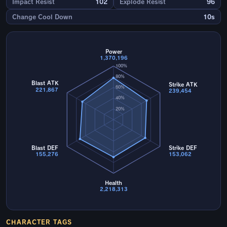
Impact Resist
102
Explode Resist
96
Change Cool Down
10s
Power
1,370,196
100%
80%
Blast ATK
Strike ATK
60%
221,867
239,454
40%
20%
Blast DEF
Strike DEF
155,276
153,062
Health
2,218,313
CHARACTER TAGS