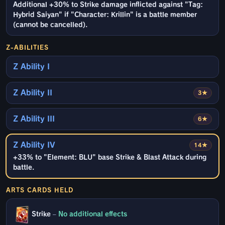
Additional +30% to Strike damage inflicted against "Tag:
Hybrid Saiyan" if "Character: Krillin" is a battle member
(cannot be cancelled).
Z-ABILITIES
Z Ability I
Z Ability II
3★
Z Ability III
6★
Z Ability IV
14★
+33% to "Element: BLU" base Strike & Blast Attack during
battle.
ARTS CARDS HELD
Strike
–
No additional effects