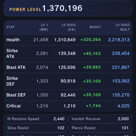
1,370,196
POWER LEVEL
LV 1
LV 5000
LV 5000
STAT
BOOST
(MIN)
(0★)
BUILT
+320,264
Health
21,458
1,310,849
2,218,313
Strike
2,281
139,348
+40,163
239,454
ATK
+39,883
Blast ATK
2,074
126,696
221,867
Strike
1,323
80,818
+35,169
153,062
DEF
+35,169
Blast DEF
1,350
82,446
155,276
+1,744
Critical
1,216
1,216
4,025
Ki Restore Speed
2,440
Vanish Recover
2,000
Slice Resist
102
Pierce Resist
101