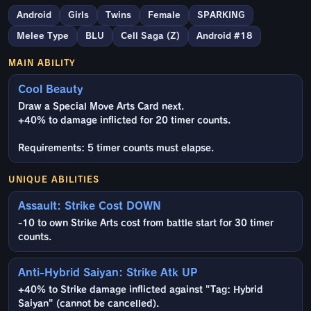
Android
Girls
Twins
Female
SPARKING
Melee Type
BLU
Cell Saga (Z)
Android #18
MAIN ABILITY
Cool Beauty
Draw a Special Move Arts Card next.
+40% to damage inflicted for 20 timer counts.
Requirements: 5 timer counts must elapse.
UNIQUE ABILITIES
Assault: Strike Cost DOWN
-10 to own Strike Arts cost from battle start for 30 timer
counts.
Anti-Hybrid Saiyan: Strike Atk UP
+40% to Strike damage inflicted against "Tag: Hybrid
Saiyan" (cannot be cancelled).