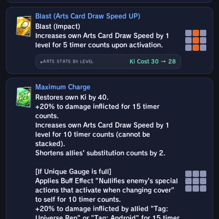
Blast (Arts Card Draw Speed UP)
Blast (Impact)
Increases own Arts Card Draw Speed by 1
level for 5 timer counts upon activation.
Ki Cost 30 → 28
ARTS STATS BY LEVEL
Maximum Charge
Restores own Ki by 40.
+20% to damage inflicted for 15 timer
counts.
Increases own Arts Card Draw Speed by 1
level for 10 timer counts (cannot be
stacked).
Shortens allies' substitution counts by 2.
[If Unique Gauge is full]
Applies Buff Effect "Nullifies enemy's special
actions that activate when changing cover"
to self for 10 timer counts.
+20% to damage inflicted by allied "Tag:
Universe Rep" or "Tag: Android" for 15 timer