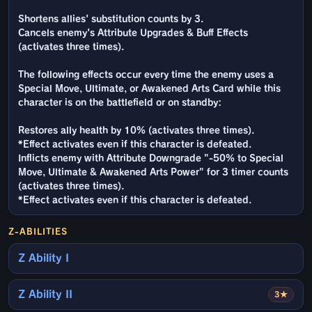
Shortens allies' substitution counts by 3.
Cancels enemy's Attribute Upgrades & Buff Effects
(activates three times).
The following effects occur every time the enemy uses a
Special Move, Ultimate, or Awakened Arts Card while this
character is on the battlefield or on standby:
Restores ally health by 10% (activates three times).
*Effect activates even if this character is defeated.
Inflicts enemy with Attribute Downgrade "-50% to Special
Move, Ultimate & Awakened Arts Power" for 3 timer counts
(activates three times).
*Effect activates even if this character is defeated.
Z-ABILITIES
Z Ability I
Z Ability II
3★