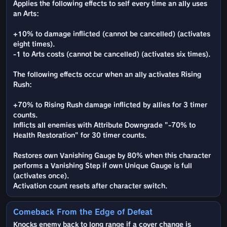
Applies the following effects to self every time an ally uses
an Arts:
+10% to damage inflicted (cannot be cancelled) (activates
eight times).
-1 to Arts costs (cannot be cancelled) (activates six times).
The following effects occur when an ally activates Rising
Rush:
+70% to Rising Rush damage inflicted by allies for 3 timer
counts.
Inflicts all enemies with Attribute Downgrade "-70% to
Health Restoration" for 30 timer counts.
Restores own Vanishing Gauge by 80% when this character
performs a Vanishing Step if own Unique Gauge is full
(activates once).
Activation count resets after character switch.
Comeback From the Edge of Defeat
Knocks enemy back to long range if a cover change is