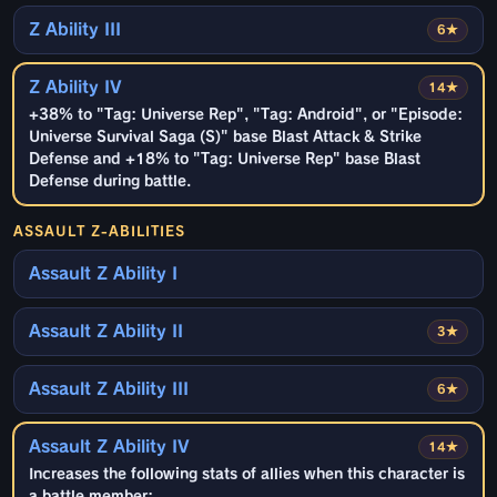
Z Ability III
6★
Z Ability IV
14★
+38% to "Tag: Universe Rep", "Tag: Android", or "Episode:
Universe Survival Saga (S)" base Blast Attack & Strike
Defense and +18% to "Tag: Universe Rep" base Blast
Defense during battle.
ASSAULT Z-ABILITIES
Assault Z Ability I
Assault Z Ability II
3★
Assault Z Ability III
6★
Assault Z Ability IV
14★
Increases the following stats of allies when this character is
a battle member: