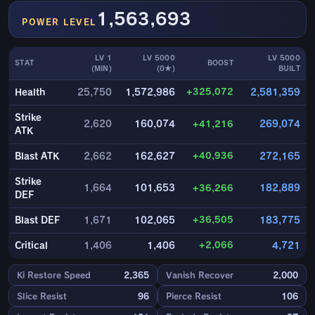
1,563,693
POWER LEVEL
LV 1
LV 5000
LV 5000
STAT
BOOST
(MIN)
(0★)
BUILT
+325,072
Health
25,750
1,572,986
2,581,359
Strike
2,620
160,074
+41,216
269,074
ATK
+40,936
Blast ATK
2,662
162,627
272,165
Strike
1,664
101,653
+36,266
182,889
DEF
+36,505
Blast DEF
1,671
102,065
183,775
+2,066
Critical
1,406
1,406
4,721
Ki Restore Speed
2,365
Vanish Recover
2,000
Slice Resist
96
Pierce Resist
106