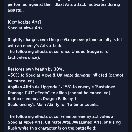
performed against their Blast Arts attack (activates during
assists).
[Comboable Arts]
Special Move Arts
Slightly charges own Unique Gauge every time an ally is hit
with an enemy's Arts attack.
The following effects occur once Unique Gauge is full
(activates once):
Restores own health by 30%.
+50% to Special Move & Ultimate damage inflicted (cannot
be cancelled).
Applies Attribute Upgrade "-15% to enemy's 'Sustained
Damage CUT' effects" to allies (cannot be cancelled).
Reduces enemy's Dragon Balls by 1.
Seals enemy's Main Ability for 15 timer counts.
The following effects occur when an enemy activates a
Special Move Arts, Ultimate Arts, Awakened Arts, or Rising
Rush while this character is on the battlefield: