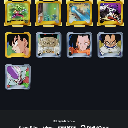
DBLegends.net
v1.1.5a
Privacy Policy
Patreon