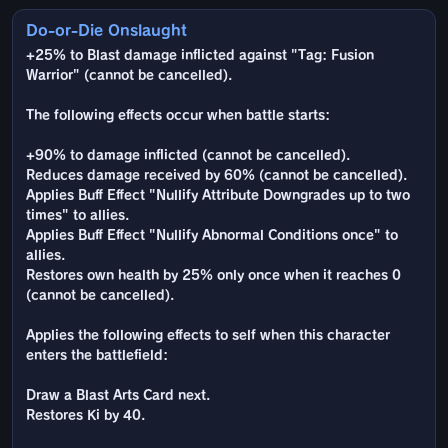
Do-or-Die Onslaught
+25% to Blast damage inflicted against "Tag: Fusion
Warrior" (cannot be cancelled).
The following effects occur when battle starts:
+90% to damage inflicted (cannot be cancelled).
Reduces damage received by 60% (cannot be cancelled).
Applies Buff Effect "Nullify Attribute Downgrades up to two
times" to allies.
Applies Buff Effect "Nullify Abnormal Conditions once" to
allies.
Restores own health by 25% only once when it reaches 0
(cannot be cancelled).
Applies the following effects to self when this character
enters the battlefield:
Draw a Blast Arts Card next.
Restores Ki by 40.