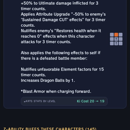
+50% to Ultimate damage inflicted for 3
timer counts.
Applies Attribute Upgrade "-50% to enemy's
'Sustained Damage CUT' effects" for 3 timer
counts.
Nullifies enemy's "Restores health when it
reaches 0" effects when this character
↑
attacks for 3 timer counts.
↑
Also applies the following effects to self if
there is a defeated battle member:
Nullifies unfavorable Element factors for 15
timer counts.
Increases Dragon Balls by 1.
*Blast Armor when charging forward.
Ki Cost 20 → 19
ARTS STATS BY LEVEL
Z-ABILITY BUFFS THESE CHARACTERS (145)