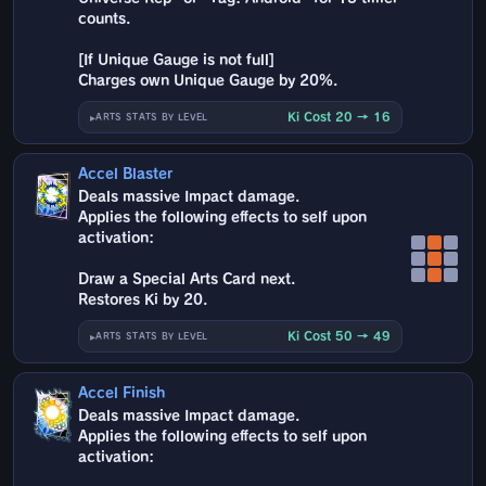
counts.
[If Unique Gauge is not full]
Charges own Unique Gauge by 20%.
Ki Cost 20 → 16
ARTS STATS BY LEVEL
Accel Blaster
Deals massive Impact damage.
Applies the following effects to self upon
activation:
Draw a Special Arts Card next.
Restores Ki by 20.
Ki Cost 50 → 49
ARTS STATS BY LEVEL
Accel Finish
Deals massive Impact damage.
Applies the following effects to self upon
activation: