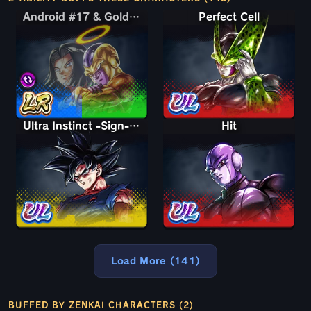
Android #17 & Golden Frieza
Android #17 & Golden Frieza
Perfect Cell
Ultra Instinct -Sign- Goku
Hit
Load More (141)
BUFFED BY ZENKAI CHARACTERS (2)