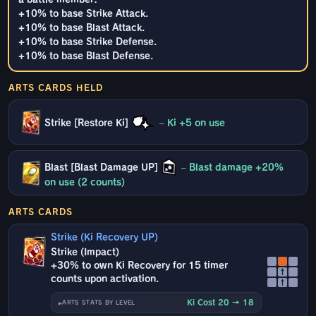
+10% to base Strike Attack.
+10% to base Blast Attack.
+10% to base Strike Defense.
+10% to base Blast Defense.
ARTS CARDS HELD
Strike [Restore Ki]
–
Ki +5 on use
Blast [Blast Damage UP]
–
Blast damage +20%
on use (2 counts)
ARTS CARDS
Strike (Ki Recovery UP)
Strike (Impact)
+30% to own Ki Recovery for 15 timer
↑
counts upon activation.
↑
Ki Cost 20 → 18
ARTS STATS BY LEVEL