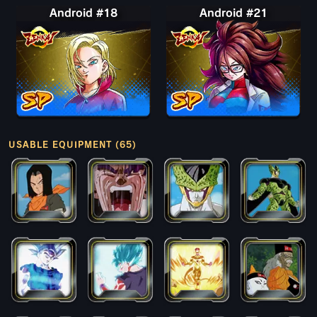
Android #18
Android #21
USABLE EQUIPMENT (65)