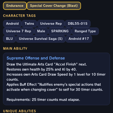
Endurance
Special Cover Change (Blast)
CHARACTER TAGS
Android
Twins
Universe Rep
DBL55-01S
Universe 7 Rep
Male
SPARKING
Ranged Type
BLU
Universe Survival Saga (S)
Android #17
MAIN ABILITY
Supreme Offense and Defense
Draw the Ultimate Arts Card "Accel Finish" next.
Restores own health by 25% and Ki by 40.
Increases own Arts Card Draw Speed by 1 level for 10 timer
counts.
Applies Buff Effect "Nullifies enemy's special actions that
activate when changing cover" to self for 30 timer counts.
Requirements: 25 timer counts must elapse.
UNIQUE ABILITIES