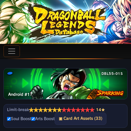
DBL55-01S
Android #17
★
★
★
★
★
★
★
★
★
★
★
★
★
★
Limit-break
14★
▣ Card Art Assets (33)
Soul Boost
Arts Boost