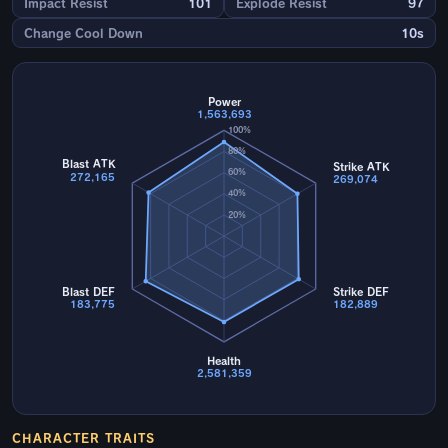
Impact Resist
101
Explode Resist
97
Change Cool Down
10s
Power
1,563,693
100%
80%
Blast ATK
Strike ATK
60%
272,165
269,074
40%
20%
Blast DEF
Strike DEF
183,775
182,889
Health
2,581,359
CHARACTER TRAITS