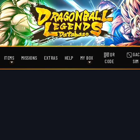
QR
GAC
ITEMS
MISSIONS
EXTRAS
HELP
MY BOX
CODE
SIM