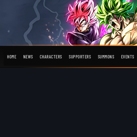
HOME
NEWS
CHARACTERS
SUPPORTERS
SUMMONS
EVENTS