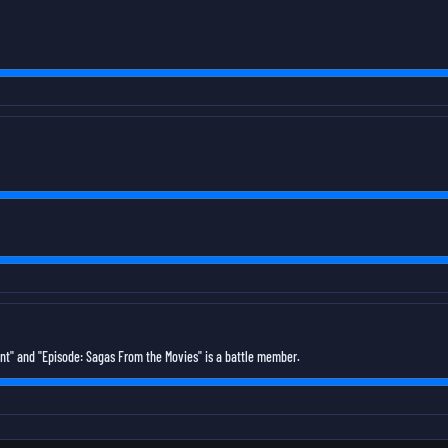
t" and "Episode: Sagas From the Movies" is a battle member.