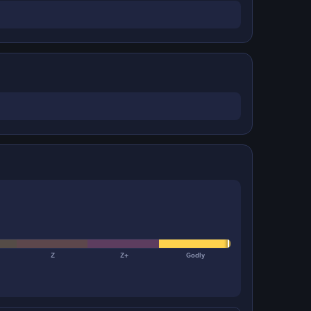
Z
Z+
Godly