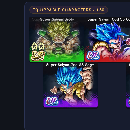
EQUIPPABLE CHARACTERS · 150
Super Saiyan Broly: Full Power
Super Saiyan God SS Gogeta