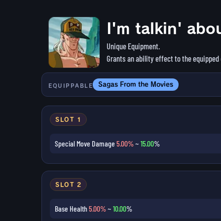
I'm talkin' abo
Unique Equipment.
Grants an ability effect to the equipped
Sagas From the Movies
EQUIPPABLE
SLOT 1
Special Move Damage
5.00%
~
15.00
%
SLOT 2
Base Health
5.00%
~
10.00
%