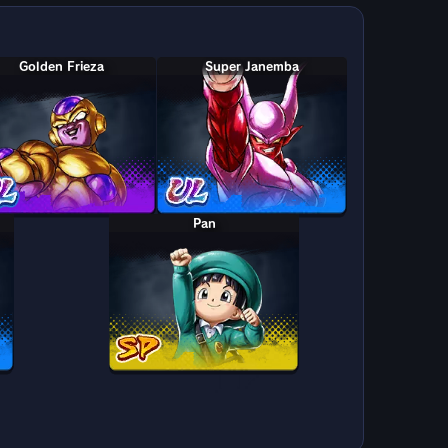
Golden Frieza
Super Janemba
Pan