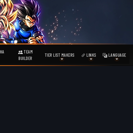
HA
TEAM
TIER LIST MAKERS
LINKS
LANGUAGE
BUILDER