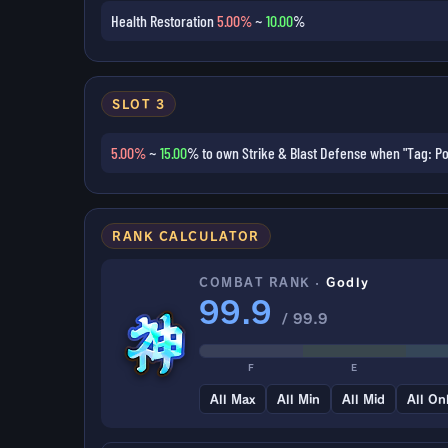
Health Restoration
5.00%
~
10.00
%
SLOT 3
5.00%
~
15.00
% to own Strike & Blast Defense when "Tag: Po
RANK CALCULATOR
COMBAT RANK ·
Godly
99.9
/ 99.9
F
E
All Max
All Min
All Mid
All On