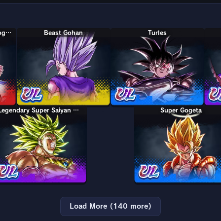
Super Saiyan God SS Gogeta
Beast Gohan
Turles
Legendary Super Saiyan Broly
Super Gogeta
Load More (140 more)