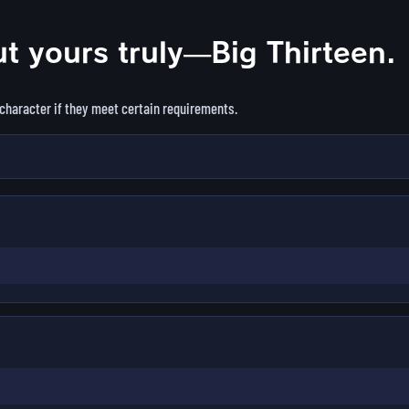
ut yours truly—Big Thirteen.
 character if they meet certain requirements.