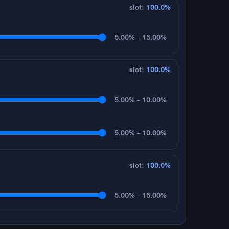
slot:
100.0%
5.00% – 15.00%
slot:
100.0%
5.00% – 10.00%
5.00% – 10.00%
slot:
100.0%
5.00% – 15.00%