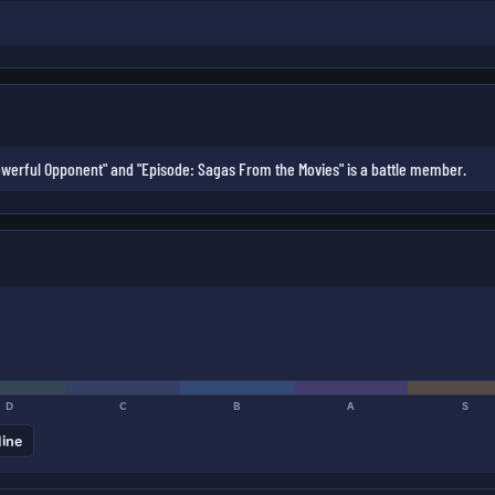
werful Opponent" and "Episode: Sagas From the Movies" is a battle member.
D
C
B
A
S
line