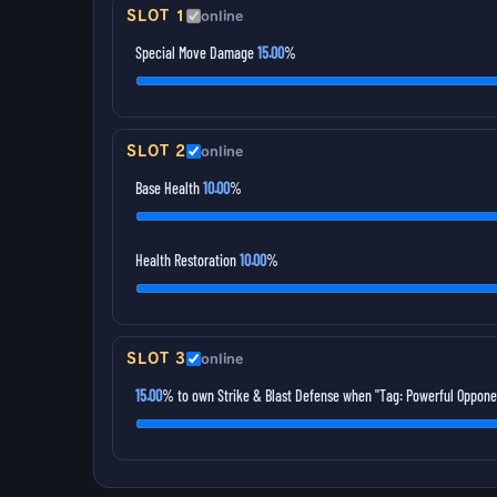
SLOT 1
online
Special Move Damage
15.00
%
SLOT 2
online
Base Health
10.00
%
Health Restoration
10.00
%
SLOT 3
online
15.00
% to own Strike & Blast Defense when "Tag: Powerful Opponen