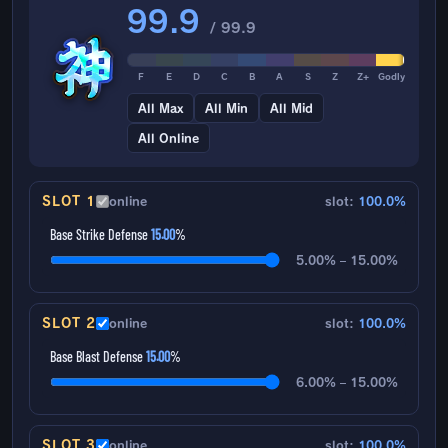
99.9
/ 99.9
F
E
D
C
B
A
S
Z
Z+
Godly
All Max
All Min
All Mid
All Online
SLOT 1
online
slot:
100.0%
Base Strike Defense
15.00
%
5.00% – 15.00%
SLOT 2
online
slot:
100.0%
Base Blast Defense
15.00
%
6.00% – 15.00%
SLOT 3
online
slot:
100.0%