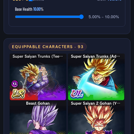
Base Health
10.00
%
5.00% – 10.00%
EQUIPPABLE CHARACTERS · 93
Super Saiyan Trunks (Teen) & Gohan
Super Saiyan Trunks (Teen) & Gohan
Super Saiyan Trunks (Adult)
Beast Gohan
Super Saiyan 2 Gohan (Youth)