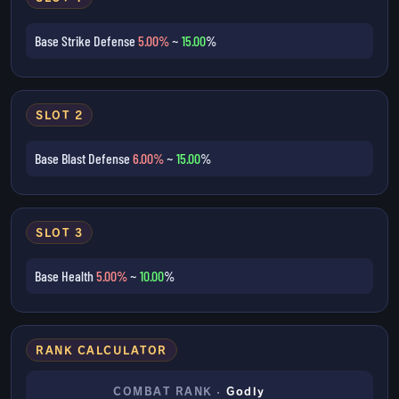
Base Strike Defense
5.00%
~
15.00
%
SLOT 2
Base Blast Defense
6.00%
~
15.00
%
SLOT 3
Base Health
5.00%
~
10.00
%
RANK CALCULATOR
COMBAT RANK ·
Godly