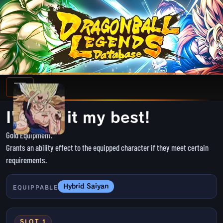
I'll give it my best!
Gold Equipment.
Grants an ability effect to the equipped character if they meet certain
requirements.
Hybrid Saiyan
EQUIPPABLE
SLOT 1