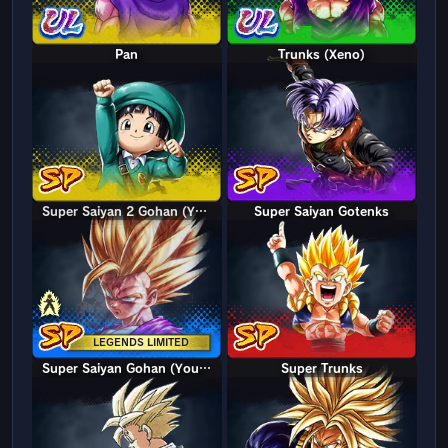
Pan
Trunks (Xeno)
Super Saiyan 2 Gohan (Youth)
Super Saiyan 2 Gohan (Youth)
Super Saiyan Gotenks
LEGENDS LIMITED
Super Saiyan Gohan (Youth)
Super Trunks