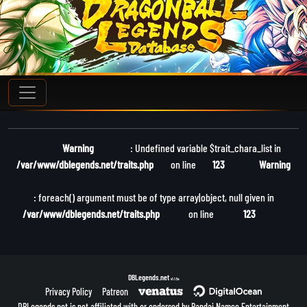
Warning
: Undefined variable $trait_chara_list in
/var/www/dblegends.net/traits.php
on line
123
Warning
: foreach() argument must be of type array|object, null given in
/var/www/dblegends.net/traits.php
on line
123
DBLegends.net
v1.1.5a
Privacy Policy
Patreon
DBLegends.net is not affiliated with or endorsed by Bandai Namco Entertainment