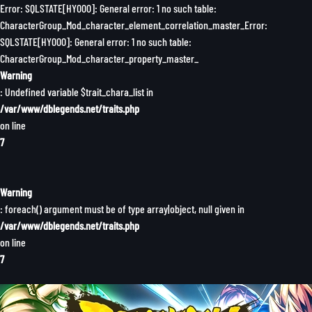
Error: SQLSTATE[HY000]: General error: 1 no such table:
CharacterGroup_Mod_character_element_correlation_master_Error:
SQLSTATE[HY000]: General error: 1 no such table:
CharacterGroup_Mod_character_property_master_
Warning
: Undefined variable $trait_chara_list in
/var/www/dblegends.net/traits.php
on line
7
Warning
: foreach() argument must be of type array|object, null given in
/var/www/dblegends.net/traits.php
on line
7