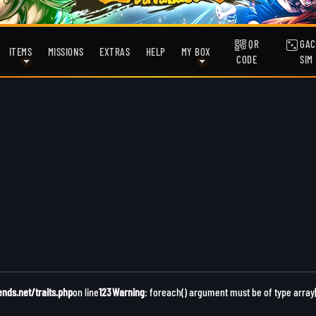
QR
GAC
ITEMS
MISSIONS
EXTRAS
HELP
MY BOX
CODE
SIM
ds.net/traits.php
on line
123
Warning
: foreach() argument must be of type array|o