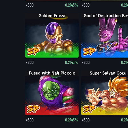
×600
0.2143%
×600
0.2
Golden Frieza
God of 
×600
0.2143%
×600
0.2
Fused with Nail Piccolo
Super Saiyan Goku
×600
0.2143%
×600
0.2