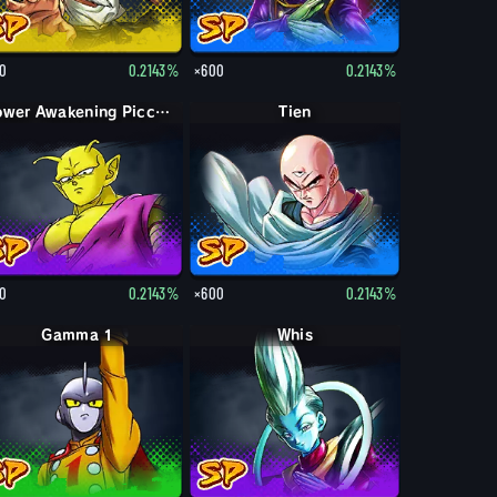
0
0.2143%
×600
0.2143%
Power Awakening Piccolo
Tien
0
0.2143%
×600
0.2143%
Gamma 1
Whis