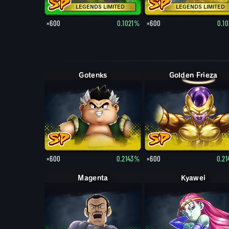
LEGENDS LIMITED
LEGENDS LIMITED
×600
0.1021%
×600
0.1
Gotenks
Golden Frieza
×600
0.2143%
×600
0.2
Magenta
Kyawei