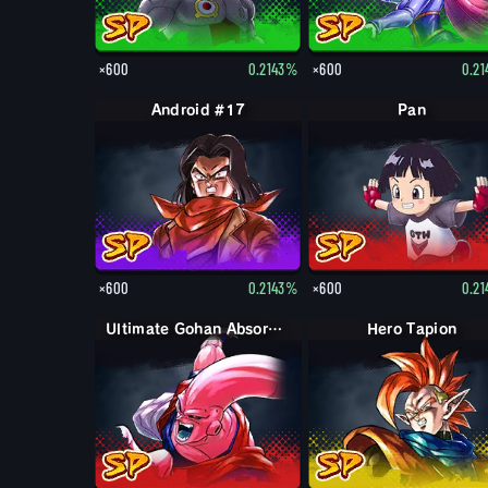
×600
0.2143%
×600
0.2
Android #17
Pan
×600
0.2143%
×600
0.2
Ultimate Gohan Absorbed Buu: Super
Hero Tapion