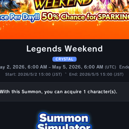
Legends Weekend
CRYSTAL
ay 2, 2026, 6:00 AM – May 5, 2026, 6:00 AM
End
(UTC)
Start: 2026/5/2 15:00 (JST) ~ End: 2026/5/5 15:00 (JST)
With this Summon, you can acquire 1 character(s).