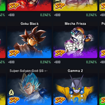
143%
×600
0.2143%
×600
0.2143%
×60
Goku Black
Mecha Frieza
143%
×600
0.2143%
×600
0.2143%
×60
Super Saiyan God SS Vegeta
Gamma 2