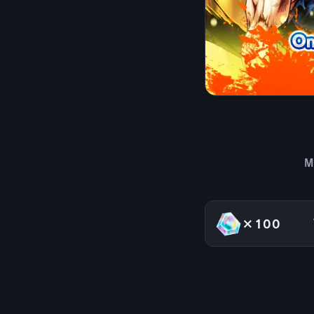
M
×100