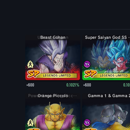
Beast Gohan
Super Saiyan God SS Evolved & Su
LEGENDS LIMITED
LEGENDS LIMITED
×600
0.1021%
×600
0.1
Orange Piccolo
Gamma 1 & Gamma 