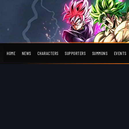
HOME
NEWS
CHARACTERS
SUPPORTERS
SUMMONS
EVENTS