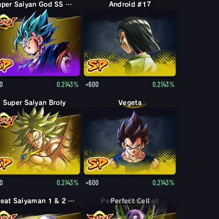
Super Saiyan God SS Vegito
Android #17
0
0.2143%
×600
0.2143%
Super Saiyan Broly
Vegeta
0
0.2143%
×600
0.2143%
Great Saiyaman 1 & 2 (Assist)
Perfect Cell