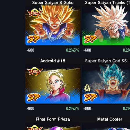
Super Saiyan 3 Goku
×600
0.2143%
×600
0.2
Android #18
Super Saiya
×600
0.2143%
×600
0.2
Final Form Frieza
Metal Cooler