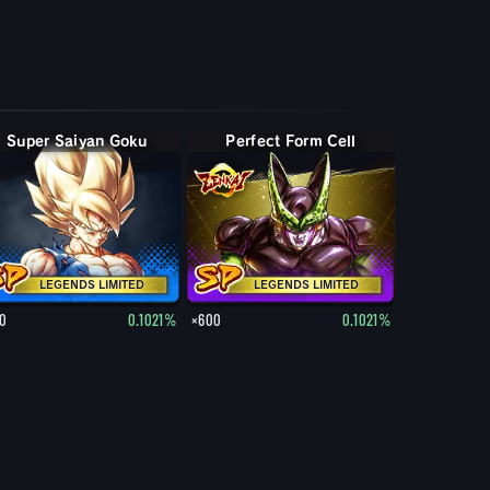
Super Saiyan Goku
Perfect Form Cell
LEGENDS LIMITED
LEGENDS LIMITED
0
0.1021%
×600
0.1021%