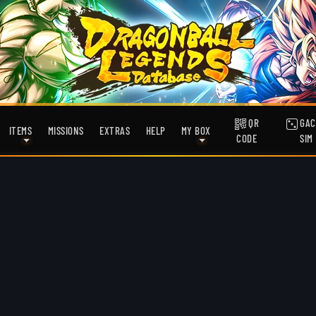
QR
GAC
ITEMS
MISSIONS
EXTRAS
HELP
MY BOX
CODE
SIM