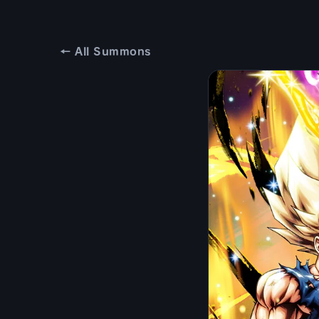
← All Summons