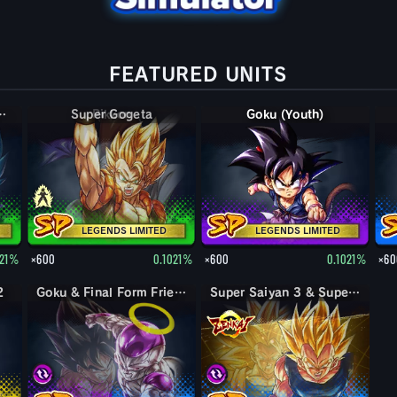
FEATURED UNITS
per Saiyan God SS Kaioken Vegeta & Goku
Super Gogeta
Goku (Youth)
LEGENDS LIMITED
LEGENDS LIMITED
021%
×600
0.1021%
×600
0.1021%
×60
2
Goku & Final Form Frieza
Super Saiyan 3 & Super Saiyan 2 Goku & Vegeta