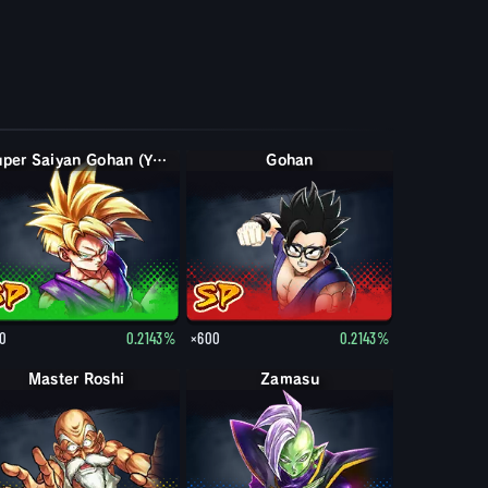
Super Saiyan Gohan (Youth)
Gohan
0
0.2143%
×600
0.2143%
Master Roshi
Zamasu