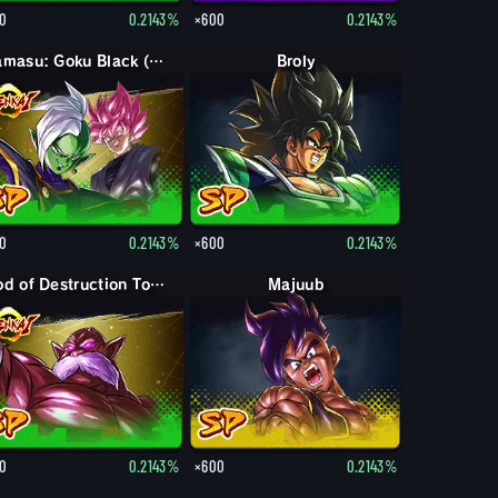
0
0.2143%
×600
0.2143%
Zamasu: Goku Black (Assist)
Broly
0
0.2143%
×600
0.2143%
God of Destruction Toppo
Majuub
0
0.2143%
×600
0.2143%