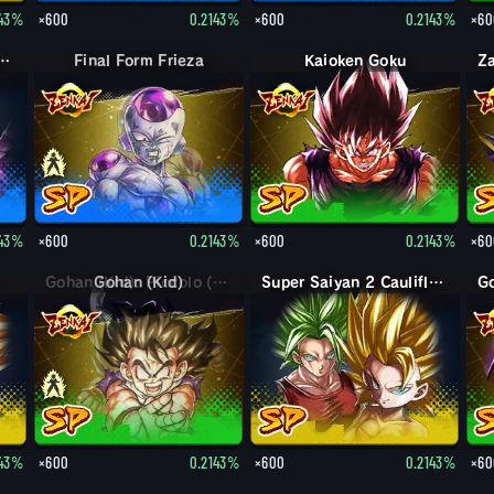
143%
×600
0.2143%
×600
0.2143%
×60
Destruction Beerus
Final Form Frieza
Kaioken Goku
143%
×600
0.2143%
×600
0.2143%
×60
Gohan (Kid)
Super Saiyan 2 Caulifla: Kale (Assist)
143%
×600
0.2143%
×600
0.2143%
×60