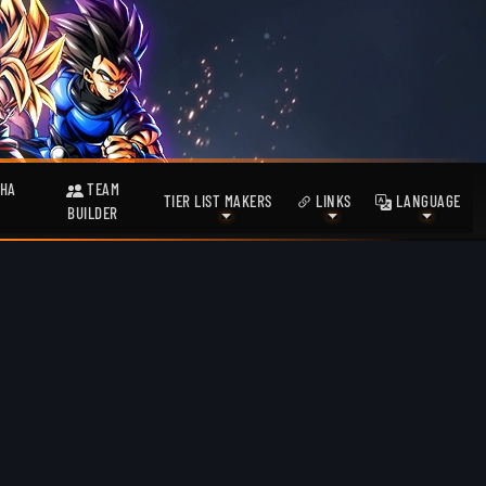
HA
TEAM
TIER LIST MAKERS
LINKS
LANGUAGE
BUILDER