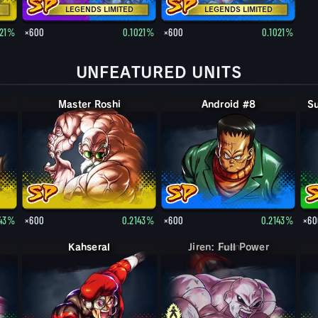
LEGENDS LIMITED
LEGENDS LIMITED
021%
×600
0.1021%
×600
0.1021%
UNFEATURED UNITS
Master Roshi
Android #8
143%
×600
0.2143%
×600
0.2143%
×60
Kahseral
Jiren: Full Power