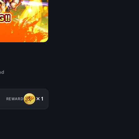
ed
×1
REWARD