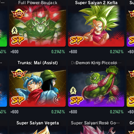
Super Saiyan Trunks (Teen)
Full Power Boujack
Super Saiyan 2 Kefla
143%
×600
0.2143%
×600
0.2143%
×60
n God SS Goku
Trunks: Mai (Assist)
Demon King Piccolo
143%
×600
0.2143%
×600
0.2143%
×60
Super Saiyan Vegeta
Super Saiyan Rosé Goku Black