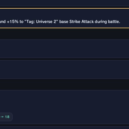
and +15% to "Tag: Universe 2" base Strike Attack during battle.
0 → 18