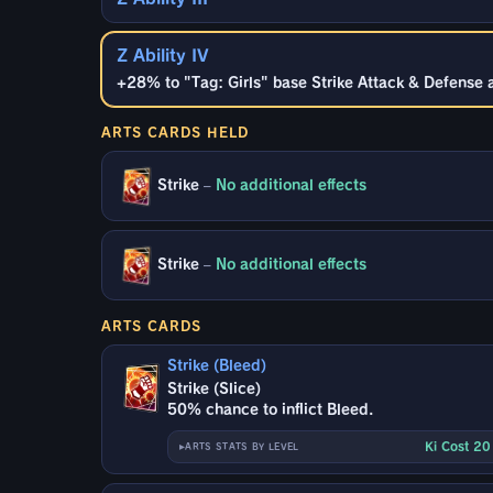
Z Ability IV
+28% to "Tag: Girls" base Strike Attack & Defense 
ARTS CARDS HELD
Strike
–
No additional effects
Strike
–
No additional effects
ARTS CARDS
Strike (Bleed)
Strike (Slice)
50% chance to inflict Bleed.
Ki Cost 2
ARTS STATS BY LEVEL