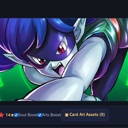
★
▣ Card Art Assets (9)
14★
Soul Boost
Arts Boost