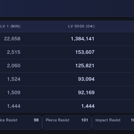
LV 1 (MIN)
LV 5000 (0★)
22,658
1,384,141
2,515
153,607
2,060
125,821
1,524
93,094
1,509
92,169
1,444
1,444
ice Resist
98
Pierce Resist
101
Impact Resist
1