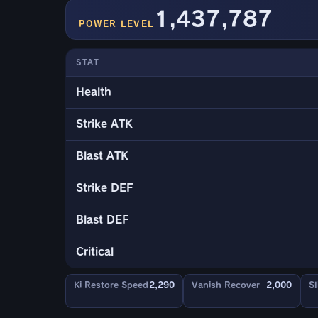
1,437,787
POWER LEVEL
STAT
Health
Strike ATK
Blast ATK
Strike DEF
Blast DEF
Critical
Ki Restore Speed
2,290
Vanish Recover
2,000
Sl