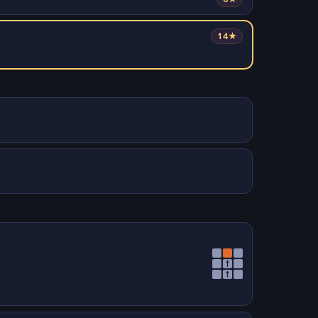
14★
↑
↑