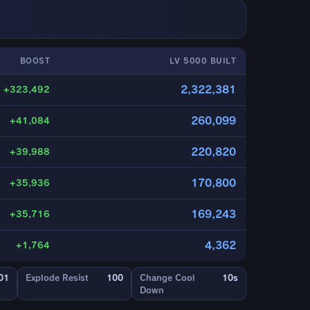
BOOST
LV 5000 BUILT
2,322,381
+323,492
260,099
+41,084
220,820
+39,988
170,800
+35,936
169,243
+35,716
4,362
+1,764
01
Explode Resist
100
Change Cool
10s
Down