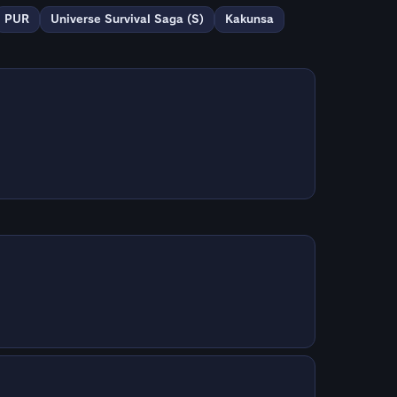
PUR
Universe Survival Saga (S)
Kakunsa