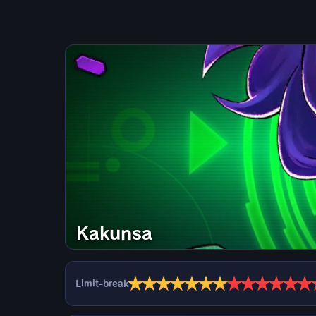
Kakunsa
★
★
★
★
★
★
★
★
★
★
★
★
★
Limit-break