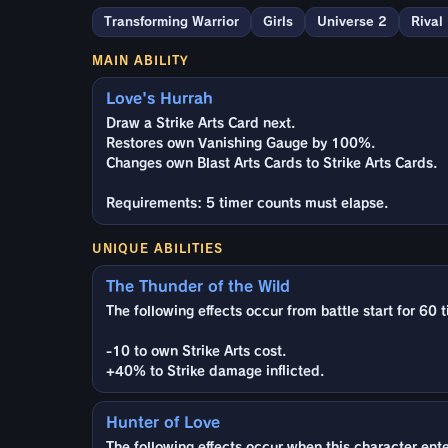
Transforming Warrior
Girls
Universe 2
Rival
MAIN ABILITY
Love's Hurrah
Draw a Strike Arts Card next.
Restores own Vanishing Gauge by 100%.
Changes own Blast Arts Cards to Strike Arts Cards.
Requirements: 5 timer counts must elapse.
UNIQUE ABILITIES
The Thunder of the Wild
The following effects occur from battle start for 60 
-10 to own Strike Arts cost.
+40% to Strike damage inflicted.
Hunter of Love
The following effects occur when this character enter