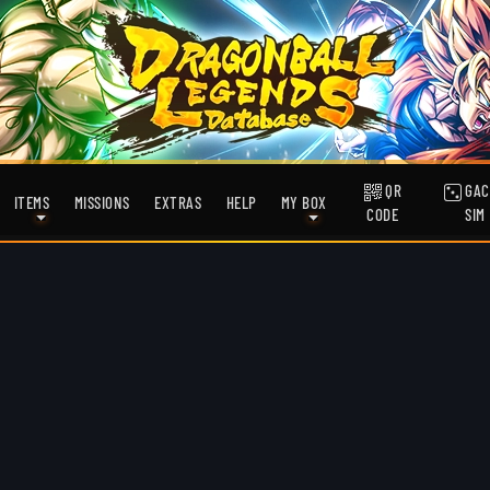
QR
GAC
ITEMS
MISSIONS
EXTRAS
HELP
MY BOX
CODE
SIM