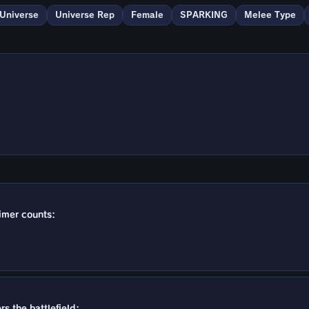
 Universe
Universe Rep
Female
SPARKING
Melee Type
timer counts:
s the battlefield: