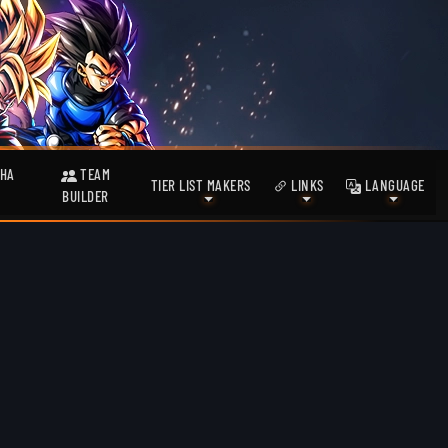
HA
TEAM
TIER LIST MAKERS
LINKS
LANGUAGE
BUILDER