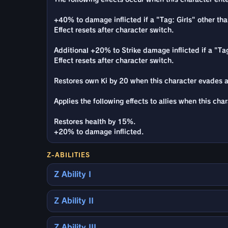
+40% to damage inflicted if a "Tag: Girls" other tha
Effect resets after character switch.
Additional +20% to Strike damage inflicted if a "Tag
Effect resets after character switch.
Restores own Ki by 20 when this character evades a
Applies the following effects to allies when this cha
Restores health by 15%.
+20% to damage inflicted.
Z-ABILITIES
Z Ability I
Z Ability II
Z Ability III