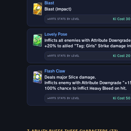
Blast
Blast (Impact)
Ki Cost 3
ARTS STATS BY LEVEL
Lovely Pose
Inflicts all enemies with Attribute Downgrad
+20% to allied "Tag: Girls" Strike damage inf
Ki Cost 2
ARTS STATS BY LEVEL
Flash Claw
Deals major Slice damage.
Inflicts enemy with Attribute Downgrade "+1
100% chance to inflict Heavy Bleed on hit.
Ki Cost 5
ARTS STATS BY LEVEL
Z-ABILITY BUFFS THESE CHARACTERS (72)