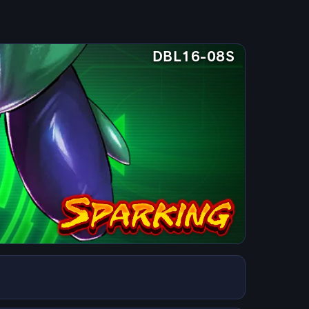
DBL16-08S