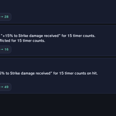
0 → 28
e "+15% to Strike damage received" for 15 timer counts.
licted for 15 timer counts.
0 → 16
5% to Strike damage received" for 15 timer counts on hit.
0 → 49