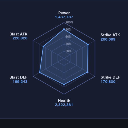
Power
1,437,787
100%
80%
Blast ATK
Strike ATK
60%
220,820
260,099
40%
20%
Blast DEF
Strike DEF
169,243
170,800
Health
2,322,381