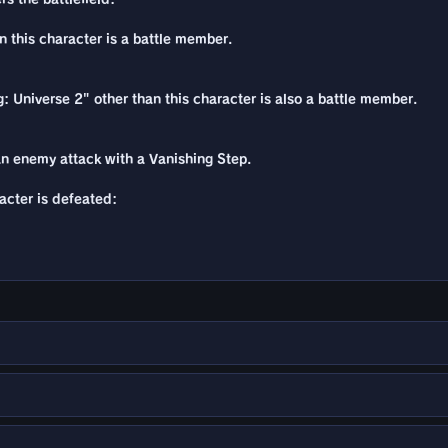
n this character is a battle member.
: Universe 2" other than this character is also a battle member.
n enemy attack with a Vanishing Step.
racter is defeated: