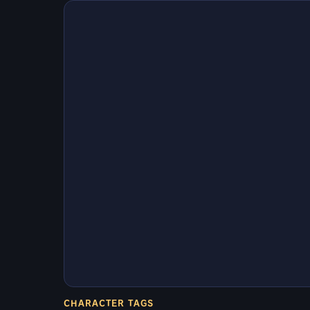
CHARACTER TAGS