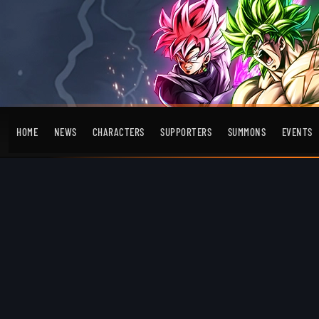
HOME
NEWS
CHARACTERS
SUPPORTERS
SUMMONS
EVENTS