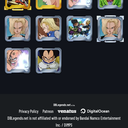
DBLegends.net
v1.1.5a
Privacy Policy
Patreon
DBLegends.net is not affiliated with or endorsed by Bandai Namco Entertainment
Inc. / DIMPS