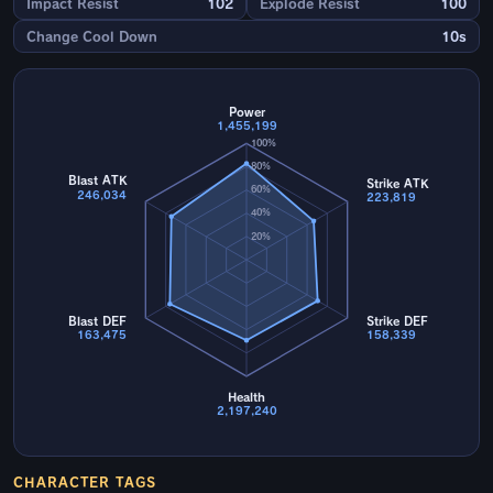
Impact Resist
102
Explode Resist
100
Change Cool Down
10s
Power
1,455,199
100%
80%
Blast ATK
Strike ATK
60%
246,034
223,819
40%
20%
Blast DEF
Strike DEF
163,475
158,339
Health
2,197,240
CHARACTER TAGS