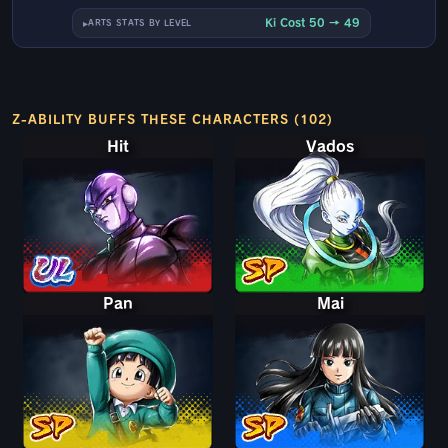
Ki Cost 50 → 49
ARTS STATS BY LEVEL
Z-ABILITY BUFFS THESE CHARACTERS (102)
Hit
Vados
Pan
Mai