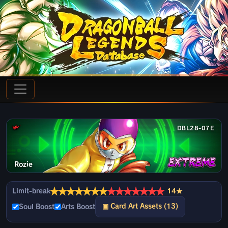
DBL28-07E
Rozie
★
★
★
★
★
★
★
★
★
★
★
★
★
★
Limit-break
14★
▣ Card Art Assets (13)
Soul Boost
Arts Boost