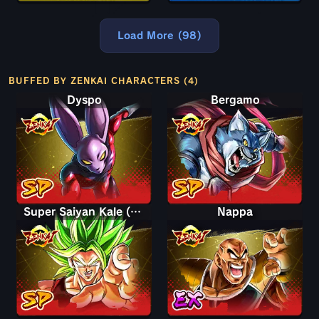
Load More (98)
BUFFED BY ZENKAI CHARACTERS (4)
Dyspo
Bergamo
Super Saiyan Kale (Berserk)
Nappa