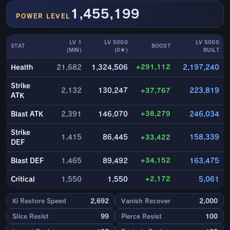
1,455,199
POWER LEVEL
LV 1
LV 5000
LV 5000
STAT
BOOST
(MIN)
(0★)
BUILT
+291,112
Health
21,682
1,324,506
2,197,240
Strike
2,132
130,247
+37,767
223,819
ATK
+38,279
Blast ATK
2,391
146,070
246,034
Strike
1,415
86,445
+33,422
158,339
DEF
+34,152
Blast DEF
1,465
89,492
163,475
+2,172
Critical
1,550
1,550
5,061
Ki Restore Speed
2,692
Vanish Recover
2,000
Slice Resist
99
Pierce Resist
100