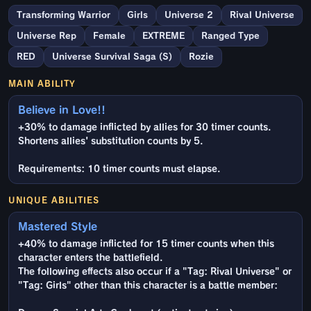
Transforming Warrior
Girls
Universe 2
Rival Universe
Universe Rep
Female
EXTREME
Ranged Type
RED
Universe Survival Saga (S)
Rozie
MAIN ABILITY
Believe in Love!!
+30% to damage inflicted by allies for 30 timer counts.
Shortens allies' substitution counts by 5.
Requirements: 10 timer counts must elapse.
UNIQUE ABILITIES
Mastered Style
+40% to damage inflicted for 15 timer counts when this
character enters the battlefield.
The following effects also occur if a "Tag: Rival Universe" or
"Tag: Girls" other than this character is a battle member: