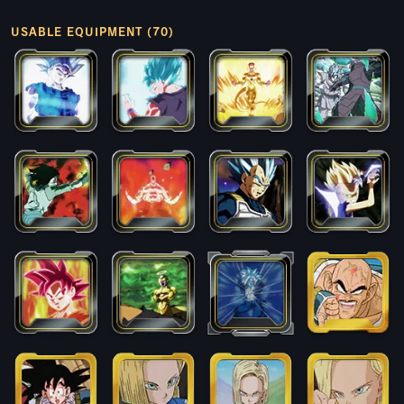
USABLE EQUIPMENT (70)