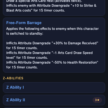
Draw a Special Arts Card next (activates twice).
Inflicts enemy with Attribute Downgrade "+10 to Strike &
Blast Arts costs" for 15 timer counts.
Free-Form Barrage
Applies the following effects to enemy when this character
is switched to standby:
Inflicts Attribute Downgrade "+30% to Damage Received"
for 15 timer counts.
Inflicts Attribute Downgrade "-1 Arts Card Draw Speed
level" for 15 timer counts.
Inflicts Attribute Downgrade "-50% to Health Restoration"
for 15 timer counts.
Z-ABILITIES
Z Ability I
Z Ability II
3★