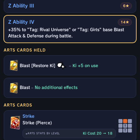
Z Ability III
6★
Z Ability IV
14★
+35% to "Tag: Rival Universe" or "Tag: Girls" base Blast
Attack & Defense during battle.
ARTS CARDS HELD
Blast [Restore Ki]
–
Ki +5 on use
Blast
–
No additional effects
ARTS CARDS
Strike
Strike (Pierce)
↑
↑
Ki Cost 20 → 18
ARTS STATS BY LEVEL