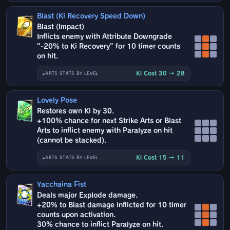
Blast (Ki Recovery Speed Down)
Blast (Impact)
Inflicts enemy with Attribute Downgrade
"-20% to Ki Recovery" for 10 timer counts
on hit.
Ki Cost 30 → 28
ARTS STATS BY LEVEL
Lovely Pose
Restores own Ki by 30.
+100% chance for next Strike Arts or Blast
Arts to inflict enemy with Paralyze on hit
(cannot be stacked).
Ki Cost 15 → 11
ARTS STATS BY LEVEL
Yacchaina Fist
Deals major Explode damage.
+20% to Blast damage inflicted for 10 timer
counts upon activation.
30% chance to inflict Paralyze on hit.