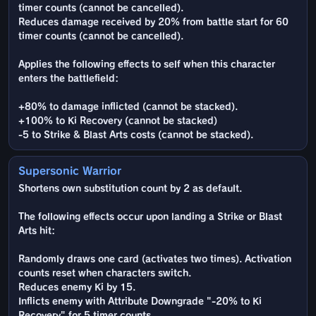
timer counts (cannot be cancelled).
Reduces damage received by 20% from battle start for 60
timer counts (cannot be cancelled).
Applies the following effects to self when this character
enters the battlefield:
+80% to damage inflicted (cannot be stacked).
+100% to Ki Recovery (cannot be stacked)
-5 to Strike & Blast Arts costs (cannot be stacked).
Supersonic Warrior
Shortens own substitution count by 2 as default.
The following effects occur upon landing a Strike or Blast
Arts hit:
Randomly draws one card (activates two times). Activation
counts reset when characters switch.
Reduces enemy Ki by 15.
Inflicts enemy with Attribute Downgrade "-20% to Ki
Recovery" for 5 timer counts.