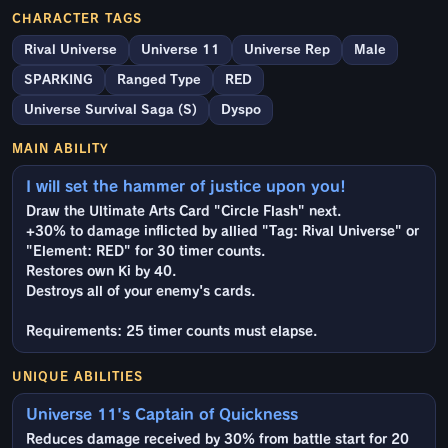
CHARACTER TAGS
Rival Universe
Universe 11
Universe Rep
Male
SPARKING
Ranged Type
RED
Universe Survival Saga (S)
Dyspo
MAIN ABILITY
I will set the hammer of justice upon you!
Draw the Ultimate Arts Card "Circle Flash" next.
+30% to damage inflicted by allied "Tag: Rival Universe" or
"Element: RED" for 30 timer counts.
Restores own Ki by 40.
Destroys all of your enemy's cards.
Requirements: 25 timer counts must elapse.
UNIQUE ABILITIES
Universe 11's Captain of Quickness
Reduces damage received by 30% from battle start for 20