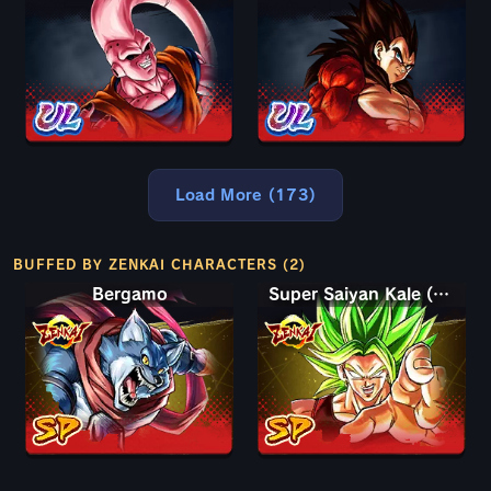
Load More (173)
BUFFED BY ZENKAI CHARACTERS (2)
Bergamo
Super Saiyan Kale (Berserk)