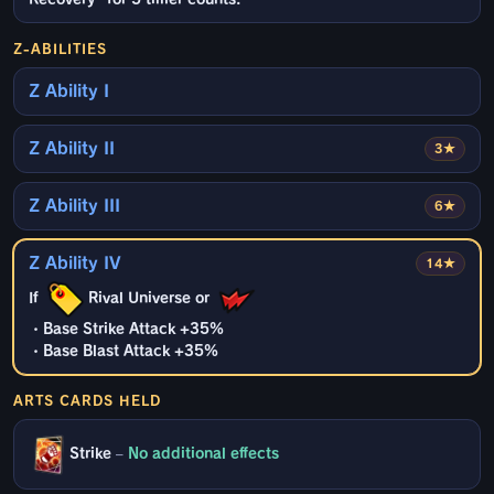
Z-ABILITIES
Z Ability I
Z Ability II
3★
Z Ability III
6★
Z Ability IV
14★
If
Rival Universe or
・Base Strike Attack +35%
・Base Blast Attack +35%
ARTS CARDS HELD
Strike
–
No additional effects