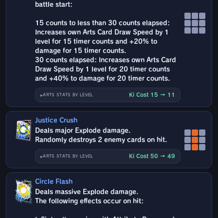
battle start:
15 counts to less than 30 counts elapsed:
Increases own Arts Card Draw Speed by 1
level for 15 timer counts and +20% to
damage for 15 timer counts.
30 counts elapsed: Increases own Arts Card
Draw Speed by 1 level for 20 timer counts
and +40% to damage for 20 timer counts.
Ki Cost 15 → 11
ARTS STATS BY LEVEL
Justice Crush
Deals major Explode damage.
Randomly destroys 2 enemy cards on hit.
Ki Cost 50 → 49
ARTS STATS BY LEVEL
Circle Flash
Deals massive Explode damage.
The following effects occur on hit: