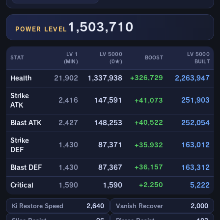
1,503,710
POWER LEVEL
LV 1
LV 5000
LV 5000
STAT
BOOST
(MIN)
(0★)
BUILT
+326,729
Health
21,902
1,337,938
2,263,947
Strike
2,416
147,591
+41,073
251,903
ATK
+40,522
Blast ATK
2,427
148,253
252,054
Strike
1,430
87,371
+35,932
163,012
DEF
+36,157
Blast DEF
1,430
87,367
163,312
+2,250
Critical
1,590
1,590
5,222
Ki Restore Speed
2,640
Vanish Recover
2,000