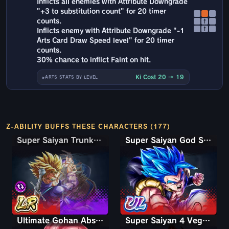
Inflicts all enemies with Attribute Downgrade
"+3 to substitution count" for 20 timer
counts.
↑
↑
Inflicts enemy with Attribute Downgrade "-1
Arts Card Draw Speed level" for 20 timer
counts.
30% chance to inflict Faint on hit.
Ki Cost 20 → 19
ARTS STATS BY LEVEL
Z-ABILITY BUFFS THESE CHARACTERS (177)
Super Saiyan Trunks (Teen) & Gohan
Super Saiyan Trunks (Teen) & Gohan
Super Saiyan God SS Gogeta
Ultimate Gohan Absorbed Buu: Super
Super Saiyan 4 Vegeta