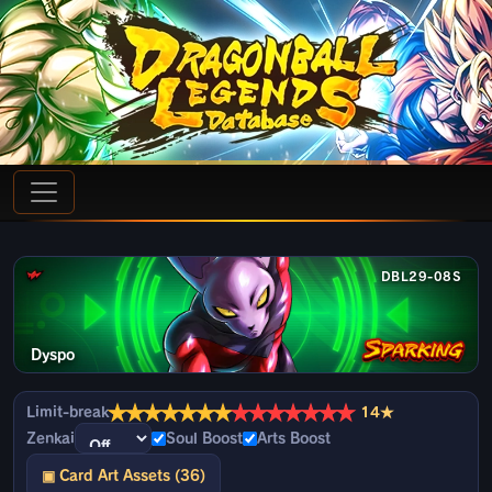
DBL29-08S
Dyspo
★
★
★
★
★
★
★
★
★
★
★
★
★
★
Limit-break
14★
Zenkai
Soul Boost
Arts Boost
▣ Card Art Assets (36)