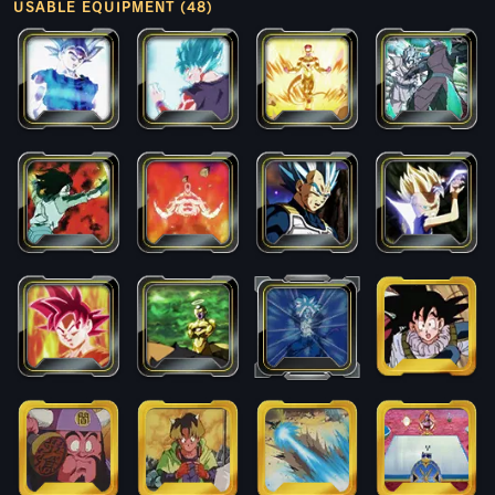
USABLE EQUIPMENT (48)