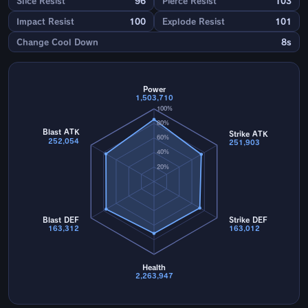
Slice Resist
96
Pierce Resist
103
Impact Resist
100
Explode Resist
101
Change Cool Down
8s
Power
1,503,710
100%
80%
Blast ATK
Strike ATK
60%
252,054
251,903
40%
20%
Blast DEF
Strike DEF
163,312
163,012
Health
2,263,947