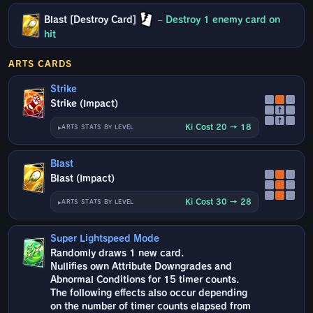
Blast [Destroy Card]
–
Destroy 1 enemy card on
hit
ARTS CARDS
Strike
Strike (Impact)
↑
↑
Ki Cost 20 → 18
ARTS STATS BY LEVEL
Blast
Blast (Impact)
Ki Cost 30 → 28
ARTS STATS BY LEVEL
Super Lightspeed Mode
Randomly draws 1 new card.
Nullifies own Attribute Downgrades and
Abnormal Conditions for 15 timer counts.
The following effects also occur depending
on the number of timer counts elapsed from