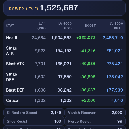
1,525,687
POWER LEVEL
LV 1
LV 5000
LV 5000
STAT
BOOST
(MIN)
(0★)
BUILT
+325,072
Health
24,634
1,504,862
2,488,710
Strike
2,523
154,153
+41,216
261,021
ATK
+40,936
Blast ATK
2,701
165,021
275,421
Strike
1,602
97,850
+36,505
178,042
DEF
+36,037
Blast DEF
1,608
98,242
177,939
+2,088
Critical
1,302
1,302
4,610
Ki Restore Speed
2,149
Vanish Recover
2,000
Slice Resist
103
Pierce Resist
99