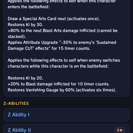
Applies the following effects to self when this character
enters the battlefield:
Draw a Special Arts Card next (activates once).
Restores Ki by 30.
+80% to the next Blast Arts damage inflicted (cannot be
stacked).
Applies Attribute Upgrade "-30% to enemy's 'Sustained
Damage CUT' effects" for 15 timer counts.
Applies the following effects to self when enemy switches
characters while this character is on the battlefield:
Restores Ki by 20.
+20% to Blast damage inflicted for 10 timer counts.
Restores Vanishing Gauge by 60% (activates six times).
Z-ABILITIES
Z Ability I
Z Ability II
3★