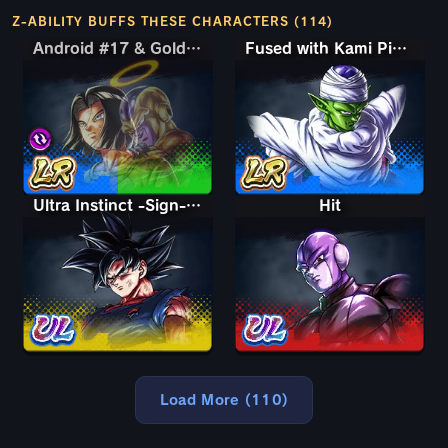
Z-ABILITY BUFFS THESE CHARACTERS (114)
Android #17 & Golden Frieza
Android #17 & Golden Frieza
Fused with Kami Piccolo
Ultra Instinct -Sign- Goku
Hit
Load More (110)