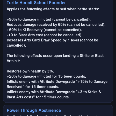
Turtle Hermit School Founder
Applies the following effects to self when battle starts:
+90% to damage inflicted (cannot be cancelled).
Reduces damage received by 65% (cannot be cancelled).
+60% to Ki Recovery (cannot be cancelled).
-10 to Blast Arts cost (cannot be cancelled).
Increases Arts Card Draw Speed by 1 level (cannot be
cancelled).
The following effects occur upon landing a Strike or Blast
Arts hit:
Restores own health by 3%.
+20% to damage inflicted for 15 timer counts.
Inflicts enemy with Attribute Downgrade "+15% to Damage
Received" for 15 timer counts.
Inflicts enemy with Attribute Downgrade "+3 to Strike &
Blast Arts costs" for 15 timer counts.
Power Through Abstinence