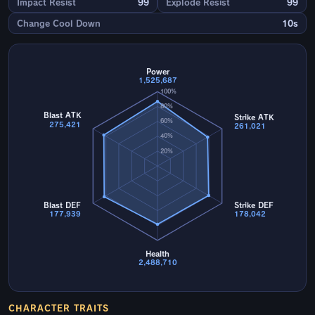
Impact Resist
99
Explode Resist
99
Change Cool Down
10s
Power
1,525,687
100%
80%
Blast ATK
Strike ATK
60%
275,421
261,021
40%
20%
Blast DEF
Strike DEF
177,939
178,042
Health
2,488,710
CHARACTER TRAITS