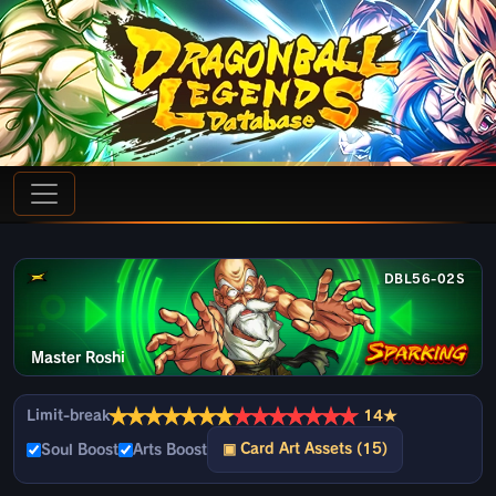
DBL56-02S
Master Roshi
★
★
★
★
★
★
★
★
★
★
★
★
★
★
Limit-break
14★
▣ Card Art Assets (15)
Soul Boost
Arts Boost