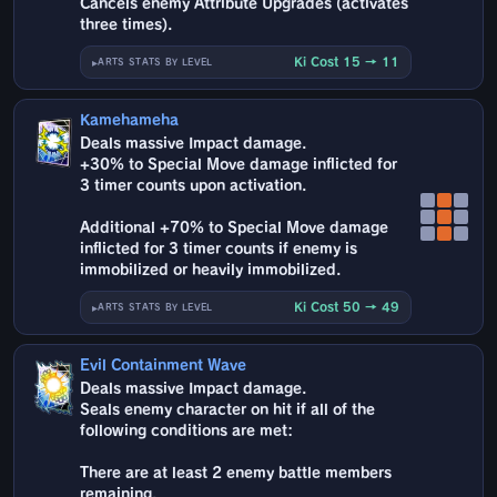
Cancels enemy Attribute Upgrades (activates
three times).
Ki Cost 15 → 11
ARTS STATS BY LEVEL
Kamehameha
Deals massive Impact damage.
+30% to Special Move damage inflicted for
3 timer counts upon activation.
Additional +70% to Special Move damage
inflicted for 3 timer counts if enemy is
immobilized or heavily immobilized.
Ki Cost 50 → 49
ARTS STATS BY LEVEL
Evil Containment Wave
Deals massive Impact damage.
Seals enemy character on hit if all of the
following conditions are met:
There are at least 2 enemy battle members
remaining.