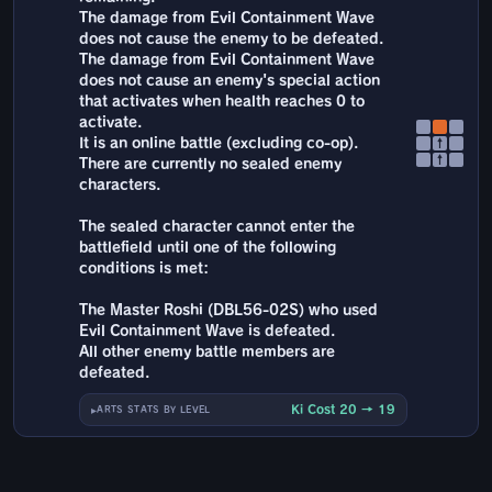
The damage from Evil Containment Wave
does not cause the enemy to be defeated.
The damage from Evil Containment Wave
does not cause an enemy's special action
that activates when health reaches 0 to
activate.
It is an online battle (excluding co-op).
↑
↑
There are currently no sealed enemy
characters.
The sealed character cannot enter the
battlefield until one of the following
conditions is met:
The Master Roshi (DBL56-02S) who used
Evil Containment Wave is defeated.
All other enemy battle members are
defeated.
Ki Cost 20 → 19
ARTS STATS BY LEVEL