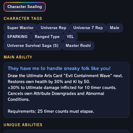
Character Sealing
CHARACTER TAGS
Super Warrior
Universe Rep
Universe 7 Rep
Male
SPARKING
Ranged Type
YEL
Universe Survival Saga (S)
Master Roshi
MAIN ABILITY
They have me to handle sneaky folk like you!
Draw the Ultimate Arts Card "Evil Containment Wave" next.
Restores own health by 30% and Ki by 50.
+30% to Ultimate damage inflicted for 10 timer counts.
Cancels own Attribute Downgrades and Abnormal
Conditions.
Requirements: 25 timer counts must elapse.
UNIQUE ABILITIES