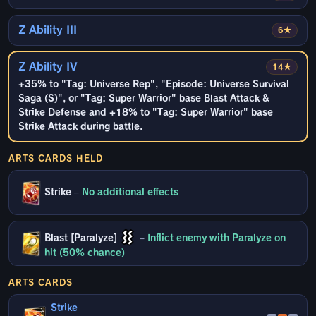
Z Ability III
6★
Z Ability IV
14★
+35% to "Tag: Universe Rep", "Episode: Universe Survival
Saga (S)", or "Tag: Super Warrior" base Blast Attack &
Strike Defense and +18% to "Tag: Super Warrior" base
Strike Attack during battle.
ARTS CARDS HELD
Strike
–
No additional effects
Blast [Paralyze]
–
Inflict enemy with Paralyze on
hit (50% chance)
ARTS CARDS
Strike