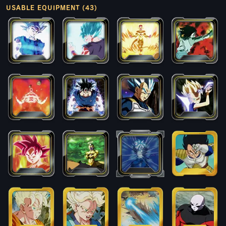
USABLE EQUIPMENT (43)