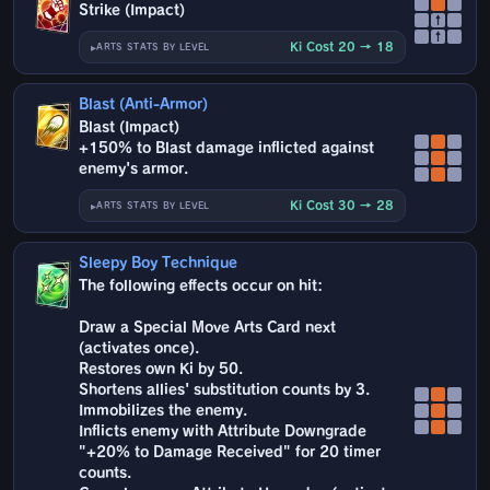
Strike (Impact)
↑
↑
Ki Cost 20 → 18
ARTS STATS BY LEVEL
Blast (Anti-Armor)
Blast (Impact)
+150% to Blast damage inflicted against
enemy's armor.
Ki Cost 30 → 28
ARTS STATS BY LEVEL
Sleepy Boy Technique
The following effects occur on hit:
Draw a Special Move Arts Card next
(activates once).
Restores own Ki by 50.
Shortens allies' substitution counts by 3.
Immobilizes the enemy.
Inflicts enemy with Attribute Downgrade
"+20% to Damage Received" for 20 timer
counts.