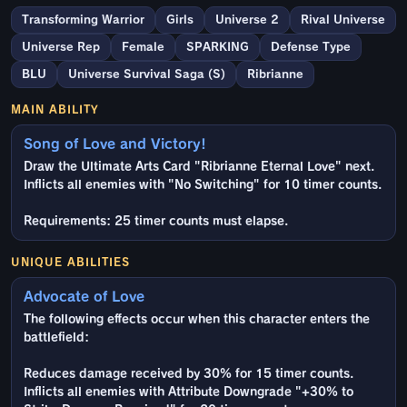
Transforming Warrior
Girls
Universe 2
Rival Universe
Universe Rep
Female
SPARKING
Defense Type
BLU
Universe Survival Saga (S)
Ribrianne
MAIN ABILITY
Song of Love and Victory!
Draw the Ultimate Arts Card "Ribrianne Eternal Love" next.
Inflicts all enemies with "No Switching" for 10 timer counts.
Requirements: 25 timer counts must elapse.
UNIQUE ABILITIES
Advocate of Love
The following effects occur when this character enters the
battlefield:
Reduces damage received by 30% for 15 timer counts.
Inflicts all enemies with Attribute Downgrade "+30% to