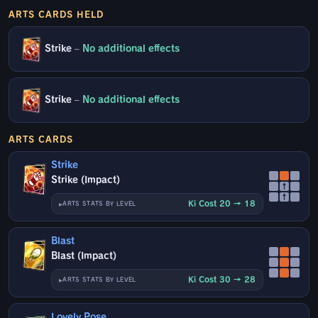
ARTS CARDS HELD
Strike
–
No additional effects
Strike
–
No additional effects
ARTS CARDS
Strike
Strike (Impact)
↑
↑
Ki Cost 20 → 18
ARTS STATS BY LEVEL
Blast
Blast (Impact)
Ki Cost 30 → 28
ARTS STATS BY LEVEL
Lovely Pose