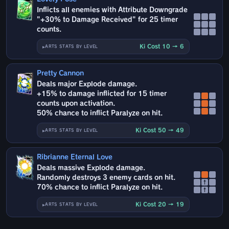
Inflicts all enemies with Attribute Downgrade
"+30% to Damage Received" for 25 timer
counts.
Ki Cost 10 → 6
ARTS STATS BY LEVEL
Pretty Cannon
Deals major Explode damage.
+15% to damage inflicted for 15 timer
counts upon activation.
50% chance to inflict Paralyze on hit.
Ki Cost 50 → 49
ARTS STATS BY LEVEL
Ribrianne Eternal Love
Deals massive Explode damage.
Randomly destroys 3 enemy cards on hit.
↑
70% chance to inflict Paralyze on hit.
↑
Ki Cost 20 → 19
ARTS STATS BY LEVEL