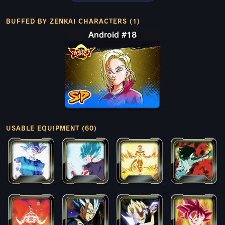
BUFFED BY ZENKAI CHARACTERS (1)
Android #18
USABLE EQUIPMENT (60)