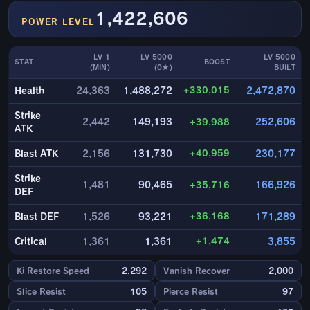
1,422,606
POWER LEVEL
LV 1
LV 5000
LV 5000
STAT
BOOST
(MIN)
(0★)
BUILT
+330,015
Health
24,363
1,488,272
2,472,870
Strike
2,442
149,193
+39,988
252,606
ATK
+40,959
Blast ATK
2,156
131,730
230,177
Strike
1,481
90,465
+35,716
166,926
DEF
+36,168
Blast DEF
1,526
93,221
171,289
+1,474
Critical
1,361
1,361
3,855
Ki Restore Speed
2,292
Vanish Recover
2,000
Slice Resist
105
Pierce Resist
97