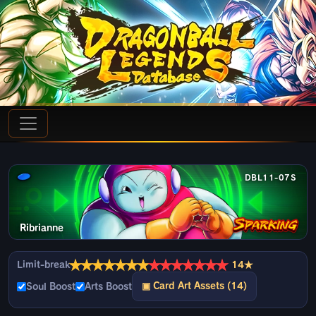
DBL11-07S
Ribrianne
★
★
★
★
★
★
★
★
★
★
★
★
★
★
Limit-break
14★
▣ Card Art Assets (14)
Soul Boost
Arts Boost