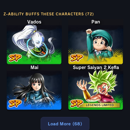
Z-ABILITY BUFFS THESE CHARACTERS (72)
Vados
Pan
Mai
Super Saiyan 2 Kefla
LEGENDS LIMITED
Load More (68)