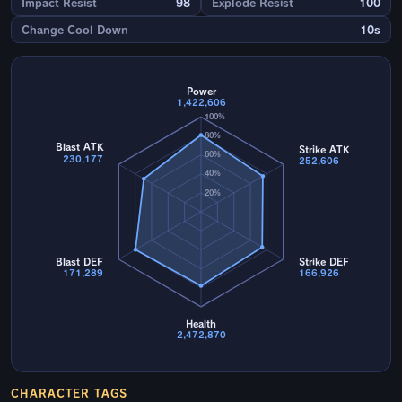
Impact Resist
98
Explode Resist
100
Change Cool Down
10s
Power
1,422,606
100%
80%
Blast ATK
Strike ATK
60%
230,177
252,606
40%
20%
Blast DEF
Strike DEF
171,289
166,926
Health
2,472,870
CHARACTER TAGS