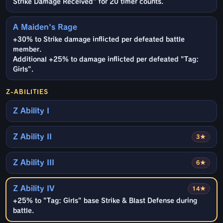
Strike Damage Received" for 20 timer counts.
A Maiden's Rage
+30% to Strike damage inflicted per defeated battle
member.
Additional +25% to damage inflicted per defeated "Tag:
Girls".
Z-ABILITIES
Z Ability I
Z Ability II
3★
Z Ability III
6★
Z Ability IV
14★
+25% to "Tag: Girls" base Strike & Blast Defense during
battle.