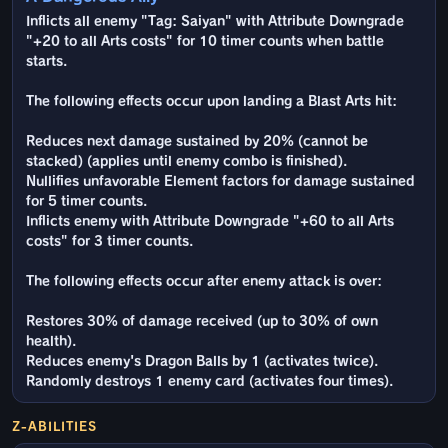
Inflicts all enemy "Tag: Saiyan" with Attribute Downgrade
"+20 to all Arts costs" for 10 timer counts when battle
starts.
The following effects occur upon landing a Blast Arts hit:
Reduces next damage sustained by 20% (cannot be
stacked) (applies until enemy combo is finished).
Nullifies unfavorable Element factors for damage sustained
for 5 timer counts.
Inflicts enemy with Attribute Downgrade "+60 to all Arts
costs" for 3 timer counts.
The following effects occur after enemy attack is over:
Restores 30% of damage received (up to 30% of own
health).
Reduces enemy's Dragon Balls by 1 (activates twice).
Randomly destroys 1 enemy card (activates four times).
Z-ABILITIES