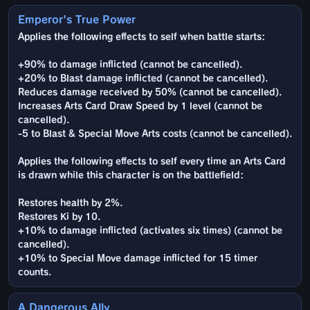
Emperor's True Power
Applies the following effects to self when battle starts:
+90% to damage inflicted (cannot be cancelled).
+20% to Blast damage inflicted (cannot be cancelled).
Reduces damage received by 50% (cannot be cancelled).
Increases Arts Card Draw Speed by 1 level (cannot be
cancelled).
-5 to Blast & Special Move Arts costs (cannot be cancelled).
Applies the following effects to self every time an Arts Card
is drawn while this character is on the battlefield:
Restores health by 2%.
Restores Ki by 10.
+10% to damage inflicted (activates six times) (cannot be
cancelled).
+10% to Special Move damage inflicted for 15 timer
counts.
A Dangerous Ally