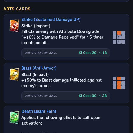
ARTS CARDS
Strike (Sustained Damage UP)
Strike (Impact)
Inflicts enemy with Attribute Downgrade
"+10% to Damage Received" for 15 timer
↑
↑
counts on hit.
Ki Cost 20 → 18
ARTS STATS BY LEVEL
Blast (Anti-Armor)
Blast (Impact)
+150% to Blast damage inflicted against
enemy's armor.
Ki Cost 30 → 28
ARTS STATS BY LEVEL
Death Beam Feint
Applies the following effects to self upon
activation: