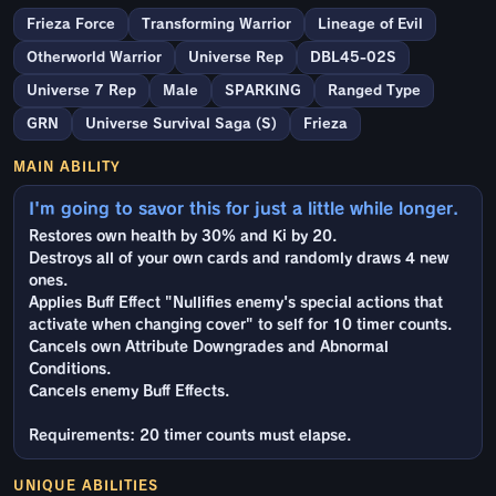
Frieza Force
Transforming Warrior
Lineage of Evil
Otherworld Warrior
Universe Rep
DBL45-02S
Universe 7 Rep
Male
SPARKING
Ranged Type
GRN
Universe Survival Saga (S)
Frieza
MAIN ABILITY
I'm going to savor this for just a little while longer.
Restores own health by 30% and Ki by 20.
Destroys all of your own cards and randomly draws 4 new
ones.
Applies Buff Effect "Nullifies enemy's special actions that
activate when changing cover" to self for 10 timer counts.
Cancels own Attribute Downgrades and Abnormal
Conditions.
Cancels enemy Buff Effects.
Requirements: 20 timer counts must elapse.
UNIQUE ABILITIES