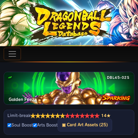
DBL45-02S
Golden Frieza
★
★
★
★
★
★
★
★
★
★
★
★
★
★
Limit-break
14★
▣ Card Art Assets (25)
Soul Boost
Arts Boost