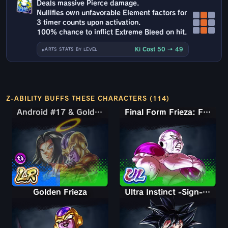
Deals massive Pierce damage.
Nullifies own unfavorable Element factors for
3 timer counts upon activation.
100% chance to inflict Extreme Bleed on hit.
Ki Cost 50 → 49
ARTS STATS BY LEVEL
Z-ABILITY BUFFS THESE CHARACTERS (114)
Android #17 & Golden Frieza
Android #17 & Golden Frieza
Final Form Frieza: Full Power
Golden Frieza
Ultra Instinct -Sign- Goku