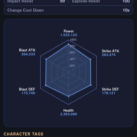
Impact Resist
99
Explode Resist
100
Change Cool Down
10s
Power
1,522,123
100%
80%
Blast ATK
Strike ATK
60%
264,333
263,475
40%
20%
Blast DEF
Strike DEF
175,706
178,121
Health
2,363,080
CHARACTER TAGS