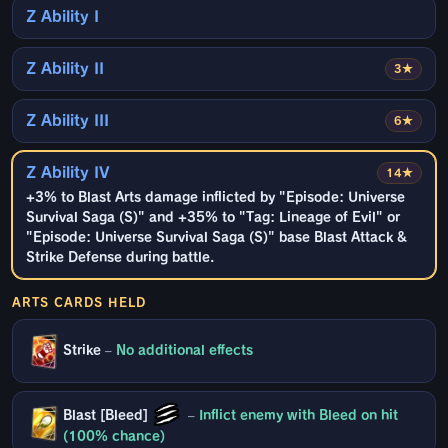
Z Ability I
Z Ability II
3★
Z Ability III
6★
Z Ability IV
14★
+3% to Blast Arts damage inflicted by "Episode: Universe
Survival Saga (S)" and +35% to "Tag: Lineage of Evil" or
"Episode: Universe Survival Saga (S)" base Blast Attack &
Strike Defense during battle.
ARTS CARDS HELD
Strike
–
No additional effects
Blast [Bleed]
–
Inflict enemy with Bleed on hit
(100% chance)