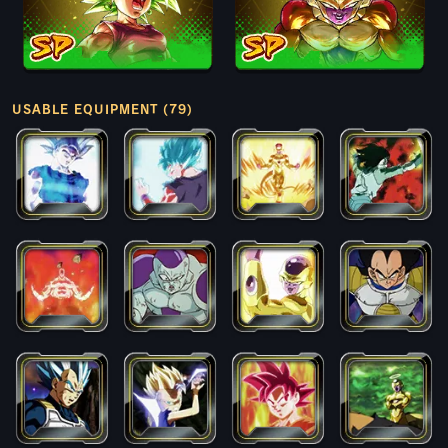
USABLE EQUIPMENT (79)