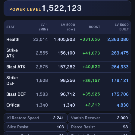
1,522,123
POWER LEVEL
LV 1
LV 5000
LV 5000
STAT
BOOST
(MIN)
(0★)
BUILT
+331,656
Health
23,014
1,405,903
2,363,080
Strike
2,555
156,100
+41,073
263,475
ATK
+40,522
Blast ATK
2,575
157,282
264,333
Strike
1,608
98,256
+36,157
178,121
DEF
+35,925
Blast DEF
1,583
96,712
175,706
+2,212
Critical
1,340
1,340
4,830
Ki Restore Speed
2,241
Vanish Recover
2,000
Slice Resist
103
Pierce Resist
98