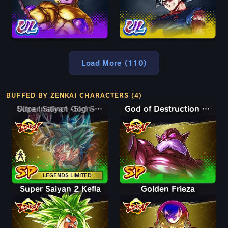
Load More (110)
BUFFED BY ZENKAI CHARACTERS (4)
Super Saiyan God SS Goku
Ultra Instinct -Sign- Goku
God of Destruction Toppo
LEGENDS LIMITED
Super Saiyan 2 Kefla
Golden Frieza