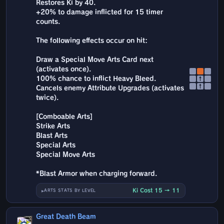
Restores Ki by 40.
+20% to damage inflicted for 15 timer
counts.
The following effects occur on hit:
Draw a Special Move Arts Card next
(activates once).
100% chance to inflict Heavy Bleed.
↑
↑
Cancels enemy Attribute Upgrades (activates
twice).
[Comboable Arts]
Strike Arts
Blast Arts
Special Arts
Special Move Arts
*Blast Armor when charging forward.
Ki Cost 15 → 11
ARTS STATS BY LEVEL
Great Death Beam