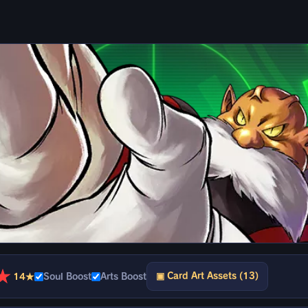
★
▣ Card Art Assets (13)
14★
Soul Boost
Arts Boost