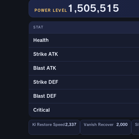
1,505,515
POWER LEVEL
STAT
Health
Strike ATK
Blast ATK
Strike DEF
Blast DEF
Critical
Ki Restore Speed
2,337
Vanish Recover
2,000
Sl