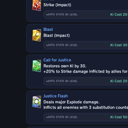
Strike (Impact)
Ki Cost 2
ARTS STATS BY LEVEL
Blast
Blast (Impact)
Ki Cost 3
ARTS STATS BY LEVEL
Call for Justice
Restores own Ki by 30.
+20% to Strike damage inflicted by allies for
Ki Cost 2
ARTS STATS BY LEVEL
Justice Flash
Deals major Explode damage.
Inflicts all enemies with 3 substitution counts
Ki Cost 5
ARTS STATS BY LEVEL