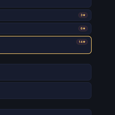
3★
6★
14★