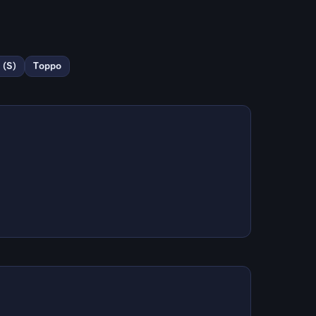
 (S)
Toppo