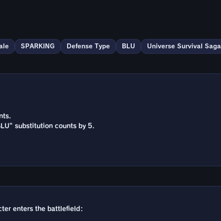
ale
SPARKING
Defense Type
BLU
Universe Survival Saga
nts.
BLU" substitution counts by 5.
ter enters the battlefield: