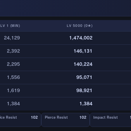
LV 1 (MIN)
LV 5000 (0★)
24,129
1,474,002
2,392
146,131
2,295
140,224
1,556
95,071
1,619
98,921
1,384
1,384
ice Resist
102
Pierce Resist
102
Impact Resist