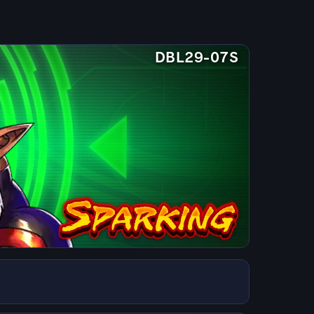
DBL29-07S