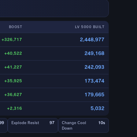
BOOST
LV 5000 BUILT
2,448,977
+326,717
249,168
+40,522
242,093
+41,227
173,474
+35,925
179,665
+36,627
5,032
+2,316
99
Explode Resist
97
Change Cool
10s
Down