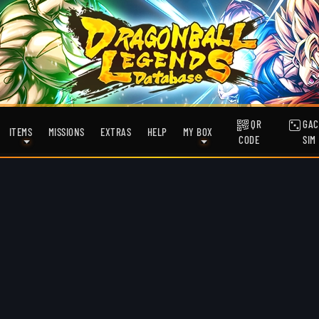
QR
GAC
ITEMS
MISSIONS
EXTRAS
HELP
MY BOX
CODE
SIM