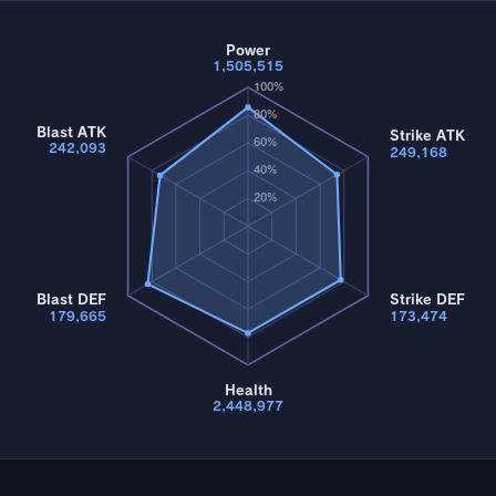
Power
1,505,515
100%
80%
Blast ATK
Strike ATK
60%
242,093
249,168
40%
20%
Blast DEF
Strike DEF
179,665
173,474
Health
2,448,977