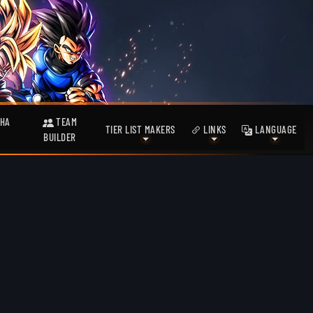
HA
TEAM
TIER LIST MAKERS
LINKS
LANGUAGE
BUILDER