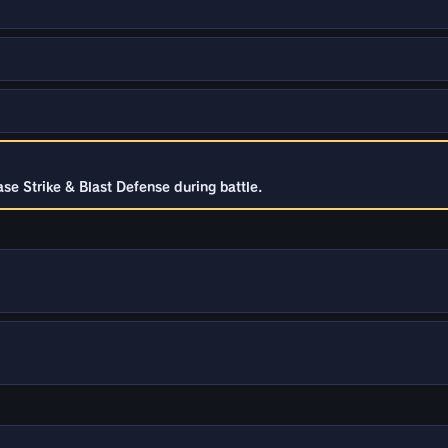
se Strike & Blast Defense during battle.