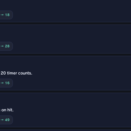
0 → 18
0 → 28
 20 timer counts.
0 → 16
 on hit.
0 → 49