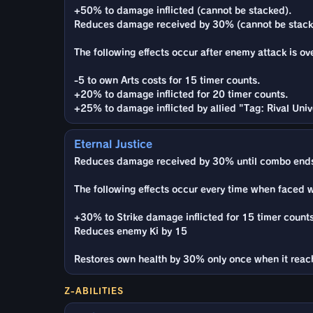
+50% to damage inflicted (cannot be stacked).
Reduces damage received by 30% (cannot be stack
The following effects occur after enemy attack is ov
-5 to own Arts costs for 15 timer counts.
+20% to damage inflicted for 20 timer counts.
+25% to damage inflicted by allied "Tag: Rival Univ
Eternal Justice
Reduces damage received by 30% until combo ends
The following effects occur every time when faced 
+30% to Strike damage inflicted for 15 timer counts
Reduces enemy Ki by 15
Restores own health by 30% only once when it reac
Z-ABILITIES