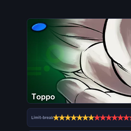
Toppo
★
★
★
★
★
★
★
★
★
★
★
★
★
Limit-break