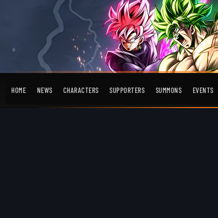
HOME
NEWS
CHARACTERS
SUPPORTERS
SUMMONS
EVENTS