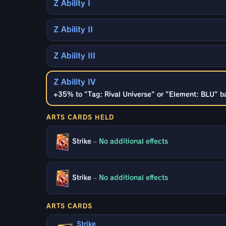
Z Ability I
Z Ability II
Z Ability III
Z Ability IV
+35% to "Tag: Rival Universe" or "Element: BLU" ba
ARTS CARDS HELD
Strike
–
No additional effects
Strike
–
No additional effects
ARTS CARDS
Strike