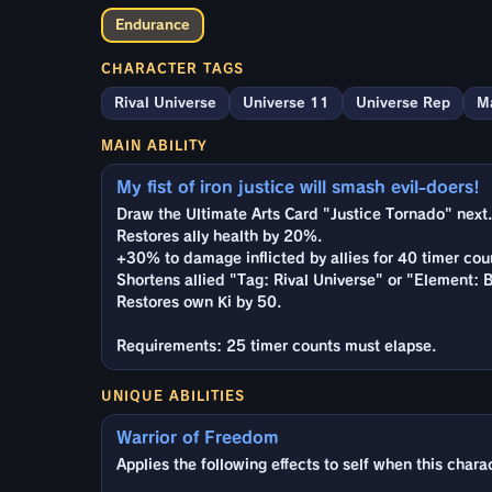
Endurance
CHARACTER TAGS
Rival Universe
Universe 11
Universe Rep
M
MAIN ABILITY
My fist of iron justice will smash evil-doers!
Draw the Ultimate Arts Card "Justice Tornado" next.
Restores ally health by 20%.
+30% to damage inflicted by allies for 40 timer cou
Shortens allied "Tag: Rival Universe" or "Element: 
Restores own Ki by 50.
Requirements: 25 timer counts must elapse.
UNIQUE ABILITIES
Warrior of Freedom
Applies the following effects to self when this charac