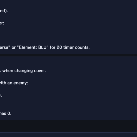
ed).
er:
erse" or "Element: BLU" for 20 timer counts.
 when changing cover.
with an enemy:
.
hes 0.