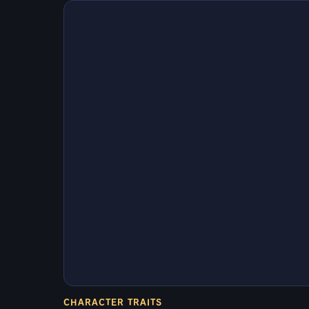
CHARACTER TRAITS