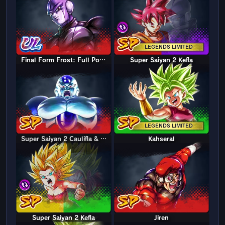
LEGENDS LIMITED
Final Form Frost: Full Power
Super Saiyan 2 Kefla
LEGENDS LIMITED
Super Saiyan 2 Caulifla & Kale
Super Saiyan 2 Caulifla & Kale
Kahseral
Super Saiyan 2 Kefla
Jiren