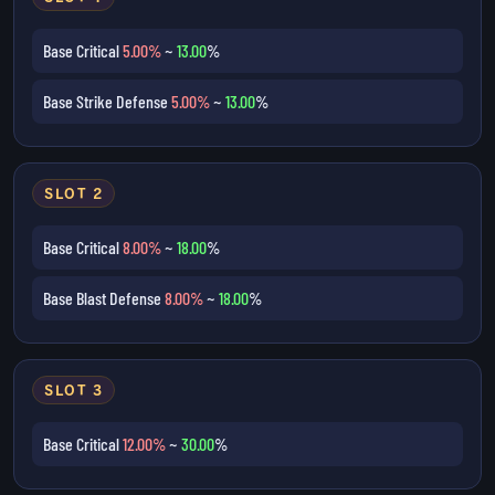
Base Critical
5.00%
~
13.00
%
Base Strike Defense
5.00%
~
13.00
%
SLOT 2
Base Critical
8.00%
~
18.00
%
Base Blast Defense
8.00%
~
18.00
%
SLOT 3
Base Critical
12.00%
~
30.00
%