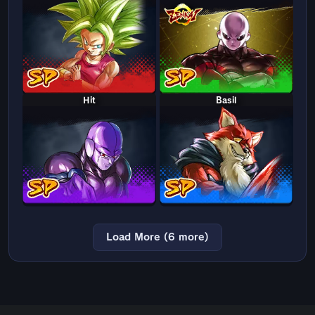
Hit
Basil
Load More (6 more)