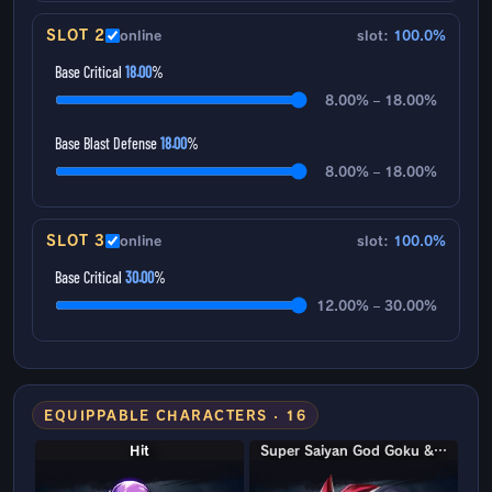
SLOT 2
online
slot:
100.0%
Base Critical
18.00
%
8.00% – 18.00%
Base Blast Defense
18.00
%
8.00% – 18.00%
SLOT 3
online
slot:
100.0%
Base Critical
30.00
%
12.00% – 30.00%
EQUIPPABLE CHARACTERS · 16
Hit
Super Saiyan God Goku & Hit
Super Saiyan God Goku & Hit