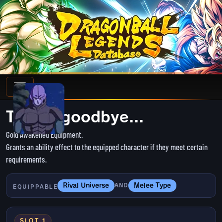
This is goodbye...
Gold Awakened Equipment.
Grants an ability effect to the equipped character if they meet certain
requirements.
Rival Universe
Melee Type
AND
EQUIPPABLE
SLOT 1