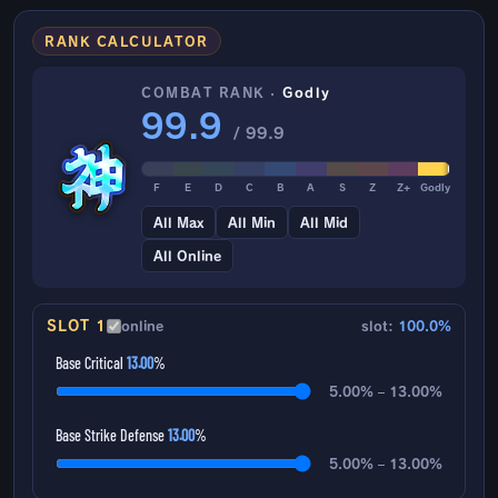
RANK CALCULATOR
COMBAT RANK ·
Godly
99.9
/ 99.9
F
E
D
C
B
A
S
Z
Z+
Godly
All Max
All Min
All Mid
All Online
SLOT 1
online
slot:
100.0%
Base Critical
13.00
%
5.00% – 13.00%
Base Strike Defense
13.00
%
5.00% – 13.00%