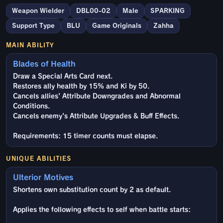
Weapon Wielder
DBL00-02
Male
SPARKING
Support Type
BLU
Game Originals
Zahha
MAIN ABILITY
Blades of Health
Draw a Special Arts Card next.
Restores ally health by 15% and Ki by 50.
Cancels allies' Attribute Downgrades and Abnormal
Conditions.
Cancels enemy's Attribute Upgrades & Buff Effects.
Requirements: 15 timer counts must elapse.
UNIQUE ABILITIES
Ulterior Motives
Shortens own substitution count by 2 as default.
Applies the following effects to self when battle starts: