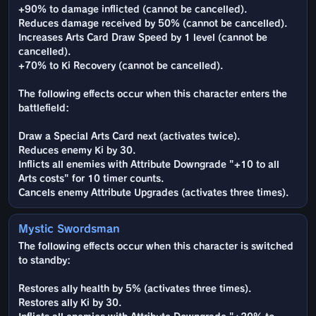
+90% to damage inflicted (cannot be cancelled).
Reduces damage received by 50% (cannot be cancelled).
Increases Arts Card Draw Speed by 1 level (cannot be
cancelled).
+70% to Ki Recovery (cannot be cancelled).
The following effects occur when this character enters the
battlefield:
Draw a Special Arts Card next (activates twice).
Reduces enemy Ki by 30.
Inflicts all enemies with Attribute Downgrade "+10 to all
Arts costs" for 10 timer counts.
Cancels enemy Attribute Upgrades (activates three times).
Mystic Swordsman
The following effects occur when this character is switched
to standby:
Restores ally health by 5% (activates three times).
Restores ally Ki by 30.