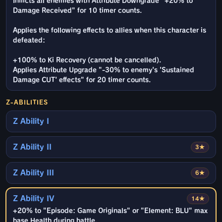
Inflicts all enemies with Attribute Downgrade "+20% to
Damage Received" for 10 timer counts.
Applies the following effects to allies when this character is
defeated:
+100% to Ki Recovery (cannot be cancelled).
Applies Attribute Upgrade "-30% to enemy's 'Sustained
Damage CUT' effects" for 20 timer counts.
Z-ABILITIES
Z Ability I
Z Ability II
3★
Z Ability III
6★
Z Ability IV
14★
+20% to "Episode: Game Originals" or "Element: BLU" max
base Health during battle.