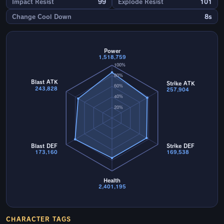
Impact Resist
99
Explode Resist
101
Change Cool Down
8s
Power
1,518,759
100%
80%
Blast ATK
Strike ATK
60%
243,828
257,904
40%
20%
Blast DEF
Strike DEF
173,160
169,538
Health
2,401,195
CHARACTER TAGS