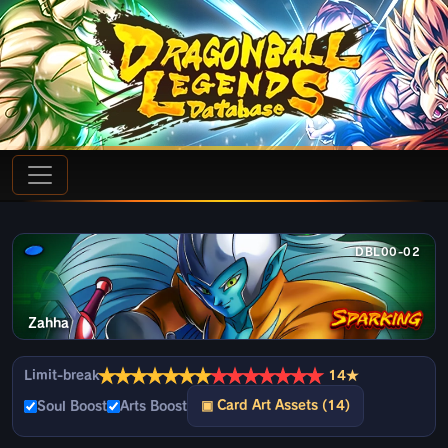
DBL00-02
Zahha
★
★
★
★
★
★
★
★
★
★
★
★
★
★
Limit-break
14★
▣ Card Art Assets (14)
Soul Boost
Arts Boost