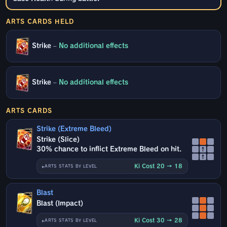
ARTS CARDS HELD
Strike
–
No additional effects
Strike
–
No additional effects
ARTS CARDS
Strike (Extreme Bleed)
Strike (Slice)
30% chance to inflict Extreme Bleed on hit.
↑
↑
Ki Cost 20 → 18
ARTS STATS BY LEVEL
Blast
Blast (Impact)
Ki Cost 30 → 28
ARTS STATS BY LEVEL