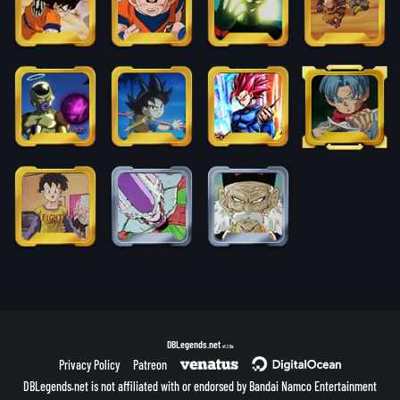
DBLegends.net
v1.1.5a
Privacy Policy
Patreon
DBLegends.net is not affiliated with or endorsed by Bandai Namco Entertainment