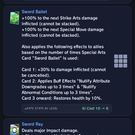
Sword Ballet
+100% to the next Strike Arts damage
inflicted (cannot be stacked).
+100% to the next Special Move damage
inflicted (cannot be stacked).
Also applies the following effects to allies
based on the number of times Special Arts
Card "Sword Ballet" is used:
Card 1: +30% to damage inflicted (cannot
be cancelled).
Card 2: Applies Buff Effects "Nullify Attribute
Downgrades up to 3 times" & "Nullify
Abnormal Conditions up to 3 times".
Card 3 onward: Restores health by 10%.
Ki Cost 10 → 6
ARTS STATS BY LEVEL
Sword Ray
Deals major Impact damage.