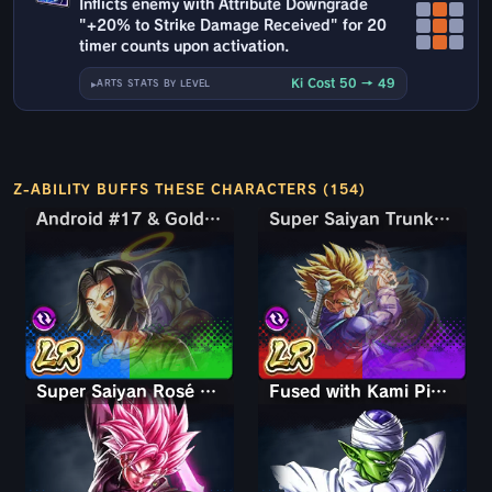
Inflicts enemy with Attribute Downgrade
"+20% to Strike Damage Received" for 20
timer counts upon activation.
Ki Cost 50 → 49
ARTS STATS BY LEVEL
Z-ABILITY BUFFS THESE CHARACTERS (154)
Android #17 & Golden Frieza
Android #17 & Golden Frieza
Super Saiyan Trunks (Teen) & Gohan
Super Saiyan Trunks (Teen) & Gohan
Super Saiyan Rosé Ultra Supervillain Goku Black
Fused with Kami Piccolo