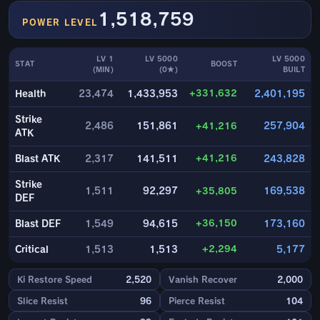
1,518,759
POWER LEVEL
LV 1
LV 5000
LV 5000
STAT
BOOST
(MIN)
(0★)
BUILT
+331,632
Health
23,474
1,433,953
2,401,195
Strike
2,486
151,861
+41,216
257,904
ATK
+41,216
Blast ATK
2,317
141,511
243,828
Strike
1,511
92,297
+35,805
169,538
DEF
+36,150
Blast DEF
1,549
94,615
173,160
+2,294
Critical
1,513
1,513
5,177
Ki Restore Speed
2,520
Vanish Recover
2,000
Slice Resist
96
Pierce Resist
104