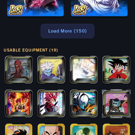
Load More (150)
USABLE EQUIPMENT (19)