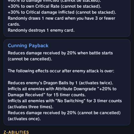
+60% to damage inflicted (cannot be stacked).
+30% to own Critical Rate (cannot be stacked).
+30% to Critical damage inflicted (cannot be stacked).
Randomly draws 1 new card when you have 3 or fewer
cards.
Randomly destroys 1 enemy card.
Cunning Payback
Reduces damage received by 20% when battle starts
(cannot be cancelled).
The following effects occur after enemy attack is over:
Reduces enemy's Dragon Balls by 1 (activates twice).
Inflicts all enemies with Attribute Downgrade "+20% to
Damage Received" for 15 timer counts.
Inflicts all enemies with "No Switching" for 3 timer counts
(activates three times).
Reduces damage received by 20% (cannot be cancelled)
(activates once).
Z-ABILITIES