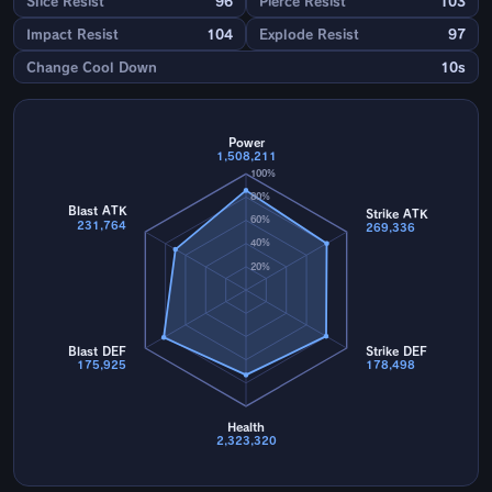
Slice Resist
96
Pierce Resist
103
Impact Resist
104
Explode Resist
97
Change Cool Down
10s
Power
1,508,211
100%
80%
Blast ATK
Strike ATK
60%
231,764
269,336
40%
20%
Blast DEF
Strike DEF
175,925
178,498
Health
2,323,320