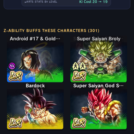
Ki Cost 20 → 19
ARTS STATS BY LEVEL
Z-ABILITY BUFFS THESE CHARACTERS (301)
Android #17 & Golden Frieza
Android #17 & Golden Frieza
Super Saiyan Broly
Super Saiyan Broly: Full Power
Bardock
Super Saiyan God Shallet