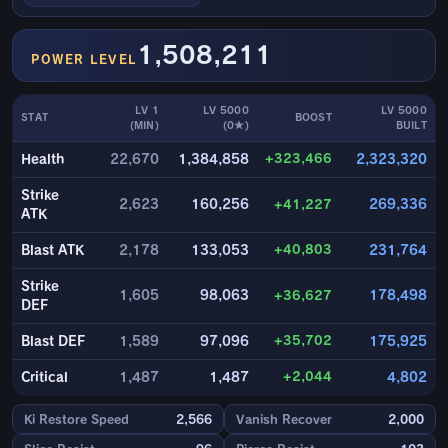
1,508,211
POWER LEVEL
LV 1
LV 5000
LV 5000
STAT
BOOST
(MIN)
(0★)
BUILT
+323,466
Health
22,670
1,384,858
2,323,320
Strike
2,623
160,256
+41,227
269,336
ATK
+40,803
Blast ATK
2,178
133,053
231,764
Strike
1,605
98,063
+36,627
178,498
DEF
+35,702
Blast DEF
1,589
97,096
175,925
+2,044
Critical
1,487
1,487
4,802
Ki Restore Speed
2,566
Vanish Recover
2,000