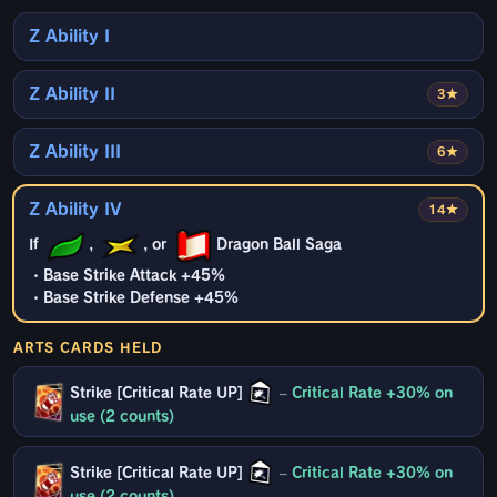
Z Ability I
Z Ability II
3★
Z Ability III
6★
Z Ability IV
14★
If
,
, or
Dragon Ball Saga
・Base Strike Attack +45%
・Base Strike Defense +45%
ARTS CARDS HELD
Strike [Critical Rate UP]
–
Critical Rate +30% on
use (2 counts)
Strike [Critical Rate UP]
–
Critical Rate +30% on
use (2 counts)