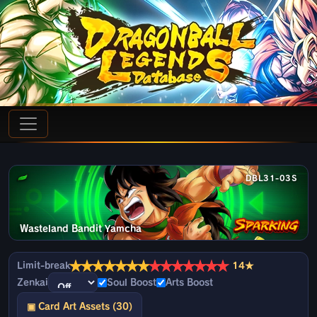
DBL31-03S
Wasteland Bandit Yamcha
★
★
★
★
★
★
★
★
★
★
★
★
★
★
Limit-break
14★
Zenkai
Soul Boost
Arts Boost
▣ Card Art Assets (30)