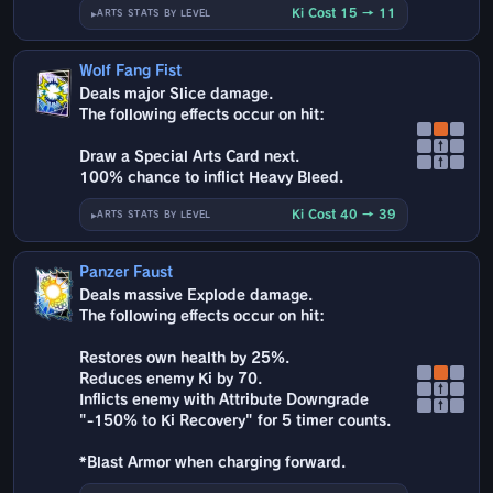
Ki Cost 15 → 11
ARTS STATS BY LEVEL
Wolf Fang Fist
Deals major Slice damage.
The following effects occur on hit:
↑
Draw a Special Arts Card next.
↑
100% chance to inflict Heavy Bleed.
Ki Cost 40 → 39
ARTS STATS BY LEVEL
Panzer Faust
Deals massive Explode damage.
The following effects occur on hit:
Restores own health by 25%.
Reduces enemy Ki by 70.
↑
Inflicts enemy with Attribute Downgrade
↑
"-150% to Ki Recovery" for 5 timer counts.
*Blast Armor when charging forward.