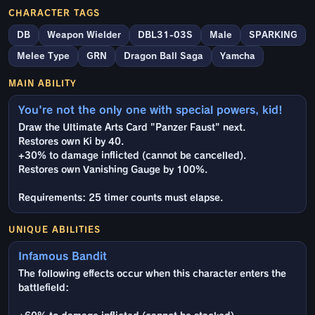
CHARACTER TAGS
DB
Weapon Wielder
DBL31-03S
Male
SPARKING
Melee Type
GRN
Dragon Ball Saga
Yamcha
MAIN ABILITY
You're not the only one with special powers, kid!
Draw the Ultimate Arts Card "Panzer Faust" next.
Restores own Ki by 40.
+30% to damage inflicted (cannot be cancelled).
Restores own Vanishing Gauge by 100%.
Requirements: 25 timer counts must elapse.
UNIQUE ABILITIES
Infamous Bandit
The following effects occur when this character enters the
battlefield: