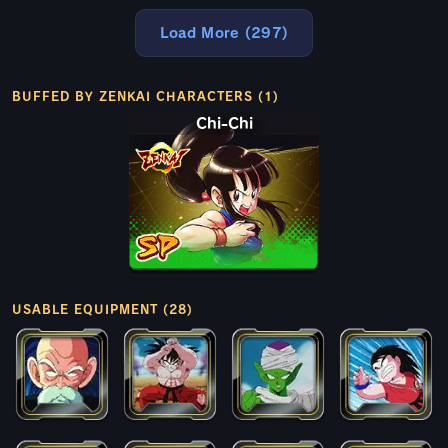
Load More (297)
BUFFED BY ZENKAI CHARACTERS (1)
Chi-Chi
USABLE EQUIPMENT (28)