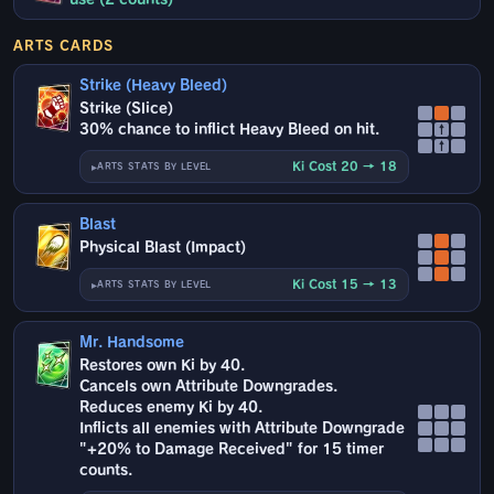
ARTS CARDS
Strike (Heavy Bleed)
Strike (Slice)
30% chance to inflict Heavy Bleed on hit.
↑
↑
Ki Cost 20 → 18
ARTS STATS BY LEVEL
Blast
Physical Blast (Impact)
Ki Cost 15 → 13
ARTS STATS BY LEVEL
Mr. Handsome
Restores own Ki by 40.
Cancels own Attribute Downgrades.
Reduces enemy Ki by 40.
Inflicts all enemies with Attribute Downgrade
"+20% to Damage Received" for 15 timer
counts.