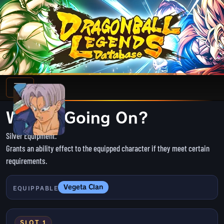
What's Going On?
Silver Equipment.
Grants an ability effect to the equipped character if they meet certain
requirements.
Vegeta Clan
EQUIPPABLE
SLOT 1