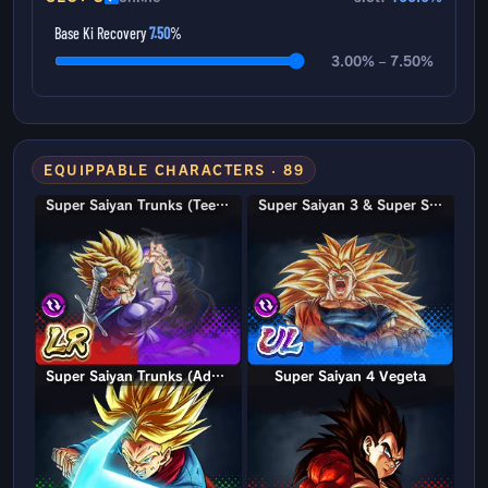
Base Ki Recovery
7.50
%
3.00% – 7.50%
EQUIPPABLE CHARACTERS · 89
Super Saiyan Trunks (Teen) & Gohan
Super Saiyan Trunks (Teen) & Gohan
Super Saiyan 3 & Super Saiyan 2 Goku & Vegeta
Super Saiyan 3 & Super Saiyan 2 Goku & Vegeta
Super Saiyan Trunks (Adult)
Super Saiyan 4 Vegeta