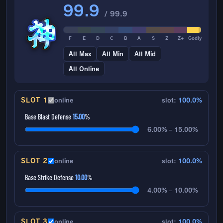
99.9
/ 99.9
F
E
D
C
B
A
S
Z
Z+
Godly
All Max
All Min
All Mid
All Online
SLOT 1
online
slot:
100.0%
Base Blast Defense
15.00
%
6.00% – 15.00%
SLOT 2
online
slot:
100.0%
Base Strike Defense
10.00
%
4.00% – 10.00%
SLOT 3
online
slot:
100.0%