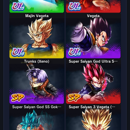
Majin Vegeta
Vegeta
Trunks (Xeno)
Super Saiyan God Ultra Supervillain Vegeta
Super Saiyan God SS Goku & Vegeta
Super Saiyan God SS Goku & Vegeta
Super Saiyan 3 Vegeta (Mini)