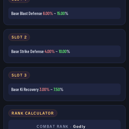
Base Blast Defense
6.00%
~
15.00
%
SLOT 2
Base Strike Defense
4.00%
~
10.00
%
SLOT 3
Base Ki Recovery
3.00%
~
7.50
%
RANK CALCULATOR
COMBAT RANK ·
Godly