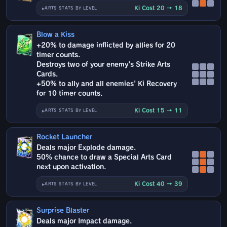
Ki Cost 20 → 18
ARTS STATS BY LEVEL
Blow a Kiss
+20% to damage inflicted by allies for 20
timer counts.
Destroys two of your enemy's Strike Arts
Cards.
+50% to ally and all enemies' Ki Recovery
for 10 timer counts.
Ki Cost 15 → 11
ARTS STATS BY LEVEL
Rocket Launcher
Deals major Explode damage.
50% chance to draw a Special Arts Card
next upon activation.
Ki Cost 40 → 39
ARTS STATS BY LEVEL
Surprise Blaster
Deals major Impact damage.