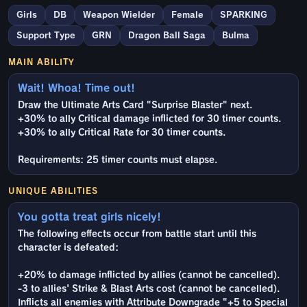
Girls
DB
Weapon Wielder
Female
SPARKING
Support Type
GRN
Dragon Ball Saga
Bulma
MAIN ABILITY
Wait! Whoa! Time out!
Draw the Ultimate Arts Card "Surprise Blaster" next.
+30% to ally Critical damage inflicted for 30 timer counts.
+30% to ally Critical Rate for 30 timer counts.
Requirements: 25 timer counts must elapse.
UNIQUE ABILITIES
You gotta treat girls nicely!
The following effects occur from battle start until this
character is defeated:
+20% to damage inflicted by allies (cannot be cancelled).
-3 to allies' Strike & Blast Arts cost (cannot be cancelled).
Inflicts all enemies with Attribute Downgrade "+5 to Special