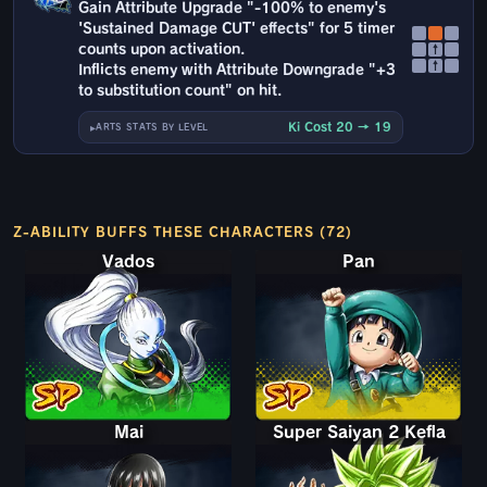
Gain Attribute Upgrade "-100% to enemy's
'Sustained Damage CUT' effects" for 5 timer
counts upon activation.
↑
↑
Inflicts enemy with Attribute Downgrade "+3
to substitution count" on hit.
Ki Cost 20 → 19
ARTS STATS BY LEVEL
Z-ABILITY BUFFS THESE CHARACTERS (72)
Vados
Pan
Mai
Super Saiyan 2 Kefla