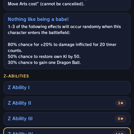
Move Arts cost" (cannot be cancelled).
Nothing like being a babe!
1-3 of the following effects will occur randomly when this
character enters the battlefield:
80% chance for +20% to damage inflicted for 20 timer
counts.
50% chance to restore own Ki by 50.
30% chance to gain one Dragon Ball.
Z-ABILITIES
Z Ability I
Z Ability II
3★
Z Ability III
6★