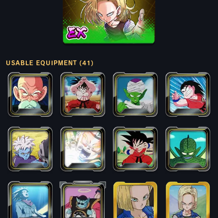
USABLE EQUIPMENT (41)