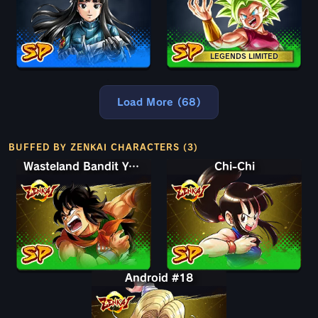
LEGENDS LIMITED
Load More (68)
BUFFED BY ZENKAI CHARACTERS (3)
Wasteland Bandit Yamcha
Chi-Chi
Android #18