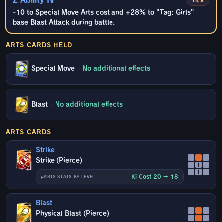
Z Ability IV
14★
-10 to Special Move Arts cost and +28% to "Tag: Girls"
base Blast Attack during battle.
ARTS CARDS HELD
Special Move
–
No additional effects
Blast
–
No additional effects
ARTS CARDS
Strike
Strike (Pierce)
↑
↑
Ki Cost 20 → 18
ARTS STATS BY LEVEL
Blast
Physical Blast (Pierce)