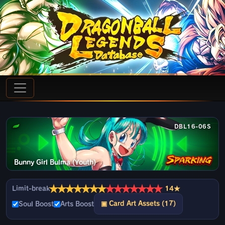
DBL16-06S
Bunny Girl Bulma (Youth)
★
★
★
★
★
★
★
★
★
★
★
★
★
★
Limit-break
14★
▣ Card Art Assets (17)
Soul Boost
Arts Boost