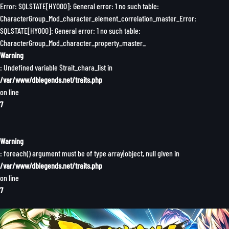
Error: SQLSTATE[HY000]: General error: 1 no such table:
CharacterGroup_Mod_character_element_correlation_master_Error:
SQLSTATE[HY000]: General error: 1 no such table:
CharacterGroup_Mod_character_property_master_
Warning
: Undefined variable $trait_chara_list in
/var/www/dblegends.net/traits.php
on line
7
Warning
: foreach() argument must be of type array|object, null given in
/var/www/dblegends.net/traits.php
on line
7