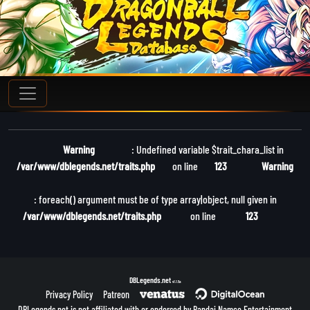
Warning
: Undefined variable $trait_chara_list in
/var/www/dblegends.net/traits.php
on line
123
Warning
: foreach() argument must be of type array|object, null given in
/var/www/dblegends.net/traits.php
on line
123
DBLegends.net
v1.1.5a
Privacy Policy
Patreon
DBLegends.net is not affiliated with or endorsed by Bandai Namco Entertainment