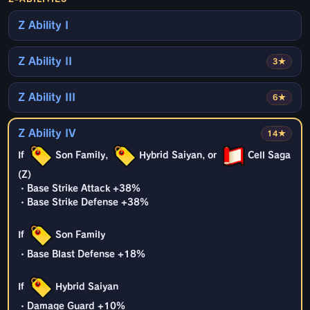
Z Ability I
Z Ability II
3★
Z Ability III
6★
Z Ability IV
14★
If
Son Family,
Hybrid Saiyan, or
Cell Saga
(Z)
・Base Strike Attack +38%
・Base Strike Defense +38%
If
Son Family
・Base Blast Defense +18%
If
Hybrid Saiyan
・Damage Guard +10%