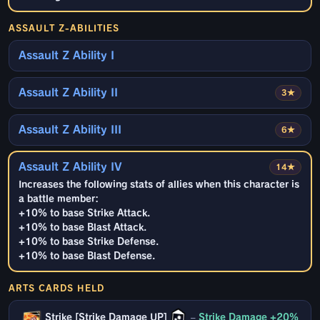
ASSAULT Z-ABILITIES
Assault Z Ability I
Assault Z Ability II
3★
Assault Z Ability III
6★
Assault Z Ability IV
14★
Increases the following stats of allies when this character is
a battle member:
+10% to base Strike Attack.
+10% to base Blast Attack.
+10% to base Strike Defense.
+10% to base Blast Defense.
ARTS CARDS HELD
Strike [Strike Damage UP]
–
Strike Damage +20%