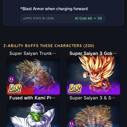
*Blast Armor when charging forward
Ki Cost 40 → 39
ARTS STATS BY LEVEL
Z-ABILITY BUFFS THESE CHARACTERS (230)
Super Saiyan Trunks (Teen) & Gohan
Super Saiyan Trunks (Teen) & Gohan
Super Saiyan 3 Goku (Mini)
Fused with Kami Piccolo
Super Saiyan 3 & Super Saiyan 2 Goku & Vegeta
Super Saiyan 3 & Super Saiyan 2 Goku & Vegeta