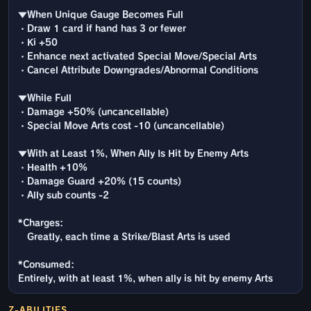
▼When Unique Gauge Becomes Full
・Draw 1 card if hand has 3 or fewer
・Ki +50
・Enhance next activated Special Move/Special Arts
・Cancel Attribute Downgrades/Abnormal Conditions
▼While Full
・Damage +50% (uncancellable)
・Special Move Arts cost -10 (uncancellable)
▼With at Least 1%, When Ally Is Hit by Enemy Arts
・Health +10%
・Damage Guard +20% (15 counts)
・Ally sub counts -2
*Charges:
Greatly, each time a Strike/Blast Arts is used
*Consumed:
Entirely, with at least 1%, when ally is hit by enemy Arts
Z-ABILITIES