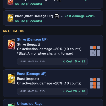
on use (2 counts)
Blast [Blast Damage UP]
–
Blast damage +20%
on use (2 counts)
ARTS CARDS
Strike (Damage UP)
Strike (Impact)
On activation, damage +20% (10 counts)
↑
*Blast Armor when charging forward
↑
Ki Cost 15 → 13
ARTS STATS BY LEVEL
Blast (Damage UP)
Blast (Impact)
On activation, damage +20% (10 counts)
Ki Cost 20 → 18
ARTS STATS BY LEVEL
Unleashed Rage