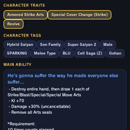
CHARACTER TRAITS
Armored Strike Arts
Special Cover Change (Strike)
Revive
CHARACTER TAGS
Hybrid Saiyan
Son Family
Super Saiyan 2
Male
SPARKING
Melee Type
BLU
Cell Saga (Z)
Gohan
MAIN ABILITY
He's gonna suffer the way he made everyone else
suffer...
・Destroy entire hand, then draw 1 each of
Strike/Blast/Special/Special Move Arts
・Ki +70
・Damage +30% (uncancellable)
・Remove all Arts seals
*Requirement:
10 timer counts elapsed