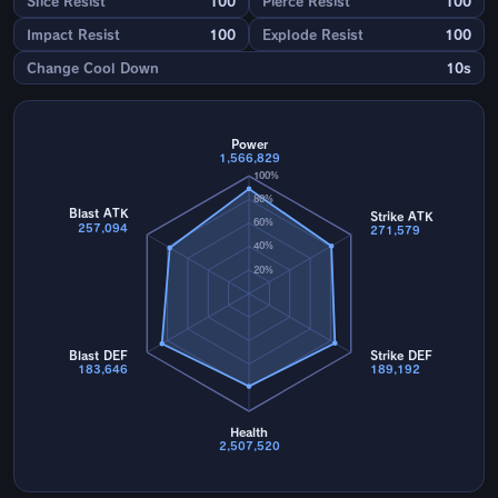
Slice Resist
100
Pierce Resist
100
Impact Resist
100
Explode Resist
100
Change Cool Down
10s
Power
1,566,829
100%
80%
Blast ATK
Strike ATK
60%
257,094
271,579
40%
20%
Blast DEF
Strike DEF
183,646
189,192
Health
2,507,520