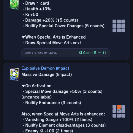
・Draw 1 card
・Health +10%
・Ki +50
・Damage +20% (15 counts)
・Nullify Special Cover Changes (5 counts)
▼When Special Arts Is Enhanced
・Draw Special Move Arts next
Ki Cost 15 → 11
ARTS STATS BY LEVEL
Explosive Demon Impact
Massive Damage (Impact)
▼On Activation
・Special Move damage +50% (3 counts)
(uncancellable)
・Nullify Endurance (3 counts)
↑
Also, when Special Move Arts is enhanced:
↑
・Vanishing Gauge +100% (2 times)
・Nullify Element disadvantages (3 counts)
・Enemy Ki -100 (2 times)