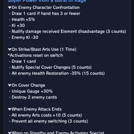
Super Power from a Burst of Rage
▼On Enemy Character Confrontation
・Draw 1 card if hand has 3 or fewer
・Health +5%
・Ki +30
・Nullify damage received Element disadvantage (3 counts)
・Enemy Ki -30
▼On Strike/Blast Arts Use (1 Time)
*Activations reset on switch
・Draw 1 card
・Nullify Special Cover Changes (5 counts)
・All enemy Health Restoration -35% (15 counts)
▼On Cover Change
・Unique Gauge +30%
・Destroy 2 enemy cards
▼When Enemy Attack Ends
・All enemy Arts costs +10 (5 counts)
・Prevent all enemy switching (3 counts)
▼When on Standby and Enemy Activates Special