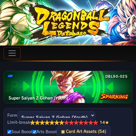
DBL90-02S
Super Saiyan 2 Gohan (Youth)
Form
★
★
★
★
★
★
★
★
★
★
★
★
★
★
Limit-break
14★
▣ Card Art Assets (54)
Soul Boost
Arts Boost