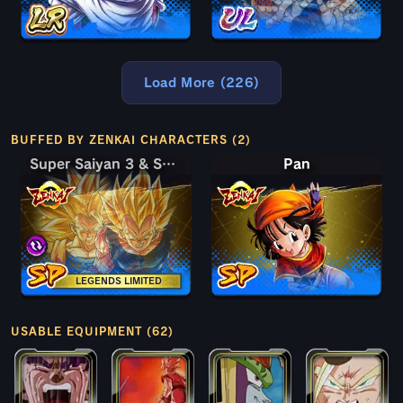
Load More (226)
BUFFED BY ZENKAI CHARACTERS (2)
Super Saiyan 3 & Super Saiyan 2 Goku & Vegeta
Super Saiyan 3 & Super Saiyan 2 Goku & Vegeta
Pan
LEGENDS LIMITED
USABLE EQUIPMENT (62)