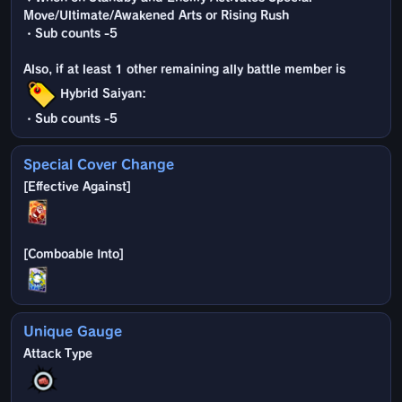
Move/Ultimate/Awakened Arts or Rising Rush
・Sub counts -5
Also, if at least 1 other remaining ally battle member is
Hybrid Saiyan:
・Sub counts -5
Special Cover Change
Unique Gauge