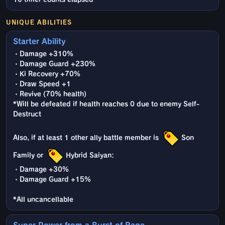
UNIQUE ABILITIES
Starter Ability
・Damage +310%
・Damage Guard +230%
・Ki Recovery +70%
・Draw Speed +1
・Revive (70% health)
*Will be defeated if health reaches 0 due to enemy Self-
Destruct
Also, if at least 1 other ally battle member is
Son
Family or
Hybrid Saiyan:
・Damage +30%
・Damage Guard +15%
*All uncancellable