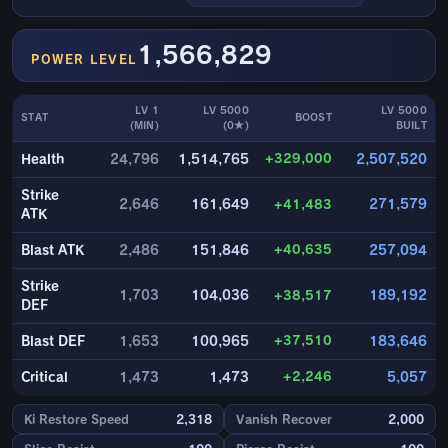
1,566,829
POWER LEVEL
LV 1
LV 5000
LV 5000
STAT
BOOST
(MIN)
(0★)
BUILT
+329,000
Health
24,796
1,514,765
2,507,520
Strike
2,646
161,649
+41,483
271,579
ATK
+40,635
Blast ATK
2,486
151,846
257,094
Strike
1,703
104,036
+38,517
189,192
DEF
+37,510
Blast DEF
1,653
100,965
183,646
+2,246
Critical
1,473
1,473
5,057
Ki Restore Speed
2,318
Vanish Recover
2,000