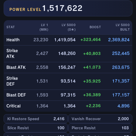
1,517,622
POWER LEVEL
LV 1
LV 5000
LV 5000
STAT
BOOST
(MIN)
(0★)
BUILT
+323,464
Health
23,230
1,419,054
2,369,824
Strike
2,427
148,260
+40,803
252,445
ATK
+41,073
Blast ATK
2,558
156,247
263,675
Strike
1,531
93,514
+35,925
171,357
DEF
+36,389
Blast DEF
1,593
97,315
177,157
+2,236
Critical
1,364
1,364
4,896
Ki Restore Speed
2,416
Vanish Recover
2,000
Slice Resist
100
Pierce Resist
103