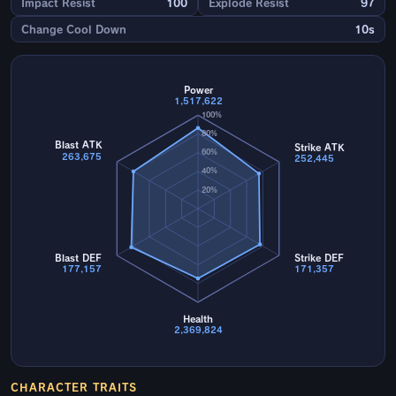
Impact Resist
100
Explode Resist
97
Change Cool Down
10s
Power
1,517,622
100%
80%
Blast ATK
Strike ATK
60%
263,675
252,445
40%
20%
Blast DEF
Strike DEF
177,157
171,357
Health
2,369,824
CHARACTER TRAITS