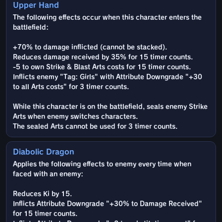
Upper Hand
The following effects occur when this character enters the
battlefield:
+70% to damage inflicted (cannot be stacked).
Reduces damage received by 35% for 15 timer counts.
-5 to own Strike & Blast Arts costs for 15 timer counts.
Inflicts enemy "Tag: Girls" with Attribute Downgrade "+30
to all Arts costs" for 3 timer counts.
While this character is on the battlefield, seals enemy Strike
Arts when enemy switches characters.
The sealed Arts cannot be used for 3 timer counts.
Diabolic Dragon
Applies the following effects to enemy every time when
faced with an enemy:
Reduces Ki by 15.
Inflicts Attribute Downgrade "+30% to Damage Received"
for 15 timer counts.