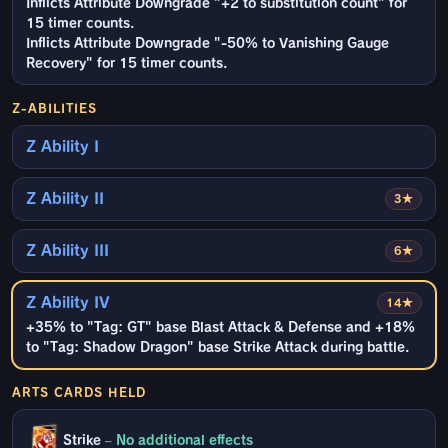
Inflicts Attribute Downgrade "+2 to substitution count" for
15 timer counts.
Inflicts Attribute Downgrade "-50% to Vanishing Gauge
Recovery" for 15 timer counts.
Z-ABILITIES
Z Ability I
Z Ability II
3★
Z Ability III
6★
Z Ability IV
14★
+35% to "Tag: GT" base Blast Attack & Defense and +18%
to "Tag: Shadow Dragon" base Strike Attack during battle.
ARTS CARDS HELD
Strike
–
No additional effects