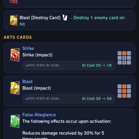
Blast [Destroy Card]
–
Destroy 1 enemy card on
hit
ARTS CARDS
Strike
Strike (Impact)
↑
↑
Ki Cost 20 → 18
ARTS STATS BY LEVEL
Blast
Blast (Impact)
Ki Cost 30 → 28
ARTS STATS BY LEVEL
False Allegiance
The following effects occur upon activation:
Reduces damage received by 30% for 5