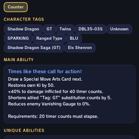
Counter
CHARACTER TAGS
Shadow Dragon
GT
Twins
DBL35-03S
Unknown
SPARKING
Ranged Type
BLU
Shadow Dragon Saga (GT)
Eis Shenron
MAIN ABILITY
Times like these call for action!
Draw a Special Move Arts Card next.
Restores own Ki by 50.
+40% to damage inflicted for 40 timer counts.
Shortens allied "Tag: GT" substitution counts by 5.
Reduces enemy Vanishing Gauge to 0%.
Requirements: 20 timer counts must elapse.
UNIQUE ABILITIES