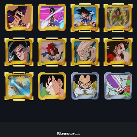
DBLegends.net
v1.1.5a