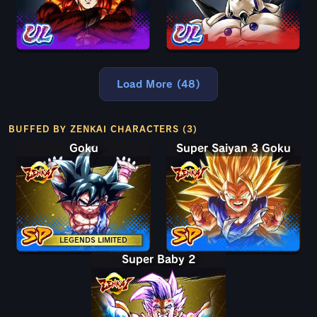
Load More (48)
BUFFED BY ZENKAI CHARACTERS (3)
Goku
Super Saiyan 3 Goku
LEGENDS LIMITED
Super Baby 2