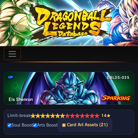
DBL35-03S
Eis Shenron
★
★
★
★
★
★
★
★
★
★
★
★
★
★
Limit-break
14★
▣ Card Art Assets (21)
Soul Boost
Arts Boost