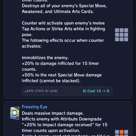
timer counts.
Destroys all of your enemy's Special Move,
Awakened, and Ultimate Arts Cards.
Counter will activate upon enemy's melee
Tap Actions or Strike Arts while in fighting
pose.
The following effects occur when counter
activates:
Immobilizes the enemy.
+20% to damage inflicted for 15 timer
counts.
+50% to the next Special Move damage
inflicted (cannot be stacked).
Ki Cost 10 → 6
ARTS STATS BY LEVEL
Freezing Eye
Deals massive Impact damage.
Inflicts enemy with Attribute Downgrade
"+20% to Impact damage received" for 15
timer counts upon activation.