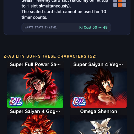
Seals 1 enemy card slot randomly on hit (up
to 1 slot simultaneously).
The sealed card slot cannot be used for 10
timer counts.
Ki Cost 50 → 49
ARTS STATS BY LEVEL
Z-ABILITY BUFFS THESE CHARACTERS (52)
Super Full Power Saiyan 4 Goku
Super Saiyan 4 Vegeta
Super Saiyan 4 Gogeta
Omega Shenron