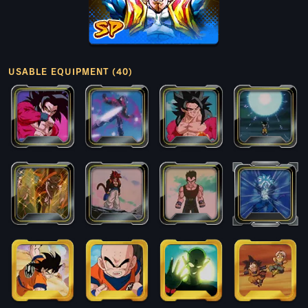
USABLE EQUIPMENT (40)