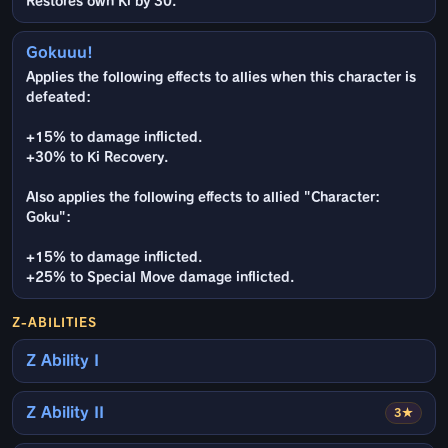
Restores own Ki by 30.
Gokuuu!
Applies the following effects to allies when this character is
defeated:
+15% to damage inflicted.
+30% to Ki Recovery.
Also applies the following effects to allied "Character:
Goku":
+15% to damage inflicted.
+25% to Special Move damage inflicted.
Z-ABILITIES
Z Ability I
Z Ability II
3★