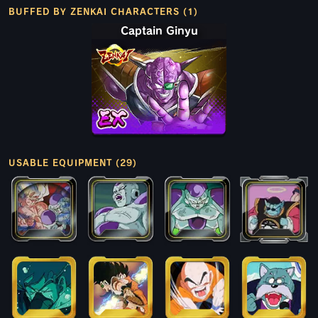
BUFFED BY ZENKAI CHARACTERS (1)
Captain Ginyu
USABLE EQUIPMENT (29)