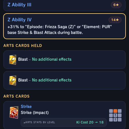
Z Ability III
6★
Z Ability IV
14★
+31% to "Episode: Frieza Saga (Z)" or "Element: PUR"
base Strike & Blast Attack during battle.
ARTS CARDS HELD
Blast
–
No additional effects
Blast
–
No additional effects
ARTS CARDS
Strike
Strike (Impact)
↑
↑
Ki Cost 20 → 18
ARTS STATS BY LEVEL