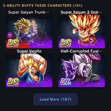
Z-ABILITY BUFFS THESE CHARACTERS (191)
Super Saiyan Trunks (Teen) & Gohan
Super Saiyan Trunks (Teen) & Gohan
Super Saiyan 3 Goku (Mini)
Super Vegito
Half-Corrupted Fusion Zamasu
Load More (187)