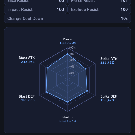
Slice Resist
100
Pierce Resist
101
Impact Resist
100
Explode Resist
100
Change Cool Down
10s
Power
1,420,204
100%
80%
Blast ATK
Strike ATK
60%
243,264
223,722
40%
20%
Blast DEF
Strike DEF
165,836
159,478
Health
2,237,313