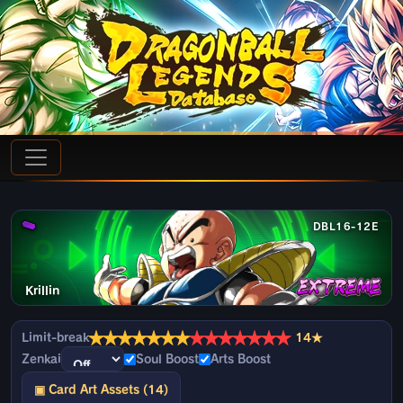
DBL16-12E
Krillin
★
★
★
★
★
★
★
★
★
★
★
★
★
★
Limit-break
14★
Zenkai
Soul Boost
Arts Boost
▣ Card Art Assets (14)