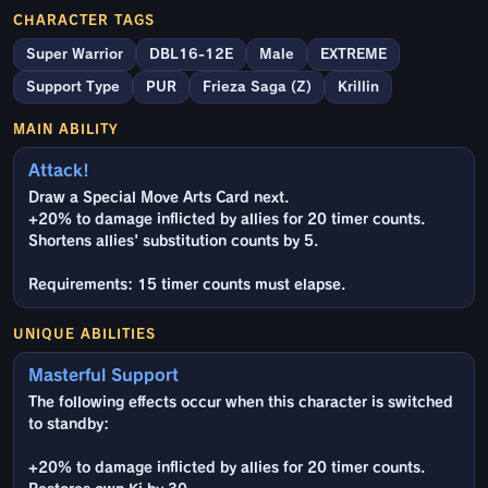
CHARACTER TAGS
Super Warrior
DBL16-12E
Male
EXTREME
Support Type
PUR
Frieza Saga (Z)
Krillin
MAIN ABILITY
Attack!
Draw a Special Move Arts Card next.
+20% to damage inflicted by allies for 20 timer counts.
Shortens allies' substitution counts by 5.
Requirements: 15 timer counts must elapse.
UNIQUE ABILITIES
Masterful Support
The following effects occur when this character is switched
to standby:
+20% to damage inflicted by allies for 20 timer counts.