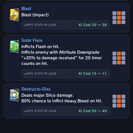
Blast
Blast (Impact)
Ki Cost 30 → 28
ARTS STATS BY LEVEL
Solar Flare
Inflicts Flash on hit.
Inflicts enemy with Attribute Downgrade
"+20% to damage received" for 20 timer
counts on hit.
Ki Cost 15 → 11
ARTS STATS BY LEVEL
Destructo-Disc
Deals major Slice damage.
80% chance to inflict Heavy Bleed on hit.
Ki Cost 50 → 49
ARTS STATS BY LEVEL