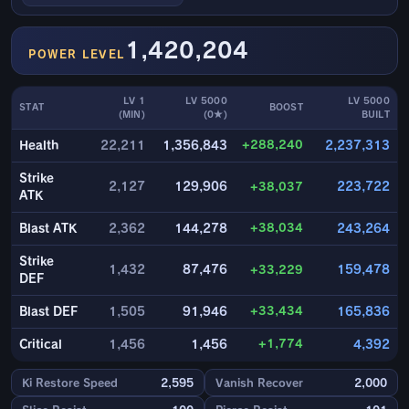
1,420,204
POWER LEVEL
LV 1
LV 5000
LV 5000
STAT
BOOST
(MIN)
(0★)
BUILT
+288,240
Health
22,211
1,356,843
2,237,313
Strike
2,127
129,906
+38,037
223,722
ATK
+38,034
Blast ATK
2,362
144,278
243,264
Strike
1,432
87,476
+33,229
159,478
DEF
+33,434
Blast DEF
1,505
91,946
165,836
+1,774
Critical
1,456
1,456
4,392
Ki Restore Speed
2,595
Vanish Recover
2,000