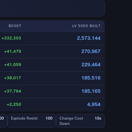
BOOST
LV 5000 BUILT
2,573,144
+332,303
270,967
+41,479
229,464
+41,059
185,516
+38,017
185,165
+37,764
4,954
+2,250
00
Explode Resist
100
Change Cool
10s
Down