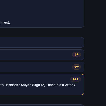
times).
3★
6★
14★
to "Episode: Saiyan Saga (Z)" base Blast Attack