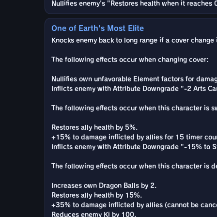
Nullifies enemy's "Restores health when it reaches 0
One of Earth's Most Elite
Knocks enemy back to long range if a cover change is
The following effects occur when changing cover:
Nullifies own unfavorable Element factors for damag
Inflicts enemy with Attribute Downgrade "-2 Arts Ca
The following effects occur when this character is 
Restores ally health by 5%.
+15% to damage inflicted by allies for 15 timer cou
Inflicts enemy with Attribute Downgrade "-15% to St
The following effects occur when this character is 
Increases own Dragon Balls by 2.
Restores ally health by 15%.
+35% to damage inflicted by allies (cannot be cance
Reduces enemy Ki by 100.