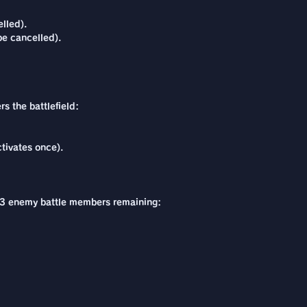
lled).
be cancelled).
s the battlefield:
tivates once).
are 3 enemy battle members remaining: