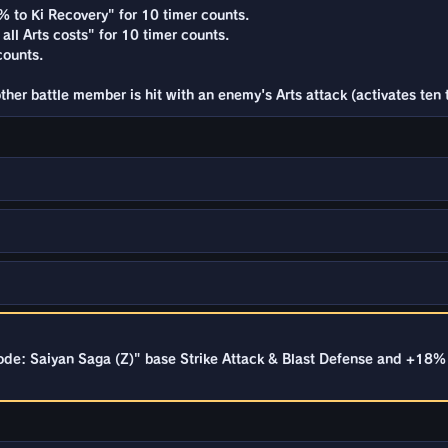
% to Ki Recovery" for 10 timer counts.
all Arts costs" for 10 timer counts.
counts.
her battle member is hit with an enemy's Arts attack (activates ten 
de: Saiyan Saga (Z)" base Strike Attack & Blast Defense and +18% 