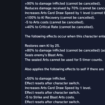
+90% to damage inflicted (cannot be cancelled).
Reduces damage received by 70% (cannot be cance
Increases Arts Card Draw Speed by 1 level (cannot 
+100% to Ki Recovery (cannot be cancelled).
-5 to Arts costs (cannot be cancelled).
+40% to Critical Rate (cannot be cancelled).
The following effects occur when this character enter
Restores own Ki by 25.
+80% to damage inflicted (cannot be cancelled) (ac
Seals enemy's Blast Arts.
The sealed Arts cannot be used for 5 timer counts.
Also applies the following effects to self if there 
+50% to damage inflicted.
Effect resets after character switch.
Increases Arts Card Draw Speed by 1 level.
Effect resets after character switch.
-5 to Strike and Blast Arts costs.
Effect resets after character switch.