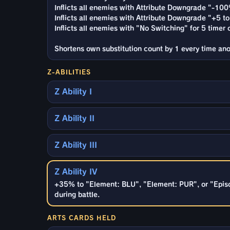
Inflicts all enemies with Attribute Downgrade "-100
Inflicts all enemies with Attribute Downgrade "+5 to 
Inflicts all enemies with "No Switching" for 5 timer 
Shortens own substitution count by 1 every time anot
Z-ABILITIES
Z Ability I
Z Ability II
Z Ability III
Z Ability IV
+35% to "Element: BLU", "Element: PUR", or "Episo
during battle.
ARTS CARDS HELD