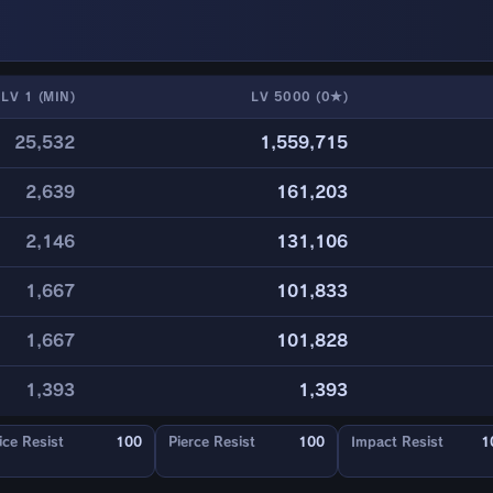
LV 1 (MIN)
LV 5000 (0★)
25,532
1,559,715
2,639
161,203
2,146
131,106
1,667
101,833
1,667
101,828
1,393
1,393
ice Resist
100
Pierce Resist
100
Impact Resist
1