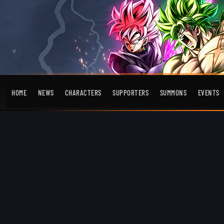
HOME
NEWS
CHARACTERS
SUPPORTERS
SUMMONS
EVENTS