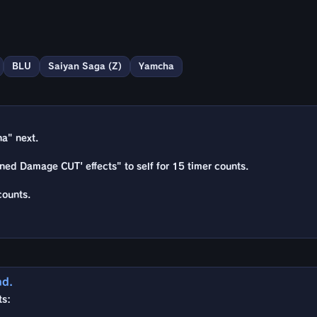
BLU
Saiyan Saga (Z)
Yamcha
a" next.
ned Damage CUT' effects" to self for 15 timer counts.
counts.
nd.
ts: