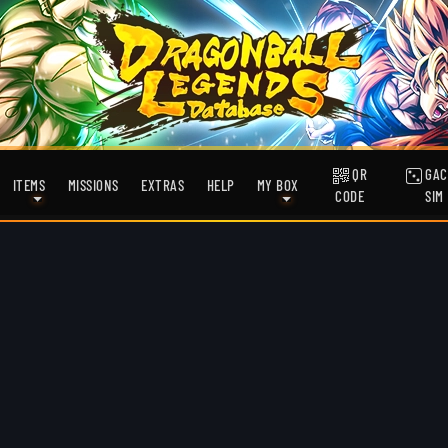
QR
GAC
ITEMS
MISSIONS
EXTRAS
HELP
MY BOX
CODE
SIM