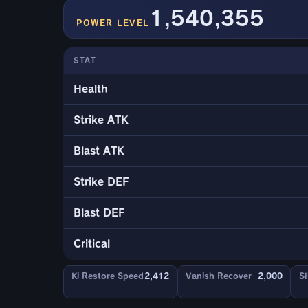
1,540,355
POWER LEVEL
STAT
Health
Strike ATK
Blast ATK
Strike DEF
Blast DEF
Critical
Ki Restore Speed
2,412
Vanish Recover
2,000
Sl