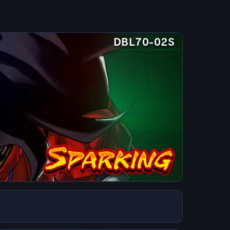
DBL70-02S