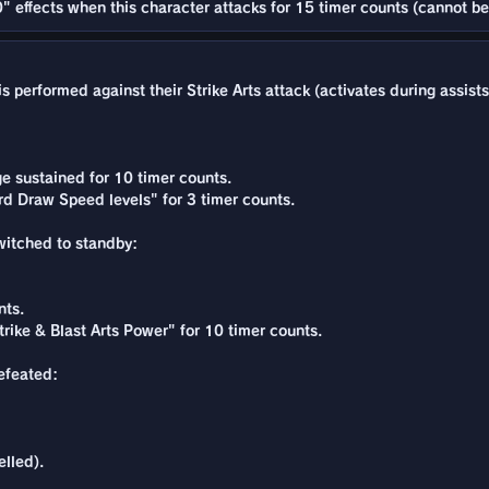
" effects when this character attacks for 15 timer counts (cannot be
 performed against their Strike Arts attack (activates during assists
e sustained for 10 timer counts.
rd Draw Speed levels" for 3 timer counts.
switched to standby:
nts.
rike & Blast Arts Power" for 10 timer counts.
defeated:
lled).