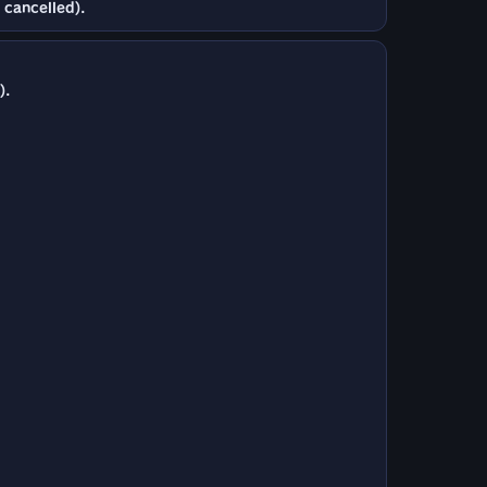
 cancelled).
).