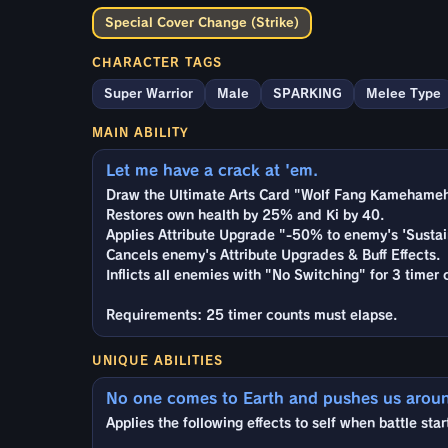
Special Cover Change (Strike)
CHARACTER TAGS
Super Warrior
Male
SPARKING
Melee Type
MAIN ABILITY
Let me have a crack at 'em.
Draw the Ultimate Arts Card "Wolf Fang Kamehameh
Restores own health by 25% and Ki by 40.
Applies Attribute Upgrade "-50% to enemy's 'Sustai
Cancels enemy's Attribute Upgrades & Buff Effects.
Inflicts all enemies with "No Switching" for 3 timer 
Requirements: 25 timer counts must elapse.
UNIQUE ABILITIES
No one comes to Earth and pushes us arou
Applies the following effects to self when battle star