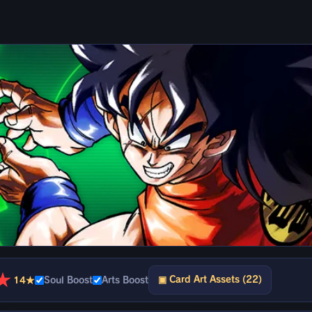
★
▣ Card Art Assets (22)
14★
Soul Boost
Arts Boost