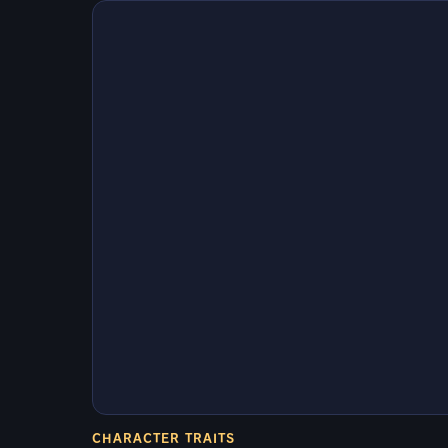
CHARACTER TRAITS