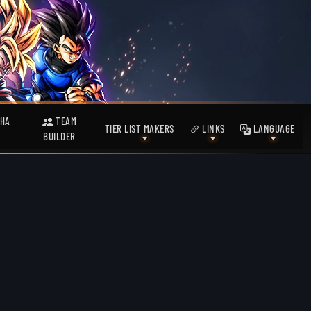
HA
TEAM
TIER LIST MAKERS
LINKS
LANGUAGE
BUILDER