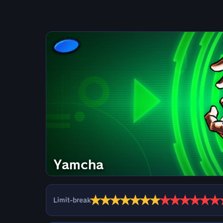
Yamcha
★
★
★
★
★
★
★
★
★
★
★
★
★
Limit-break