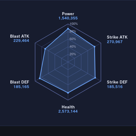
Power
1,540,355
100%
80%
Blast ATK
Strike ATK
60%
229,464
270,967
40%
20%
Blast DEF
Strike DEF
185,165
185,516
Health
2,573,144