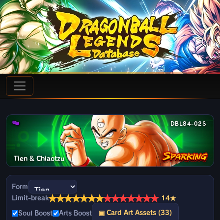
DBL84-02S
Tien & Chiaotzu
Form
★
★
★
★
★
★
★
★
★
★
★
★
★
★
Limit-break
14★
▣ Card Art Assets (33)
Soul Boost
Arts Boost