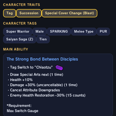
CHARACTER TRAITS
Tag
Succession
Special Cover Change (Blast)
CHARACTER TAGS
Super Warrior
Male
SPARKING
Melee Type
PUR
Saiyan Saga (Z)
Tien
MAIN ABILITY
The Strong Bond Between Disciples
・Tag Switch to "Chiaotzu"
・Draw Special Arts next (1 time)
・Health +10%
・Damage +30% (uncancellable) (1 time)
・Cancel Attribute Downgrades
・Enemy Health Restoration -30% (15 counts)
*Requirement:
Max Switch Gauge