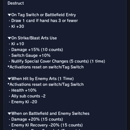
Destruct
▼On Tag Switch or Battlefield Entry
・Draw 1 card if hand has 3 or fewer
・Ki +30
▼On Strike/Blast Arts Use
・Ki +10
・Damage +15% (10 counts)
・Switch Gauge +10%
・Nullify Special Cover Changes (5 counts) (1 time)
*Activations reset on switch/Tag Switch
▼When Hit by Enemy Arts (1 Time)
*Activations reset on switch/Tag Switch
・Health +10%
・Ally sub counts -2
・Enemy Ki -20
▼When on Battlefield and Enemy Switches
・Damage +20% (15 counts)
・Enemy Ki Recovery -20% (15 counts)