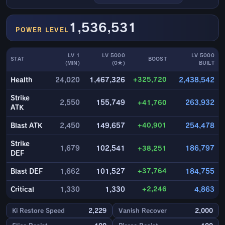
1,536,531
POWER LEVEL
LV 1
LV 5000
LV 5000
STAT
BOOST
(MIN)
(0★)
BUILT
+325,720
Health
24,020
1,467,326
2,438,542
Strike
2,550
155,749
+41,760
263,932
ATK
+40,901
Blast ATK
2,450
149,657
254,478
Strike
1,679
102,541
+38,251
186,797
DEF
+37,764
Blast DEF
1,662
101,527
184,755
+2,246
Critical
1,330
1,330
4,863
Ki Restore Speed
2,229
Vanish Recover
2,000