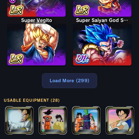
Super Vegito
Super Saiyan God SS Gogeta
Load More (299)
USABLE EQUIPMENT (28)