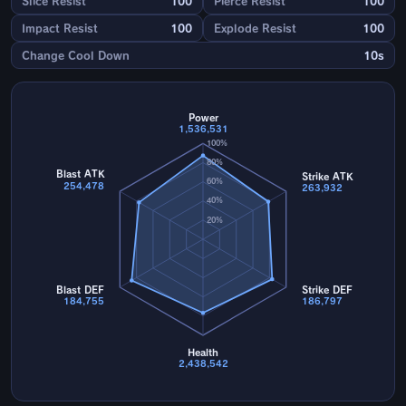
Slice Resist
100
Pierce Resist
100
Impact Resist
100
Explode Resist
100
Change Cool Down
10s
Power
1,536,531
100%
80%
Blast ATK
Strike ATK
60%
254,478
263,932
40%
20%
Blast DEF
Strike DEF
184,755
186,797
Health
2,438,542