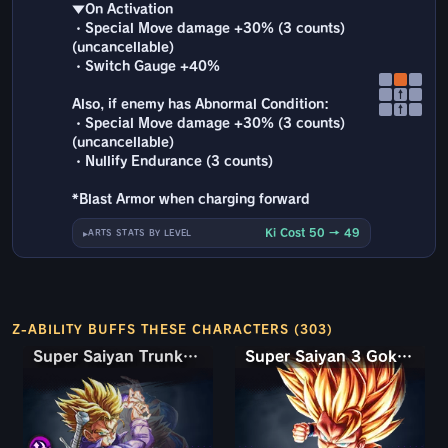
▼On Activation
・Special Move damage +30% (3 counts)
(uncancellable)
・Switch Gauge +40%
↑
Also, if enemy has Abnormal Condition:
↑
・Special Move damage +30% (3 counts)
(uncancellable)
・Nullify Endurance (3 counts)
*Blast Armor when charging forward
Ki Cost 50 → 49
ARTS STATS BY LEVEL
Z-ABILITY BUFFS THESE CHARACTERS (303)
Super Saiyan Trunks (Teen) & Gohan
Super Saiyan Trunks (Teen) & Gohan
Super Saiyan 3 Goku (Mini)