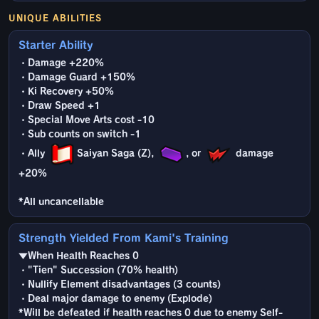
UNIQUE ABILITIES
Starter Ability
・Damage +220%
・Damage Guard +150%
・Ki Recovery +50%
・Draw Speed +1
・Special Move Arts cost -10
・Sub counts on switch -1
・Ally
Saiyan Saga (Z),
, or
damage
+20%
*All uncancellable
Strength Yielded From Kami's Training
▼When Health Reaches 0
・"Tien" Succession (70% health)
・Nullify Element disadvantages (3 counts)
・Deal major damage to enemy (Explode)
*Will be defeated if health reaches 0 due to enemy Self-