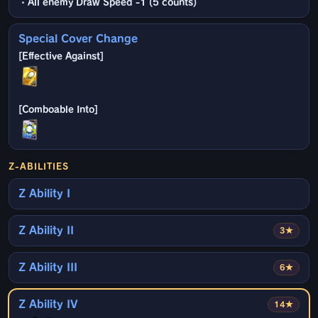
・All enemy Draw Speed -1 (5 counts)
Special Cover Change
Z-ABILITIES
Z Ability I
Z Ability II
3★
Z Ability III
6★
Z Ability IV
14★