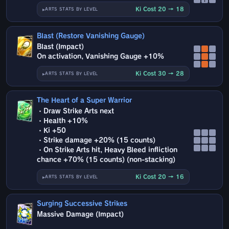
Ki Cost 20 → 18
ARTS STATS BY LEVEL
Blast (Restore Vanishing Gauge)
Blast (Impact)
On activation, Vanishing Gauge +10%
Ki Cost 30 → 28
ARTS STATS BY LEVEL
The Heart of a Super Warrior
・Draw Strike Arts next
・Health +10%
・Ki +50
・Strike damage +20% (15 counts)
・On Strike Arts hit, Heavy Bleed infliction
chance +70% (15 counts) (non-stacking)
Ki Cost 20 → 16
ARTS STATS BY LEVEL
Surging Successive Strikes
Massive Damage (Impact)