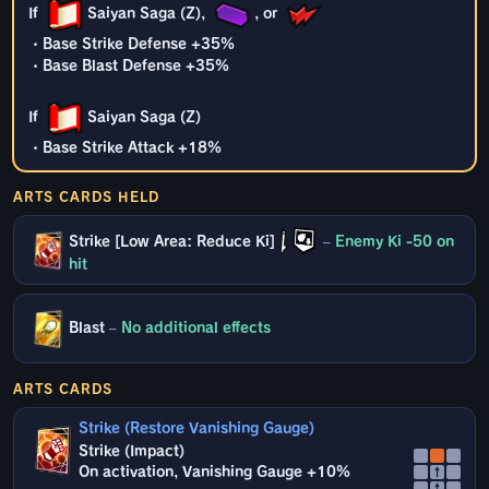
If
Saiyan Saga (Z),
, or
・Base Strike Defense +35%
・Base Blast Defense +35%
If
Saiyan Saga (Z)
・Base Strike Attack +18%
ARTS CARDS HELD
Strike [Low Area: Reduce Ki]
–
Enemy Ki -50 on
hit
Blast
–
No additional effects
ARTS CARDS
Strike (Restore Vanishing Gauge)
Strike (Impact)
On activation, Vanishing Gauge +10%
↑
↑